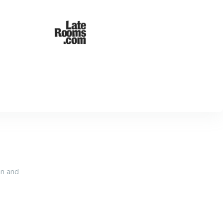
an and