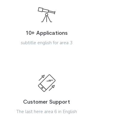
10+ Applications
subtitle english for area 3
Customer Support
The last here area 6 in English