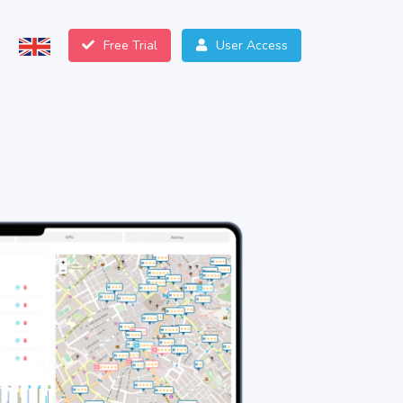
Free Trial
User Access