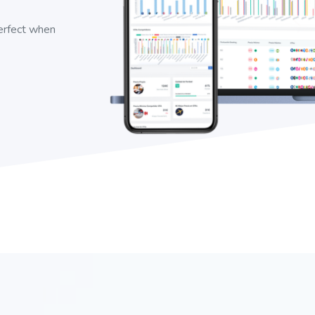
perfect when