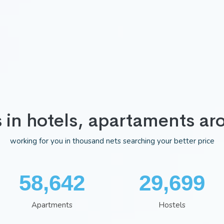
s in hotels, apartaments ar
working for you in thousand nets searching your better price
75,983
38,481
Apartments
Hostels