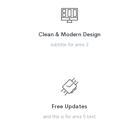
Clean & Modern Design
subtitle for area 2
Free Updates
and this is for area 5 text