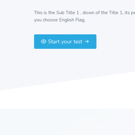
This is the Sub Title 1 , down of the Title 1, its 
you choose English Flag,
Start your test