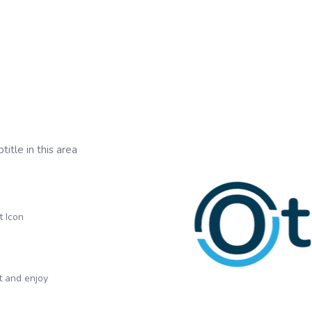
title in this area
t Icon
xt and enjoy