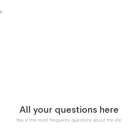
sh
All your questions here
this is the most frequenty questions about the life