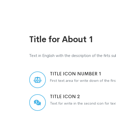
Title for About 1
Text in English with the description of the firts sub
TITLE ICON NUMBER 1
First text area for write down of the firs
TITLE ICON 2
Text for write in the second icon for te