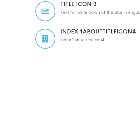
TITLE ICON 3
Text for write down of the title in engli
INDEX.1ABOUTTITLEICON4
index.1abouttexticon4