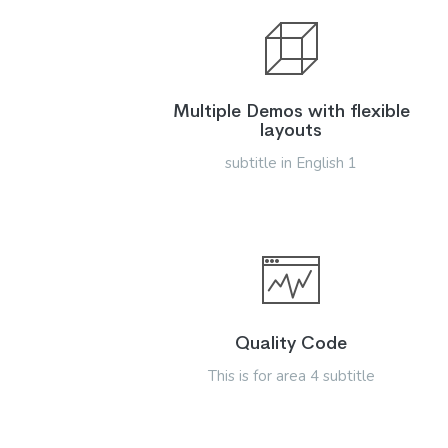
Multiple Demos with flexible
layouts
subtitle in English 1
Quality Code
This is for area 4 subtitle