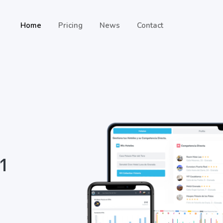
Home
Pricing
News
Contact
 1