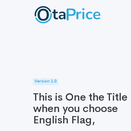
Version 1.0
This is One the Title
when you choose
English Flag,