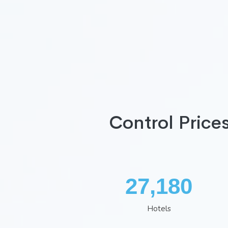
Control Price
35,260
Hotels