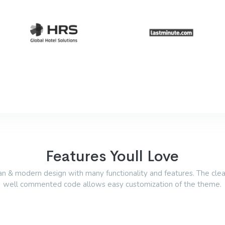
Features Youll Love
an & modern design with many functionality and features. The cle
well commented code allows easy customization of the theme.