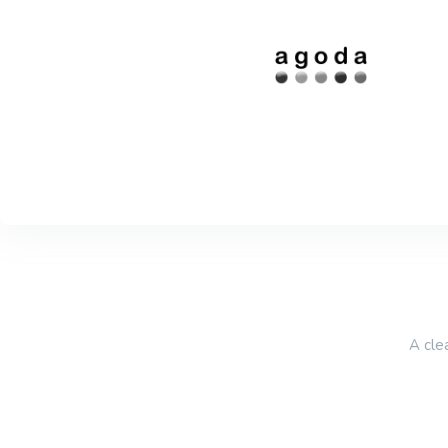
A cle