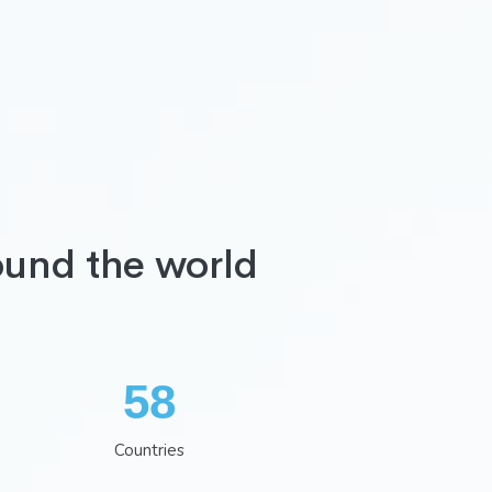
ound the world
75
Countries