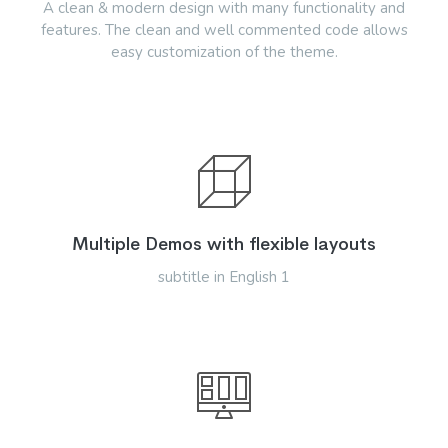
A clean & modern design with many functionality and
features. The clean and well commented code allows
easy customization of the theme.
Multiple Demos with flexible layouts
subtitle in English 1