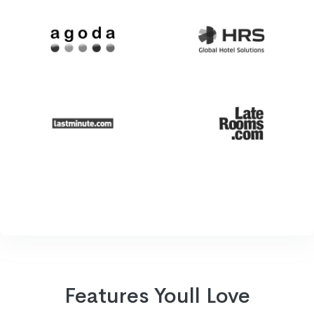
Features Youll Love