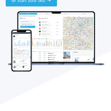
Start your test