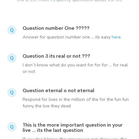
Question number One ?????
Q
Answer for question number one ... its easy
here
.
Question 3 its real or not ???
Q
I don´t know what do you want for for for ... for real
or not
Question eternal o not eternal
Q
Respond for lives in the million of the for the fun fun
funny the live they dead
This is the more important question in your
Q
live ... its the last question