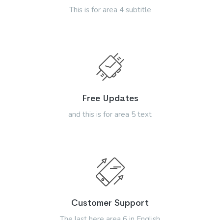
This is for area 4 subtitle
Free Updates
and this is for area 5 text
Customer Support
The last here area 6 in English