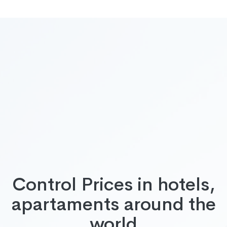
Control Prices in hotels,
apartaments around the
world