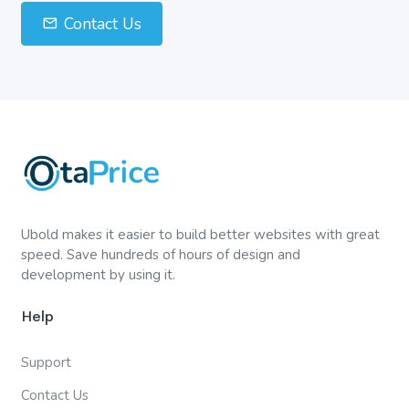
Contact Us
Ubold makes it easier to build better websites with great
speed. Save hundreds of hours of design and
development by using it.
Help
Support
Contact Us