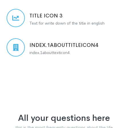
TITLE ICON 3
Text for write down of the title in english
INDEX.1ABOUTTITLEICON4
index.1abouttexticon4
All your questions here
this is the most frequenty questions about the life