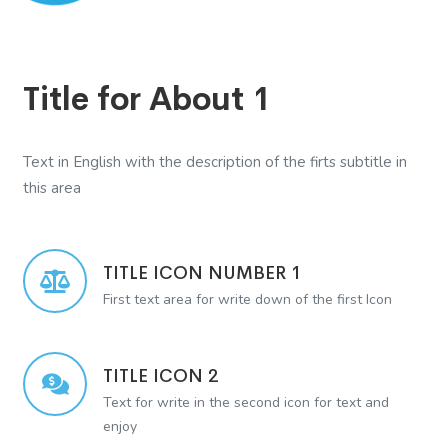
Title for About 1
Text in English with the description of the firts subtitle in
this area
TITLE ICON NUMBER 1
First text area for write down of the first Icon
TITLE ICON 2
Text for write in the second icon for text and
enjoy