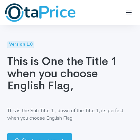
Version 1.0
This is One the Title 1
when you choose
English Flag,
This is the Sub Title 1 , down of the Title 1, its perfect
when you choose English Flag,