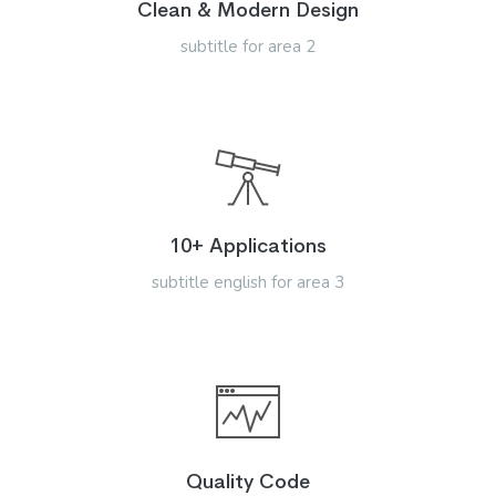
Clean & Modern Design
subtitle for area 2
10+ Applications
subtitle english for area 3
Quality Code