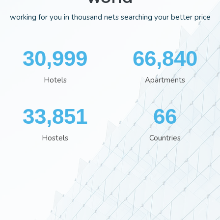
working for you in thousand nets searching your better price
35,848
77,244
Hotels
Apartments
39,120
76
Hostels
Countries