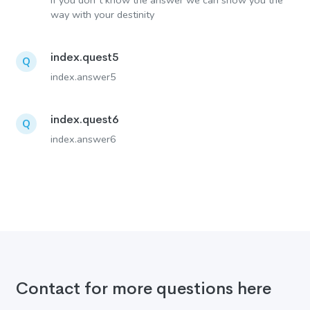
If you don´t know the answer we can show you the
way with your destinity
index.quest5
Q
index.answer5
index.quest6
Q
index.answer6
Contact for more questions here