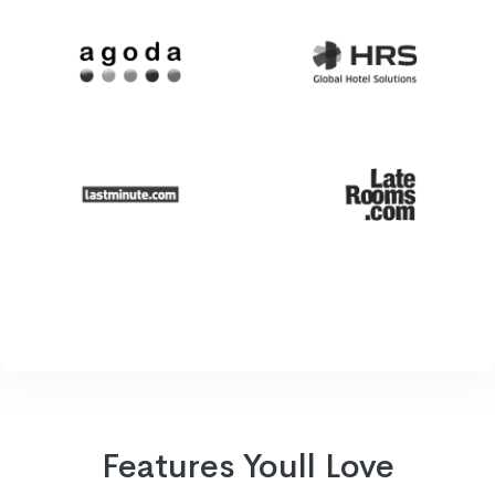
Features Youll Love