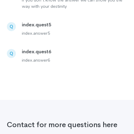
If you don´t know the answer we can show you the
way with your destinity
index.quest5
Q
index.answer5
index.quest6
Q
index.answer6
Contact for more questions here