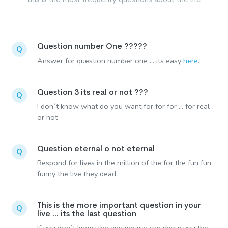
Question number One ?????
Q
Answer for question number one ... its easy
here
.
Question 3 its real or not ???
Q
I don´t know what do you want for for for ... for real
or not
Question eternal o not eternal
Q
Respond for lives in the million of the for the fun fun
funny the live they dead
This is the more important question in your
Q
live ... its the last question