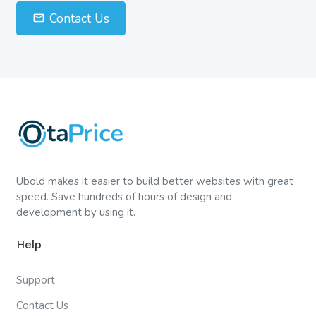
Contact Us
Ubold makes it easier to build better websites with great
speed. Save hundreds of hours of design and
development by using it.
Help
Support
Contact Us