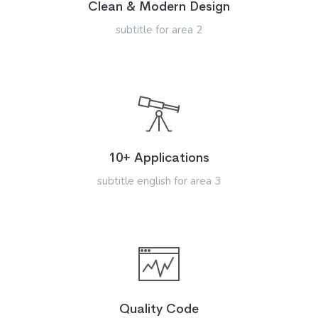
Clean & Modern Design
subtitle for area 2
10+ Applications
subtitle english for area 3
Quality Code