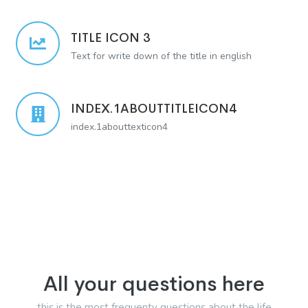
TITLE ICON 3
Text for write down of the title in english
INDEX.1ABOUTTITLEICON4
index.1abouttexticon4
All your questions here
this is the most frequenty questions about the life