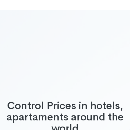
Control Prices in hotels,
apartaments around the
world