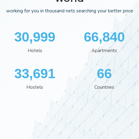
working for you in thousand nets searching your better price
35,848
77,244
Hotels
Apartments
38,960
76
Hostels
Countries