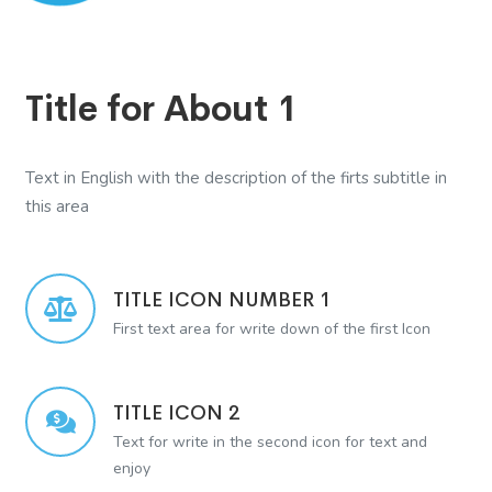
Title for About 1
Text in English with the description of the firts subtitle in
this area
TITLE ICON NUMBER 1
First text area for write down of the first Icon
TITLE ICON 2
Text for write in the second icon for text and
enjoy