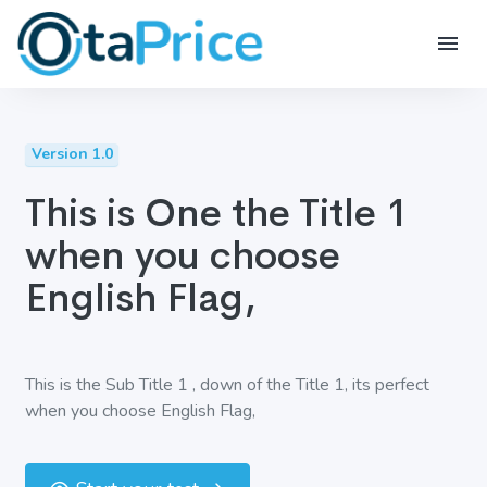
Version 1.0
This is One the Title 1
when you choose
English Flag,
This is the Sub Title 1 , down of the Title 1, its perfect
when you choose English Flag,