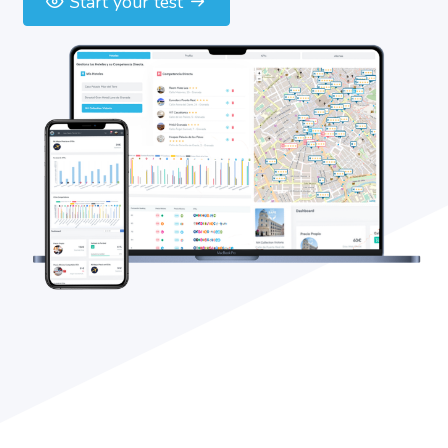
Start your test