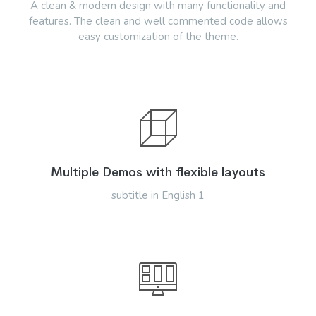
A clean & modern design with many functionality and
features. The clean and well commented code allows
easy customization of the theme.
Multiple Demos with flexible layouts
subtitle in English 1