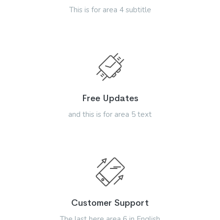
This is for area 4 subtitle
Free Updates
and this is for area 5 text
Customer Support
The last here area 6 in English