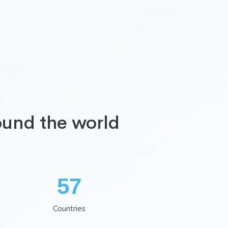
ound the world
74
Countries