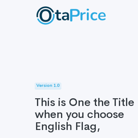
Version 1.0
This is One the Title
when you choose
English Flag,