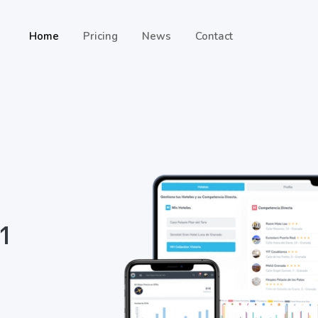
Home
Pricing
News
Contact
 1