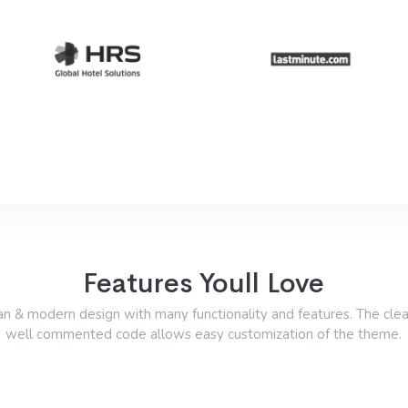
Features Youll Love
an & modern design with many functionality and features. The cle
well commented code allows easy customization of the theme.