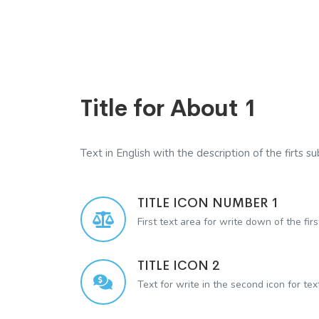
Title for About 1
Text in English with the description of the firts sub
TITLE ICON NUMBER 1
First text area for write down of the firs
TITLE ICON 2
Text for write in the second icon for te