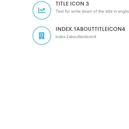
TITLE ICON 3
Text for write down of the title in engli
INDEX.1ABOUTTITLEICON4
index.1abouttexticon4