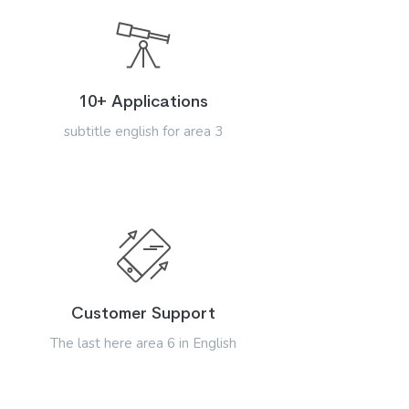
10+ Applications
subtitle english for area 3
Customer Support
The last here area 6 in English