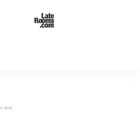
an and