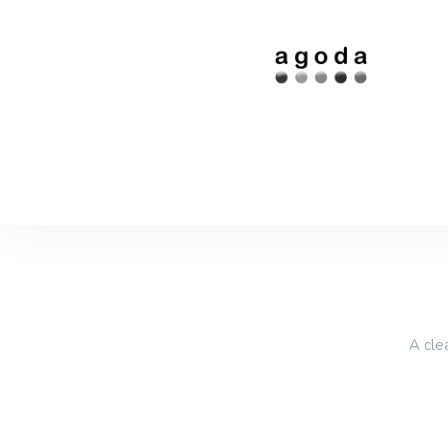
A cle