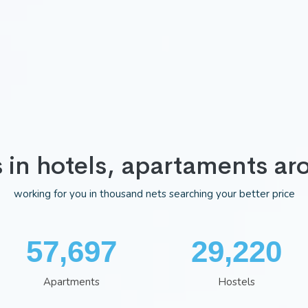
s in hotels, apartaments ar
working for you in thousand nets searching your better price
75,037
38,002
Apartments
Hostels