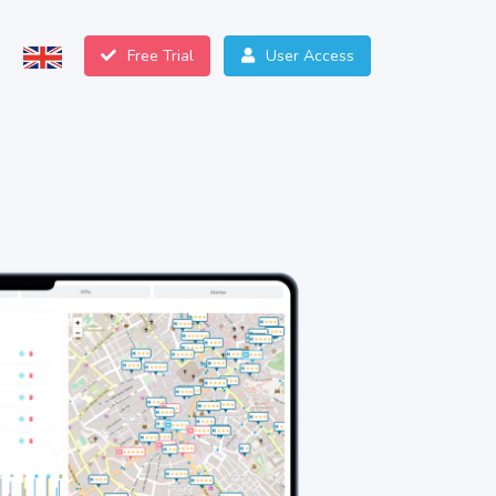
Free Trial
User Access