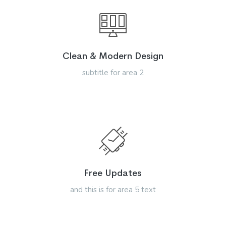
Clean & Modern Design
subtitle for area 2
Free Updates
and this is for area 5 text