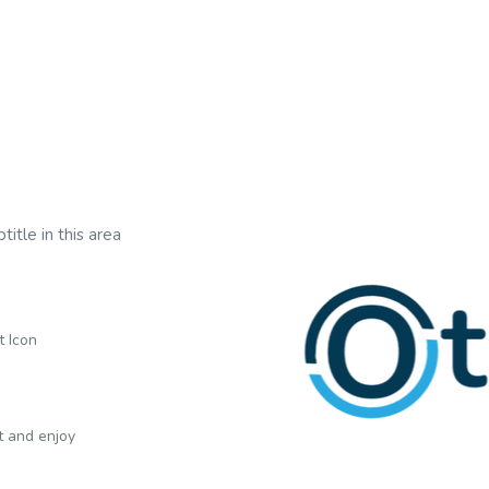
title in this area
t Icon
xt and enjoy