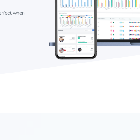
perfect when