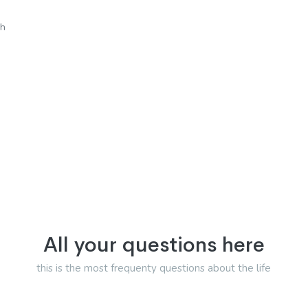
sh
All your questions here
this is the most frequenty questions about the life