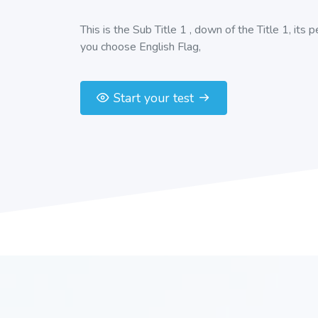
This is the Sub Title 1 , down of the Title 1, its 
you choose English Flag,
Start your test