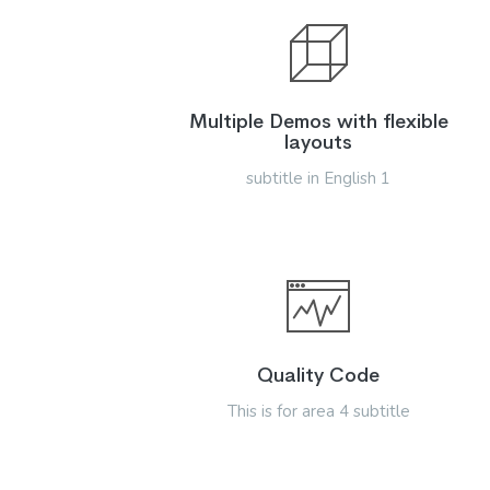
Multiple Demos with flexible
layouts
subtitle in English 1
Quality Code
This is for area 4 subtitle