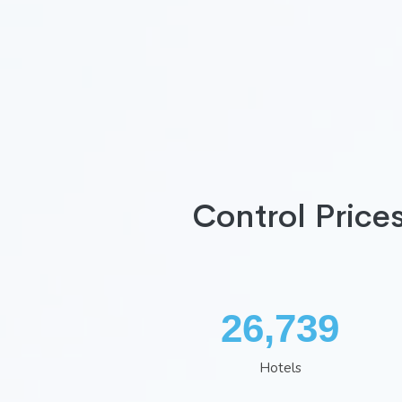
Control Price
34,819
Hotels