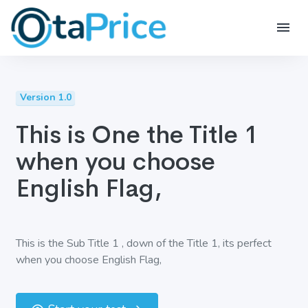
Version 1.0
This is One the Title 1
when you choose
English Flag,
This is the Sub Title 1 , down of the Title 1, its perfect
when you choose English Flag,