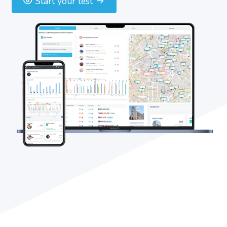
Start your test