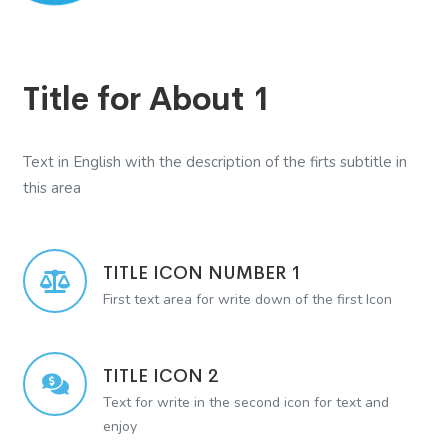
Title for About 1
Text in English with the description of the firts subtitle in
this area
TITLE ICON NUMBER 1
First text area for write down of the first Icon
TITLE ICON 2
Text for write in the second icon for text and
enjoy