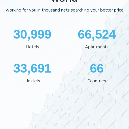
working for you in thousand nets searching your better price
35,701
76,613
Hotels
Apartments
38,801
76
Hostels
Countries