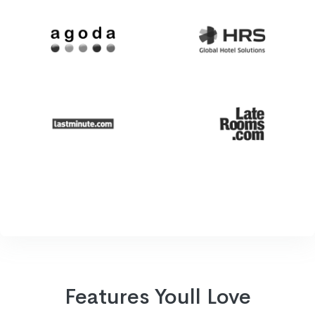
Features Youll Love