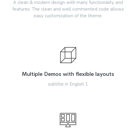
A clean & modern design with many functionality and
features. The clean and well commented code allows
easy customization of the theme.
Multiple Demos with flexible layouts
subtitle in English 1