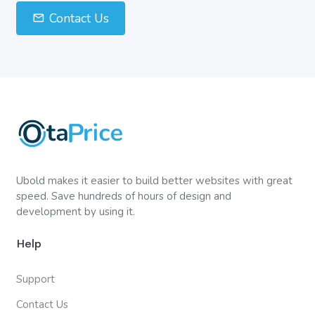
Contact Us
Ubold makes it easier to build better websites with great
speed. Save hundreds of hours of design and
development by using it.
Help
Support
Contact Us