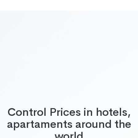
Control Prices in hotels,
apartaments around the
world