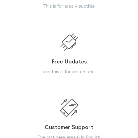
This is for area 4 subtitle
Free Updates
and this is for area 5 text
Customer Support
The last here area 6 in English