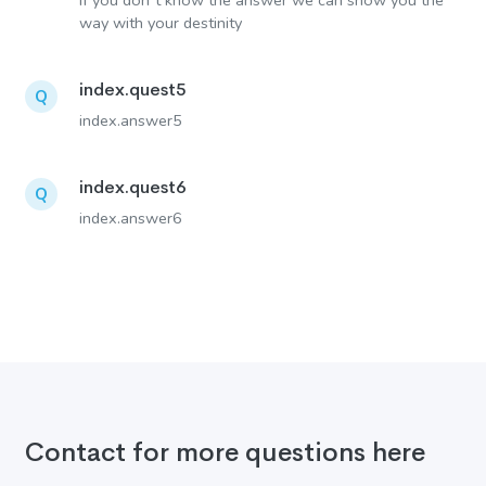
If you don´t know the answer we can show you the
way with your destinity
index.quest5
Q
index.answer5
index.quest6
Q
index.answer6
Contact for more questions here