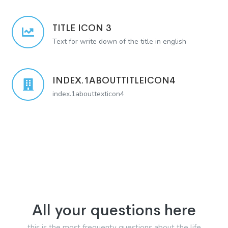
TITLE ICON 3
Text for write down of the title in english
INDEX.1ABOUTTITLEICON4
index.1abouttexticon4
All your questions here
this is the most frequenty questions about the life