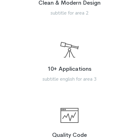
Clean & Modern Design
subtitle for area 2
10+ Applications
subtitle english for area 3
Quality Code