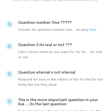
Question number One ?????
Q
Answer for question number one ... its easy
here
.
Question 3 its real or not ???
Q
I don´t know what do you want for for for ... for real
or not
Question eternal o not eternal
Q
Respond for lives in the million of the for the fun fun
funny the live they dead
This is the more important question in your
Q
live ... its the last question