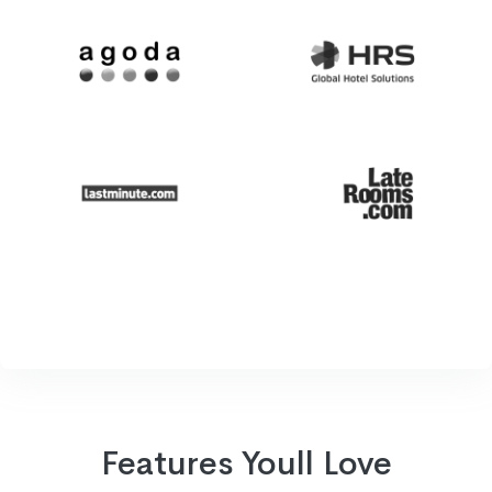
Features Youll Love