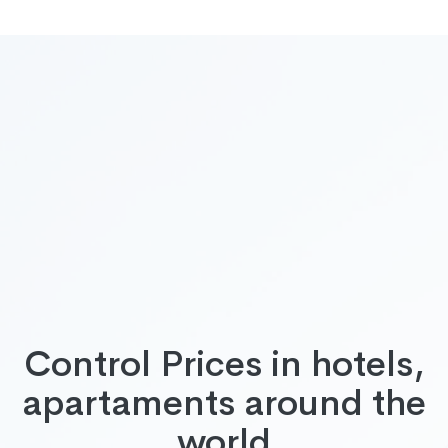
Control Prices in hotels,
apartaments around the
world