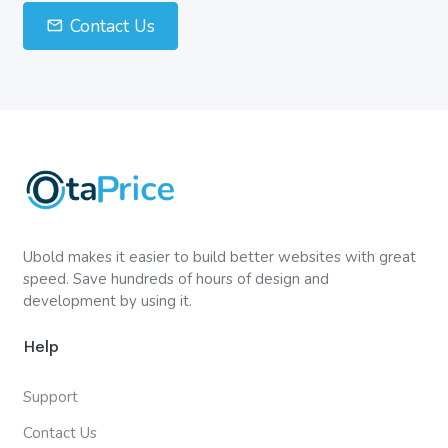
Contact Us
Ubold makes it easier to build better websites with great
speed. Save hundreds of hours of design and
development by using it.
Help
Support
Contact Us