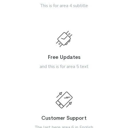
This is for area 4 subtitle
Free Updates
and this is for area 5 text
Customer Support
The last here area 6 in English