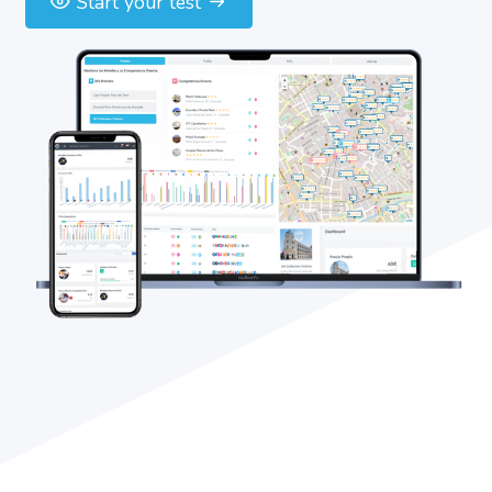
Start your test