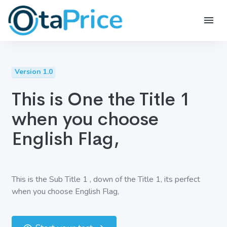
Version 1.0
This is One the Title 1
when you choose
English Flag,
This is the Sub Title 1 , down of the Title 1, its perfect
when you choose English Flag,