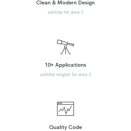
Clean & Modern Design
subtitle for area 2
10+ Applications
subtitle english for area 3
Quality Code