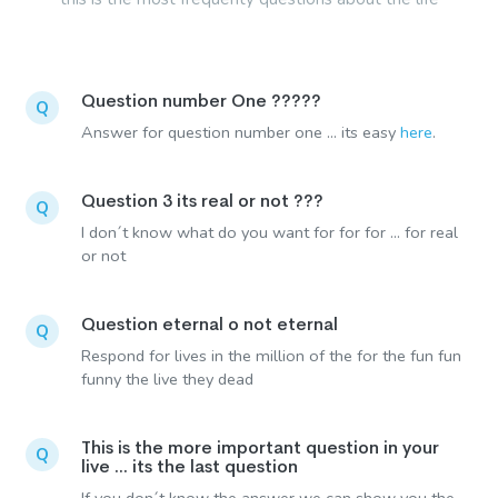
Question number One ?????
Q
Answer for question number one ... its easy
here
.
Question 3 its real or not ???
Q
I don´t know what do you want for for for ... for real
or not
Question eternal o not eternal
Q
Respond for lives in the million of the for the fun fun
funny the live they dead
This is the more important question in your
Q
live ... its the last question