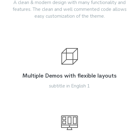
A clean & modern design with many functionality and
features. The clean and well commented code allows
easy customization of the theme.
Multiple Demos with flexible layouts
subtitle in English 1