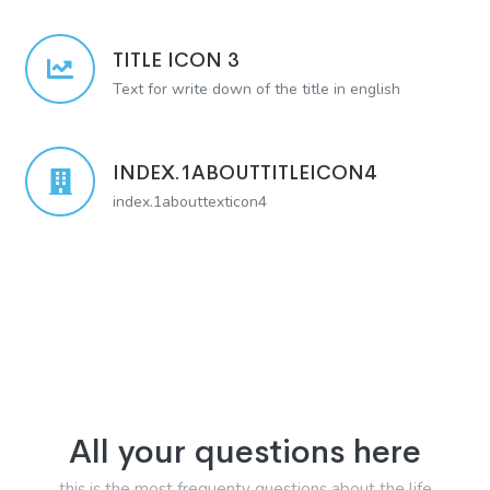
TITLE ICON 3
Text for write down of the title in english
INDEX.1ABOUTTITLEICON4
index.1abouttexticon4
All your questions here
this is the most frequenty questions about the life