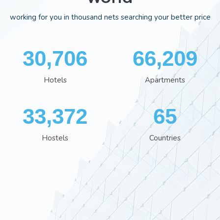
working for you in thousand nets searching your better price
35,701
76,929
Hotels
Apartments
38,801
76
Hostels
Countries