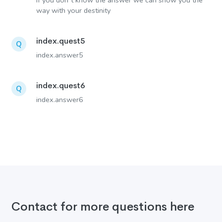
If you don´t know the answer we can show you the
way with your destinity
index.quest5
Q
index.answer5
index.quest6
Q
index.answer6
Contact for more questions here