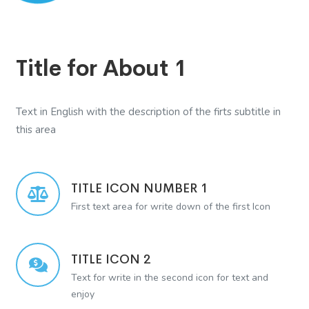
Title for About 1
Text in English with the description of the firts subtitle in
this area
TITLE ICON NUMBER 1
First text area for write down of the first Icon
TITLE ICON 2
Text for write in the second icon for text and
enjoy