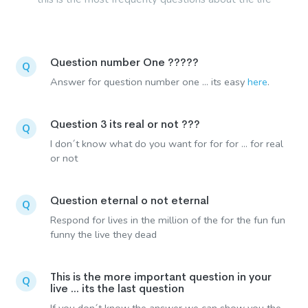
Question number One ?????
Q
Answer for question number one ... its easy
here
.
Question 3 its real or not ???
Q
I don´t know what do you want for for for ... for real
or not
Question eternal o not eternal
Q
Respond for lives in the million of the for the fun fun
funny the live they dead
This is the more important question in your
Q
live ... its the last question