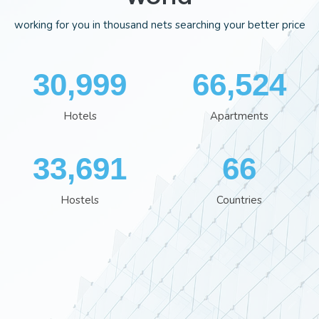
working for you in thousand nets searching your better price
35,995
77,244
Hotels
Apartments
39,120
76
Hostels
Countries