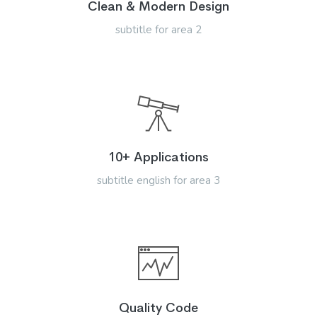
Clean & Modern Design
subtitle for area 2
10+ Applications
subtitle english for area 3
Quality Code