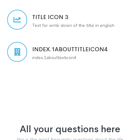
TITLE ICON 3
Text for write down of the title in english
INDEX.1ABOUTTITLEICON4
index.1abouttexticon4
All your questions here
this is the most frequenty questions about the life