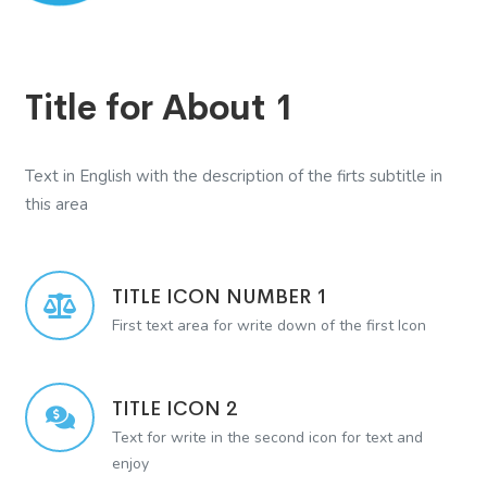
Title for About 1
Text in English with the description of the firts subtitle in
this area
TITLE ICON NUMBER 1
First text area for write down of the first Icon
TITLE ICON 2
Text for write in the second icon for text and
enjoy