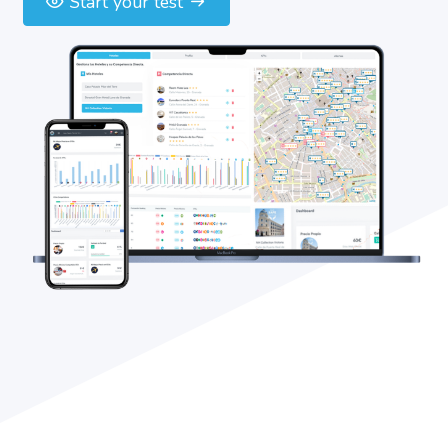
Start your test