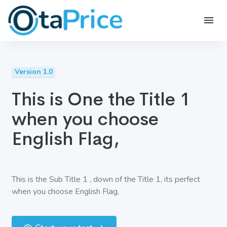
Version 1.0
This is One the Title 1
when you choose
English Flag,
This is the Sub Title 1 , down of the Title 1, its perfect
when you choose English Flag,