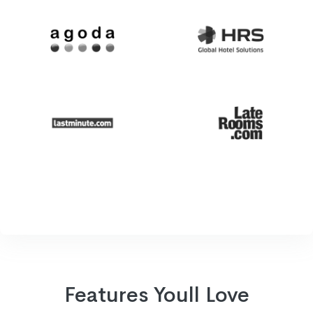
Features Youll Love