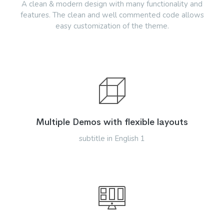
A clean & modern design with many functionality and
features. The clean and well commented code allows
easy customization of the theme.
Multiple Demos with flexible layouts
subtitle in English 1