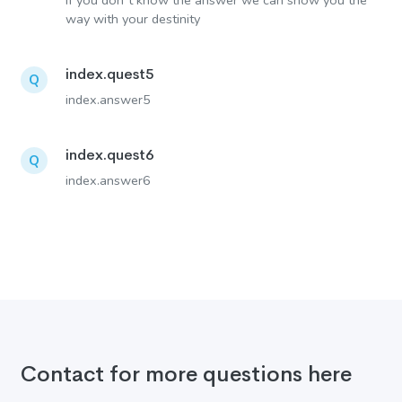
If you don´t know the answer we can show you the
way with your destinity
index.quest5
Q
index.answer5
index.quest6
Q
index.answer6
Contact for more questions here