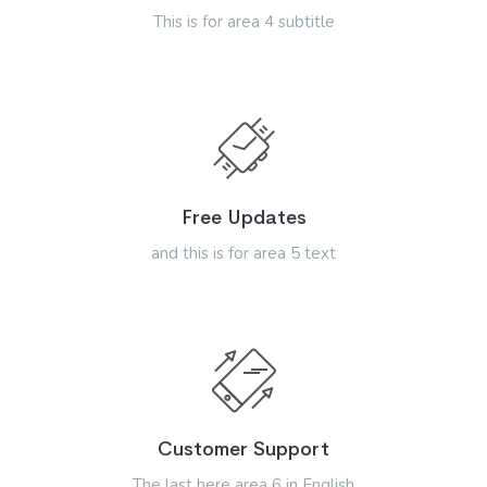
This is for area 4 subtitle
Free Updates
and this is for area 5 text
Customer Support
The last here area 6 in English