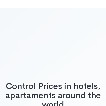
Control Prices in hotels,
apartaments around the
world