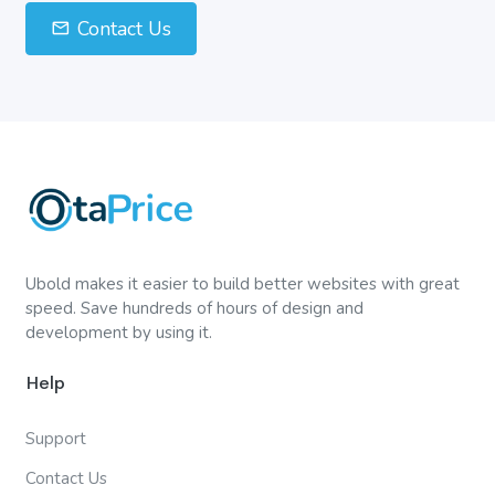
Contact Us
Ubold makes it easier to build better websites with great
speed. Save hundreds of hours of design and
development by using it.
Help
Support
Contact Us