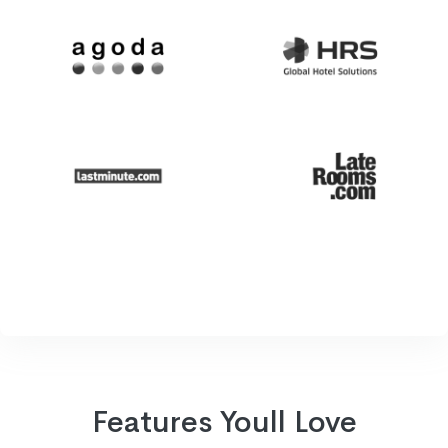
Features Youll Love