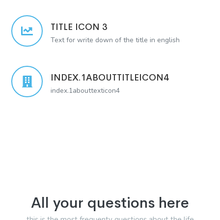
TITLE ICON 3
Text for write down of the title in english
INDEX.1ABOUTTITLEICON4
index.1abouttexticon4
All your questions here
this is the most frequenty questions about the life