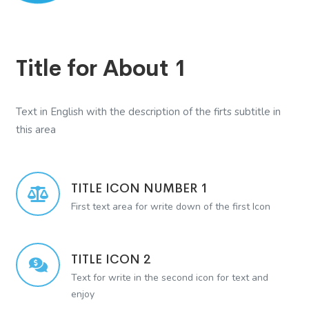
Title for About 1
Text in English with the description of the firts subtitle in
this area
TITLE ICON NUMBER 1
First text area for write down of the first Icon
TITLE ICON 2
Text for write in the second icon for text and
enjoy