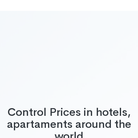
Control Prices in hotels,
apartaments around the
world