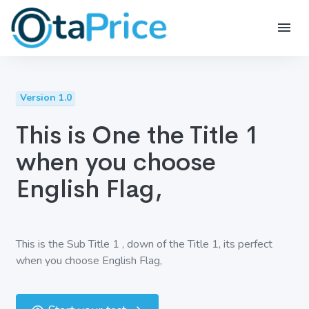
Version 1.0
This is One the Title 1
when you choose
English Flag,
This is the Sub Title 1 , down of the Title 1, its perfect
when you choose English Flag,