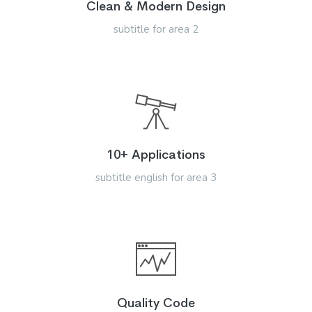
Clean & Modern Design
subtitle for area 2
10+ Applications
subtitle english for area 3
Quality Code