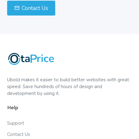
Contact Us
Ubold makes it easier to build better websites with great
speed. Save hundreds of hours of design and
development by using it.
Help
Support
Contact Us