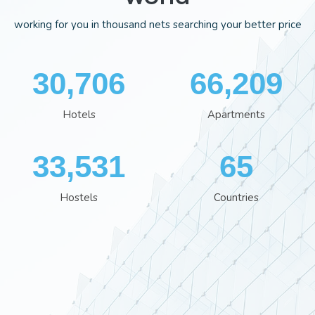
working for you in thousand nets searching your better price
35,701
76,613
Hotels
Apartments
38,801
76
Hostels
Countries