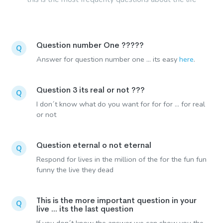
Question number One ?????
Q
Answer for question number one ... its easy
here
.
Question 3 its real or not ???
Q
I don´t know what do you want for for for ... for real
or not
Question eternal o not eternal
Q
Respond for lives in the million of the for the fun fun
funny the live they dead
This is the more important question in your
Q
live ... its the last question