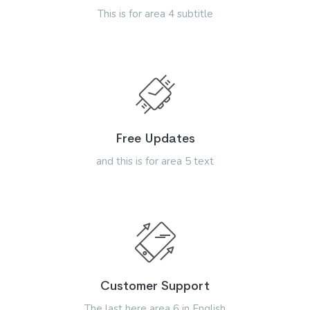
This is for area 4 subtitle
Free Updates
and this is for area 5 text
Customer Support
The last here area 6 in English