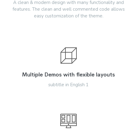
A clean & modern design with many functionality and
features. The clean and well commented code allows
easy customization of the theme.
Multiple Demos with flexible layouts
subtitle in English 1