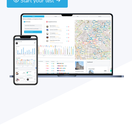
Start your test