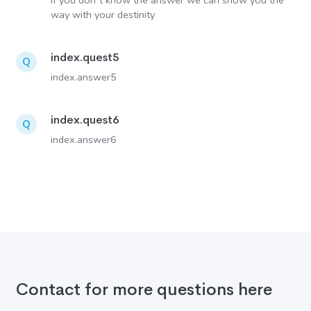
If you don´t know the answer we can show you the
way with your destinity
index.quest5
Q
index.answer5
index.quest6
Q
index.answer6
Contact for more questions here