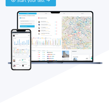
Start your test