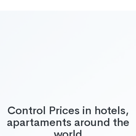
Control Prices in hotels,
apartaments around the
world