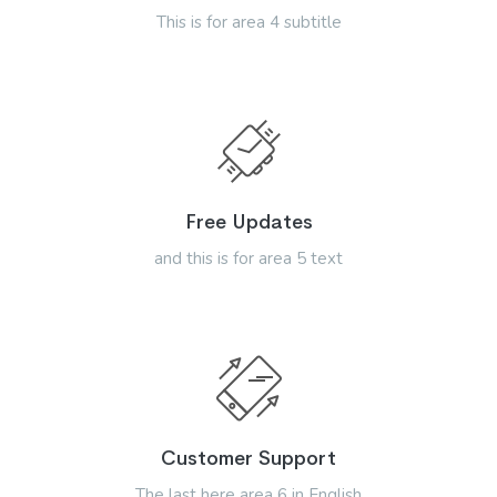
This is for area 4 subtitle
Free Updates
and this is for area 5 text
Customer Support
The last here area 6 in English