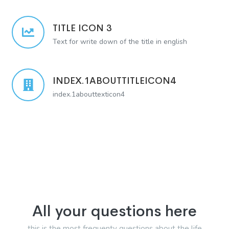
TITLE ICON 3
Text for write down of the title in english
INDEX.1ABOUTTITLEICON4
index.1abouttexticon4
All your questions here
this is the most frequenty questions about the life