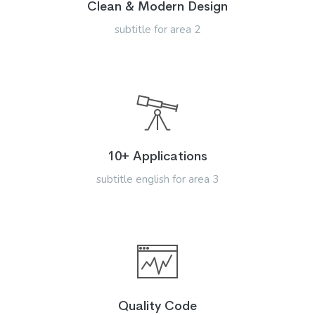
Clean & Modern Design
subtitle for area 2
10+ Applications
subtitle english for area 3
Quality Code