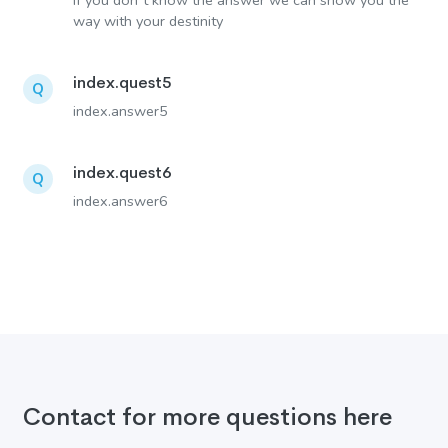
If you don´t know the answer we can show you the
way with your destinity
index.quest5
Q
index.answer5
index.quest6
Q
index.answer6
Contact for more questions here