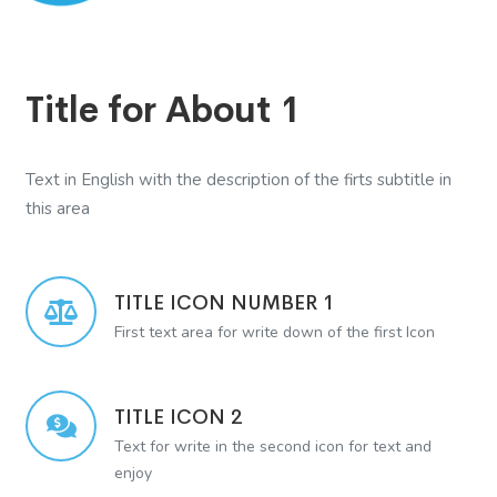
Title for About 1
Text in English with the description of the firts subtitle in
this area
TITLE ICON NUMBER 1
First text area for write down of the first Icon
TITLE ICON 2
Text for write in the second icon for text and
enjoy