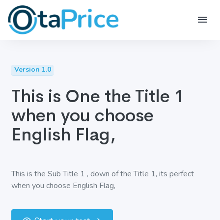
Version 1.0
This is One the Title 1
when you choose
English Flag,
This is the Sub Title 1 , down of the Title 1, its perfect
when you choose English Flag,