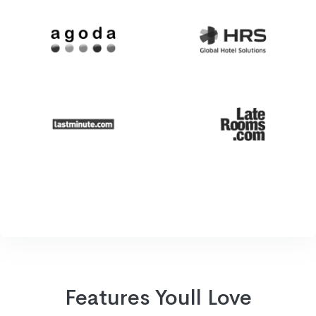
Features Youll Love