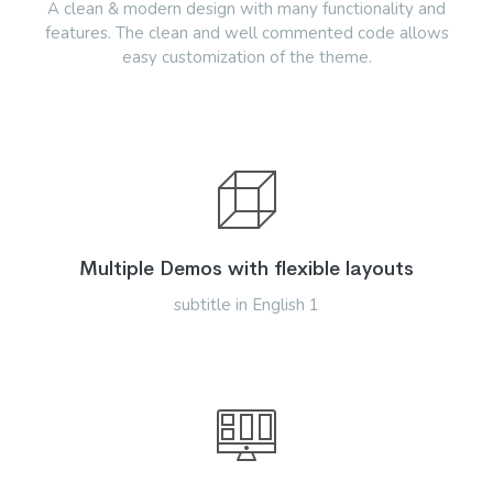
A clean & modern design with many functionality and
features. The clean and well commented code allows
easy customization of the theme.
Multiple Demos with flexible layouts
subtitle in English 1