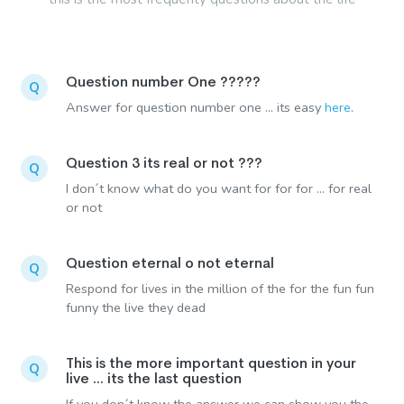
Question number One ?????
Q
Answer for question number one ... its easy
here
.
Question 3 its real or not ???
Q
I don´t know what do you want for for for ... for real
or not
Question eternal o not eternal
Q
Respond for lives in the million of the for the fun fun
funny the live they dead
This is the more important question in your
Q
live ... its the last question