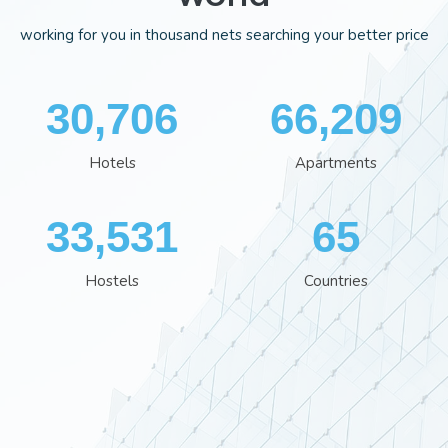
working for you in thousand nets searching your better price
35,701
76,929
Hotels
Apartments
38,801
76
Hostels
Countries