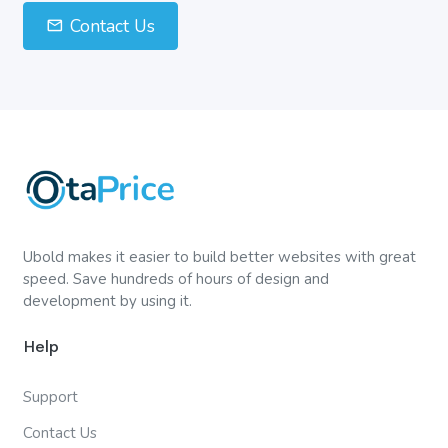
Contact Us
Ubold makes it easier to build better websites with great
speed. Save hundreds of hours of design and
development by using it.
Help
Support
Contact Us