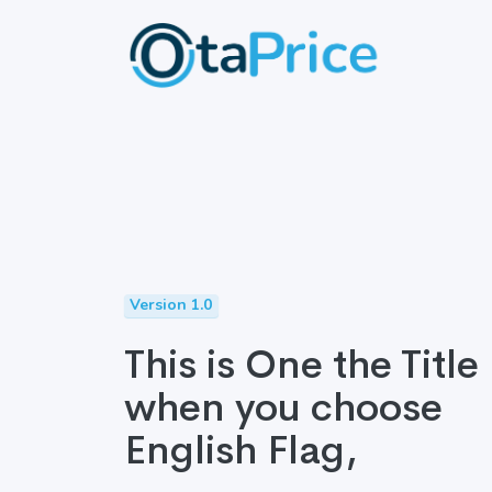
Version 1.0
This is One the Title
when you choose
English Flag,