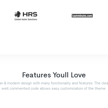
Features Youll Love
an & modern design with many functionality and features. The cle
well commented code allows easy customization of the theme.