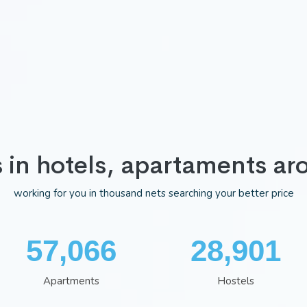
s in hotels, apartaments ar
working for you in thousand nets searching your better price
74,722
37,843
Apartments
Hostels