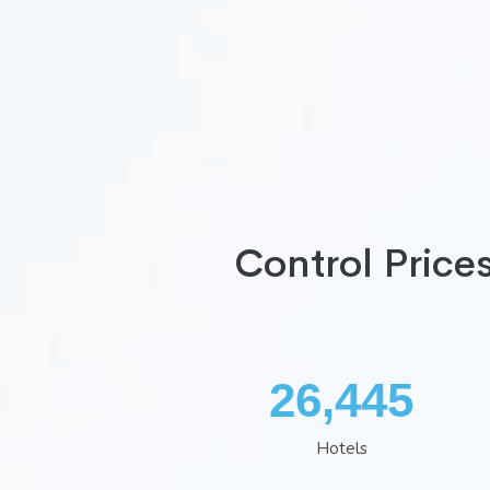
Control Price
34,672
Hotels