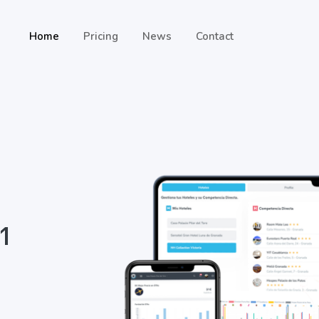
Home
Pricing
News
Contact
 1