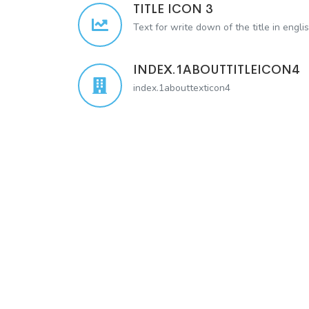
TITLE ICON 3
Text for write down of the title in engli
INDEX.1ABOUTTITLEICON4
index.1abouttexticon4