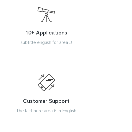
10+ Applications
subtitle english for area 3
Customer Support
The last here area 6 in English