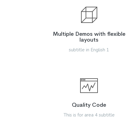
Multiple Demos with flexible
layouts
subtitle in English 1
Quality Code
This is for area 4 subtitle