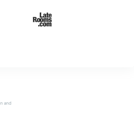
an and