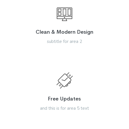
Clean & Modern Design
subtitle for area 2
Free Updates
and this is for area 5 text