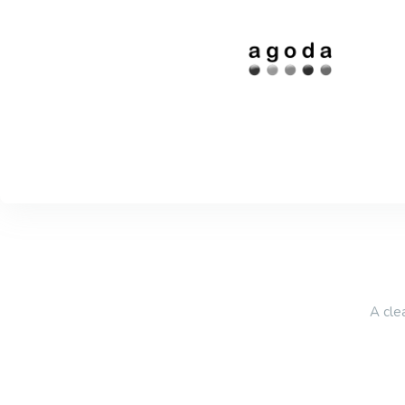
A cle