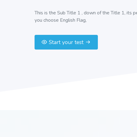
This is the Sub Title 1 , down of the Title 1, its 
you choose English Flag,
Start your test