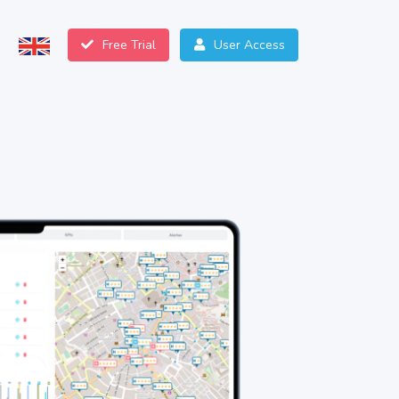
Free Trial
User Access