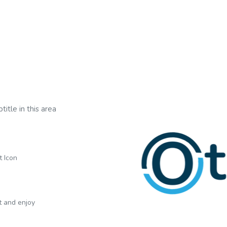
title in this area
t Icon
xt and enjoy