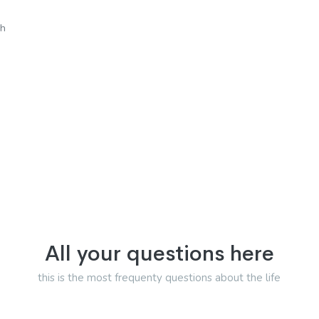
sh
All your questions here
this is the most frequenty questions about the life