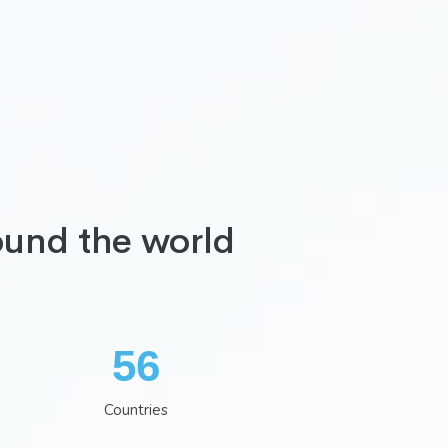
ound the world
74
Countries