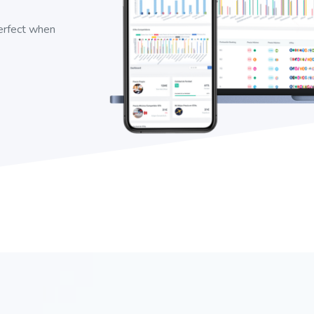
perfect when