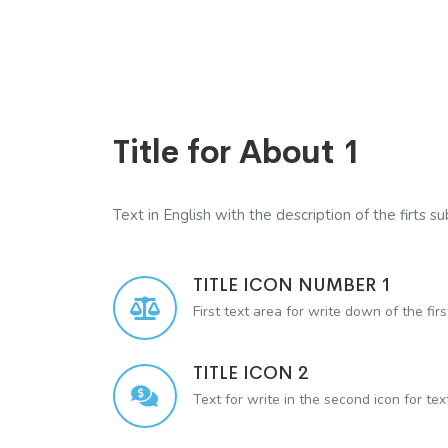
Title for About 1
Text in English with the description of the firts sub
TITLE ICON NUMBER 1
First text area for write down of the firs
TITLE ICON 2
Text for write in the second icon for te