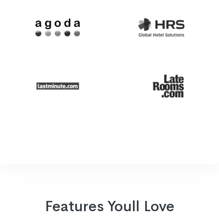
Features Youll Love