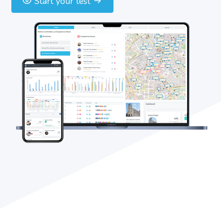
Start your test