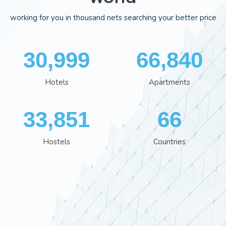
working for you in thousand nets searching your better price
35,995
77,559
Hotels
Apartments
39,280
77
Hostels
Countries