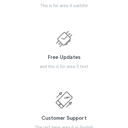
This is for area 4 subtitle
Free Updates
and this is for area 5 text
Customer Support
The last here area 6 in English