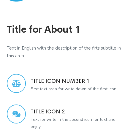
Title for About 1
Text in English with the description of the firts subtitle in
this area
TITLE ICON NUMBER 1
First text area for write down of the first Icon
TITLE ICON 2
Text for write in the second icon for text and
enjoy