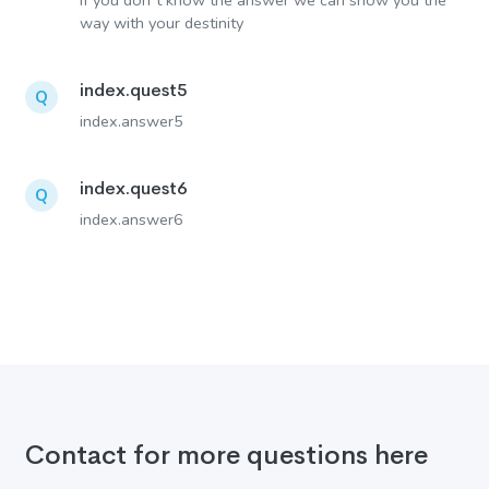
If you don´t know the answer we can show you the
way with your destinity
index.quest5
Q
index.answer5
index.quest6
Q
index.answer6
Contact for more questions here