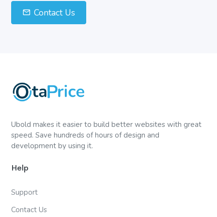
Contact Us
Ubold makes it easier to build better websites with great
speed. Save hundreds of hours of design and
development by using it.
Help
Support
Contact Us