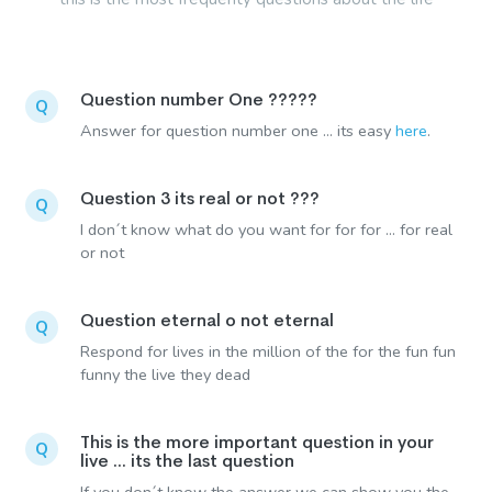
Question number One ?????
Q
Answer for question number one ... its easy
here
.
Question 3 its real or not ???
Q
I don´t know what do you want for for for ... for real
or not
Question eternal o not eternal
Q
Respond for lives in the million of the for the fun fun
funny the live they dead
This is the more important question in your
Q
live ... its the last question