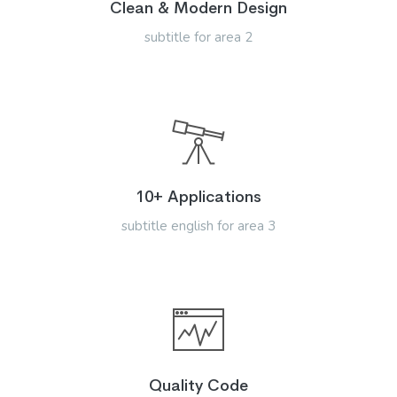
Clean & Modern Design
subtitle for area 2
10+ Applications
subtitle english for area 3
Quality Code