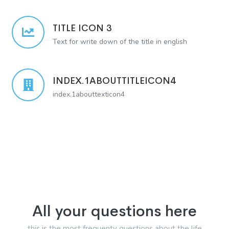
TITLE ICON 3
Text for write down of the title in english
INDEX.1ABOUTTITLEICON4
index.1abouttexticon4
All your questions here
this is the most frequenty questions about the life