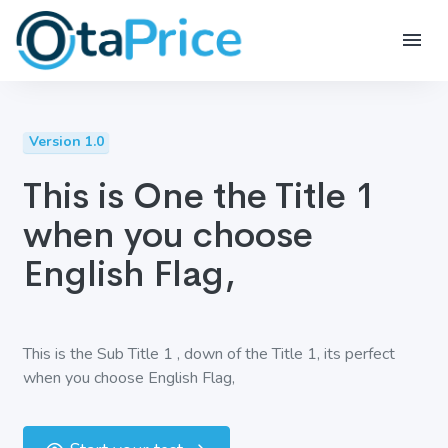
Version 1.0
This is One the Title 1
when you choose
English Flag,
This is the Sub Title 1 , down of the Title 1, its perfect
when you choose English Flag,