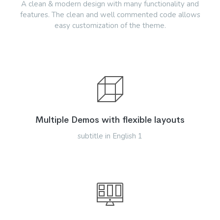
A clean & modern design with many functionality and
features. The clean and well commented code allows
easy customization of the theme.
Multiple Demos with flexible layouts
subtitle in English 1