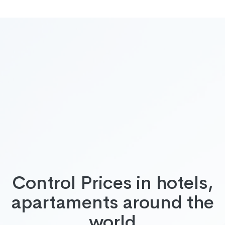
Control Prices in hotels,
apartaments around the
world