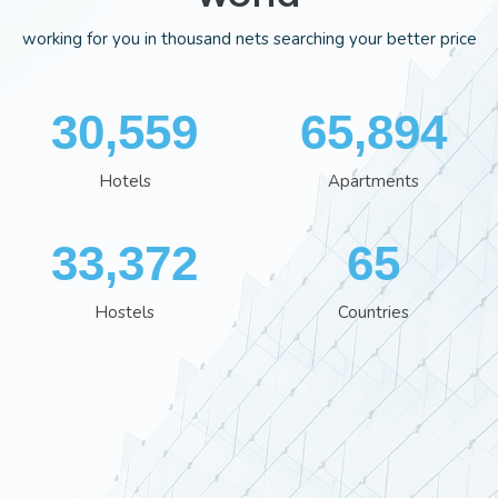
working for you in thousand nets searching your better price
35,554
76,613
Hotels
Apartments
38,801
76
Hostels
Countries