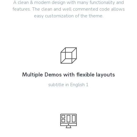
A clean & modern design with many functionality and
features. The clean and well commented code allows
easy customization of the theme.
Multiple Demos with flexible layouts
subtitle in English 1