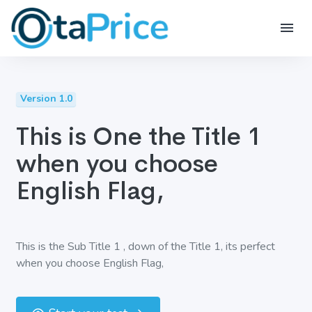
Version 1.0
This is One the Title 1
when you choose
English Flag,
This is the Sub Title 1 , down of the Title 1, its perfect
when you choose English Flag,