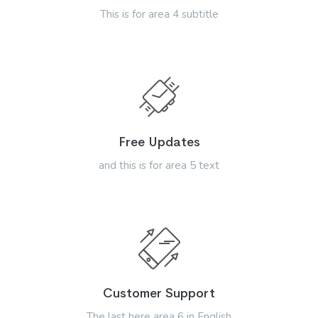
This is for area 4 subtitle
Free Updates
and this is for area 5 text
Customer Support
The last here area 6 in English