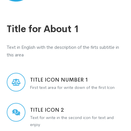
Title for About 1
Text in English with the description of the firts subtitle in
this area
TITLE ICON NUMBER 1
First text area for write down of the first Icon
TITLE ICON 2
Text for write in the second icon for text and
enjoy