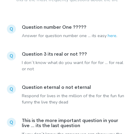
Question number One ?????
Q
Answer for question number one ... its easy
here
.
Question 3 its real or not ???
Q
I don´t know what do you want for for for ... for real
or not
Question eternal o not eternal
Q
Respond for lives in the million of the for the fun fun
funny the live they dead
This is the more important question in your
Q
live ... its the last question