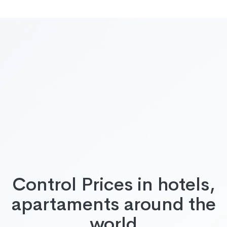
Control Prices in hotels,
apartaments around the
world