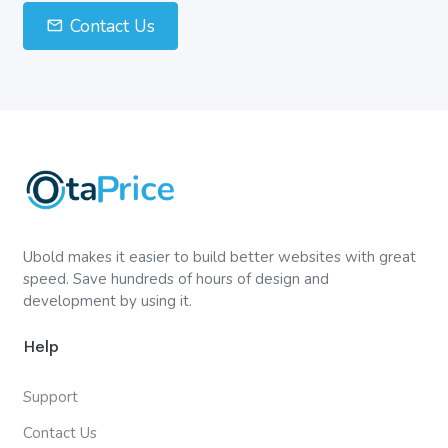
Contact Us
Ubold makes it easier to build better websites with great
speed. Save hundreds of hours of design and
development by using it.
Help
Support
Contact Us