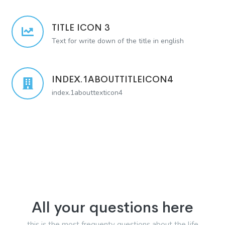
TITLE ICON 3
Text for write down of the title in english
INDEX.1ABOUTTITLEICON4
index.1abouttexticon4
All your questions here
this is the most frequenty questions about the life