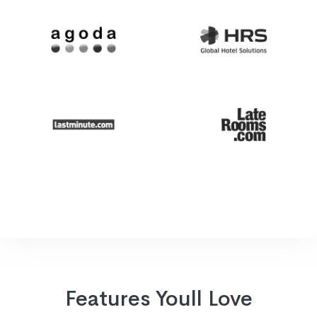
Features Youll Love