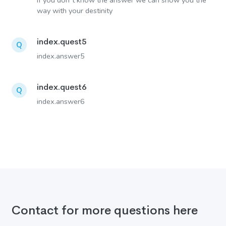
If you don´t know the answer we can show you the
way with your destinity
index.quest5
Q
index.answer5
index.quest6
Q
index.answer6
Contact for more questions here