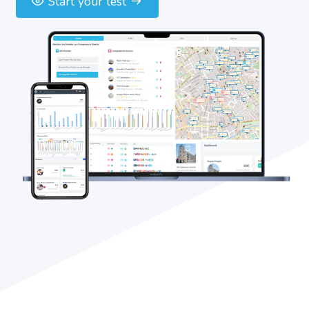
Start your test