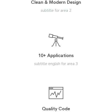
Clean & Modern Design
subtitle for area 2
10+ Applications
subtitle english for area 3
Quality Code