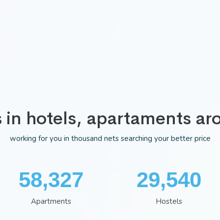
s in hotels, apartaments ar
working for you in thousand nets searching your better price
75,983
38,481
Apartments
Hostels