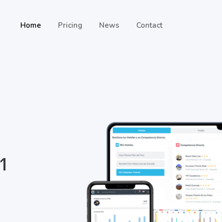
Home
Pricing
News
Contact
 1