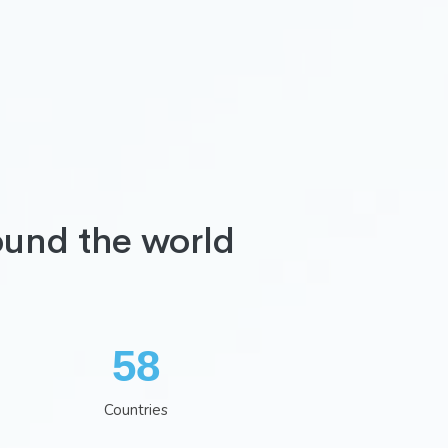
ound the world
75
Countries