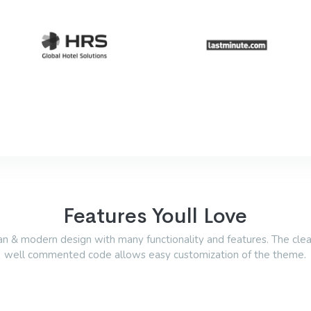
Features Youll Love
an & modern design with many functionality and features. The cle
well commented code allows easy customization of the theme.