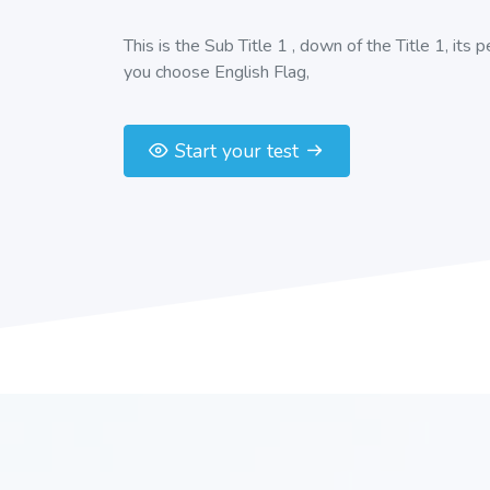
This is the Sub Title 1 , down of the Title 1, its 
you choose English Flag,
Start your test