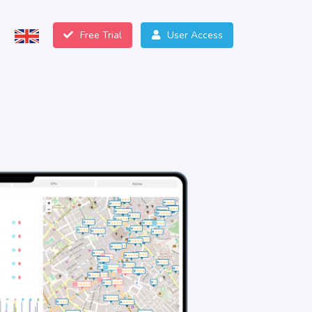
Free Trial
User Access