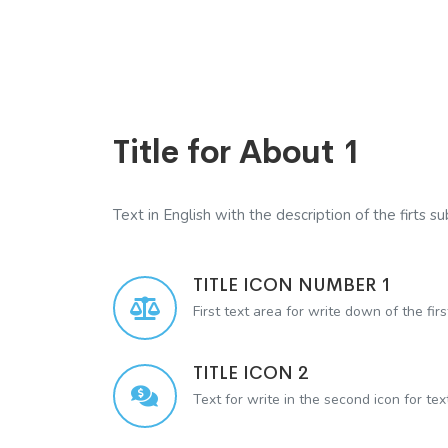
Title for About 1
Text in English with the description of the firts sub
TITLE ICON NUMBER 1
First text area for write down of the firs
TITLE ICON 2
Text for write in the second icon for te