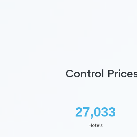
Control Price
35,407
Hotels