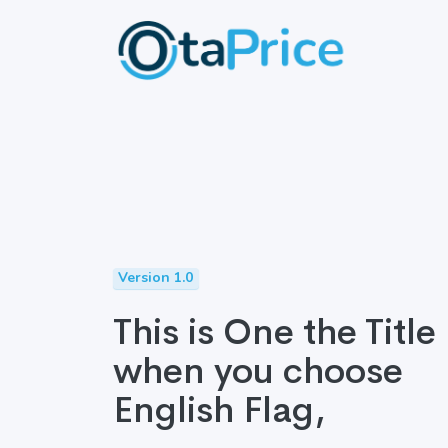
Version 1.0
This is One the Title
when you choose
English Flag,