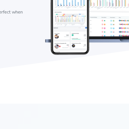
perfect when