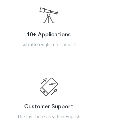
10+ Applications
subtitle english for area 3
Customer Support
The last here area 6 in English