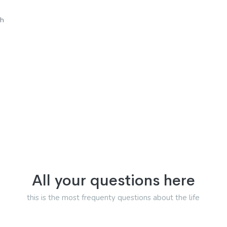
sh
All your questions here
this is the most frequenty questions about the life