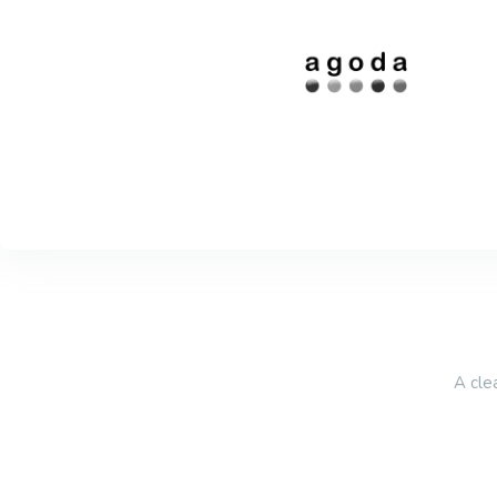
A cle