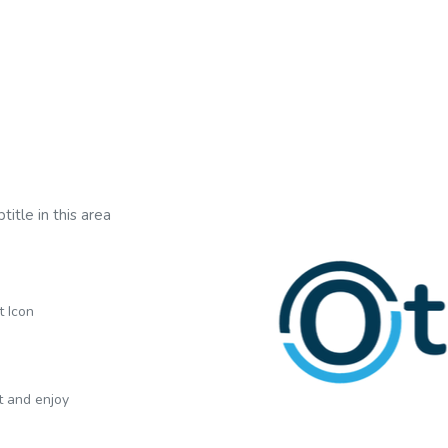
title in this area
t Icon
xt and enjoy