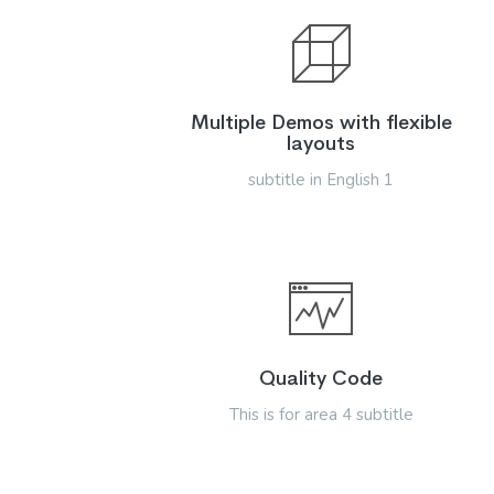
Multiple Demos with flexible
layouts
subtitle in English 1
Quality Code
This is for area 4 subtitle