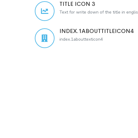
TITLE ICON 3
Text for write down of the title in engli
INDEX.1ABOUTTITLEICON4
index.1abouttexticon4