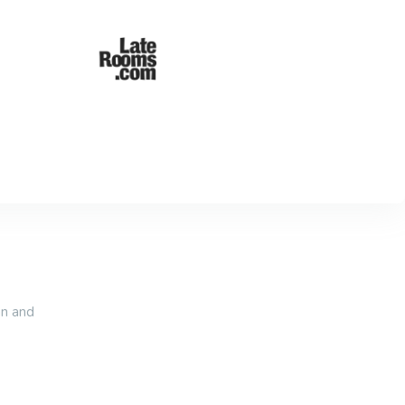
an and