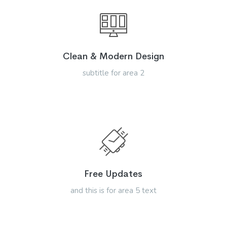
Clean & Modern Design
subtitle for area 2
Free Updates
and this is for area 5 text