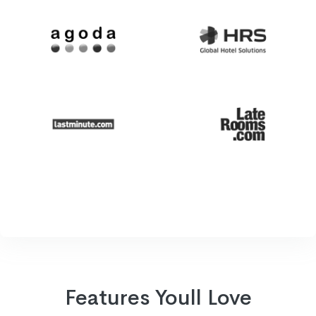
Features Youll Love