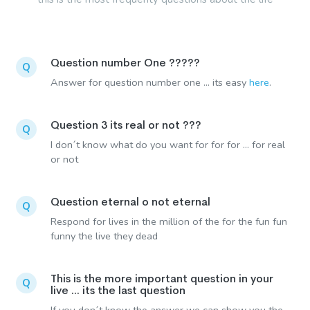
Question number One ?????
Q
Answer for question number one ... its easy
here
.
Question 3 its real or not ???
Q
I don´t know what do you want for for for ... for real
or not
Question eternal o not eternal
Q
Respond for lives in the million of the for the fun fun
funny the live they dead
This is the more important question in your
Q
live ... its the last question