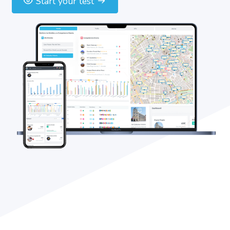
Start your test