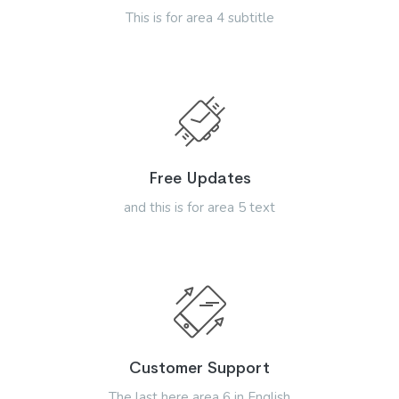
This is for area 4 subtitle
Free Updates
and this is for area 5 text
Customer Support
The last here area 6 in English