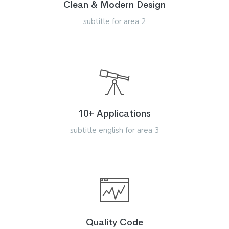
Clean & Modern Design
subtitle for area 2
10+ Applications
subtitle english for area 3
Quality Code