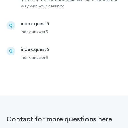
If you don´t know the answer we can show you the
way with your destinity
index.quest5
Q
index.answer5
index.quest6
Q
index.answer6
Contact for more questions here