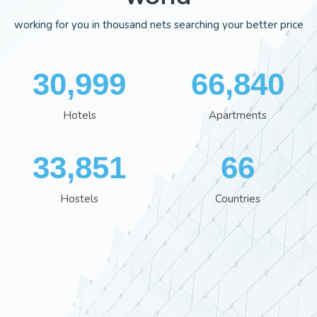
working for you in thousand nets searching your better price
34,966
75,352
Hotels
Apartments
38,162
74
Hostels
Countries