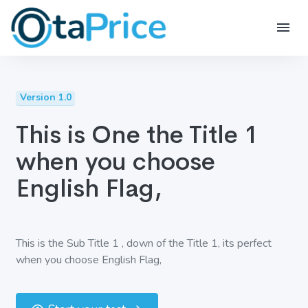
Version 1.0
This is One the Title 1
when you choose
English Flag,
This is the Sub Title 1 , down of the Title 1, its perfect
when you choose English Flag,