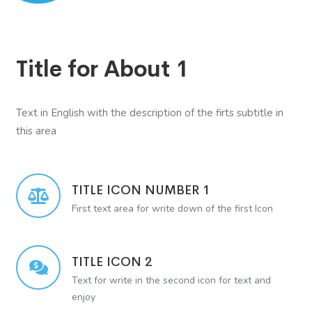
Title for About 1
Text in English with the description of the firts subtitle in
this area
TITLE ICON NUMBER 1
First text area for write down of the first Icon
TITLE ICON 2
Text for write in the second icon for text and
enjoy