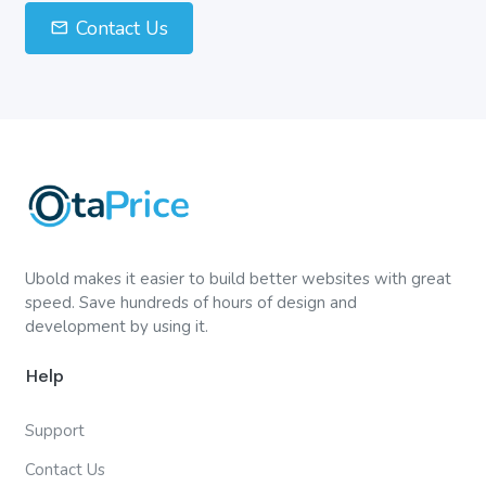
Contact Us
Ubold makes it easier to build better websites with great
speed. Save hundreds of hours of design and
development by using it.
Help
Support
Contact Us