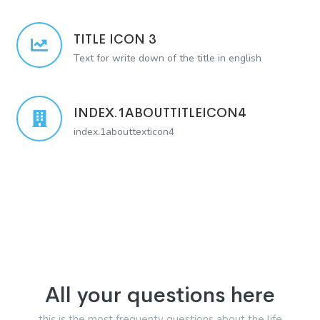
TITLE ICON 3
Text for write down of the title in english
INDEX.1ABOUTTITLEICON4
index.1abouttexticon4
All your questions here
this is the most frequenty questions about the life