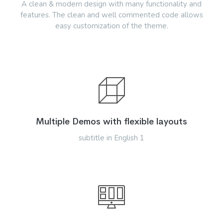
A clean & modern design with many functionality and
features. The clean and well commented code allows
easy customization of the theme.
Multiple Demos with flexible layouts
subtitle in English 1