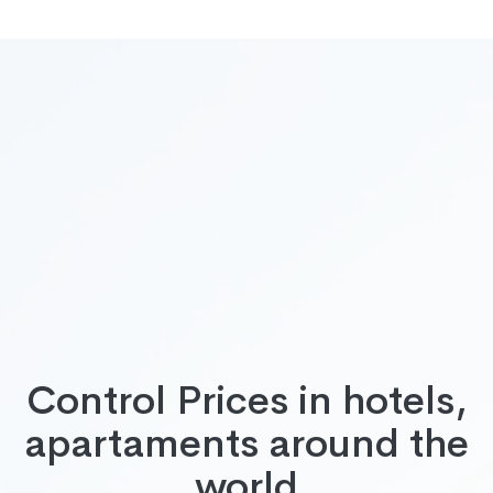
Control Prices in hotels,
apartaments around the
world