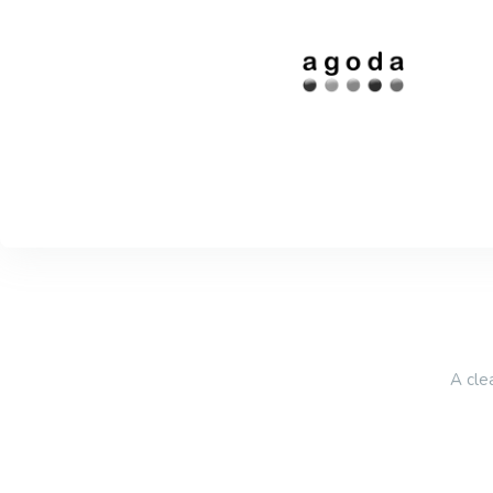
A cle