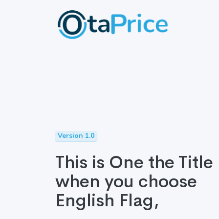
Version 1.0
This is One the Title
when you choose
English Flag,