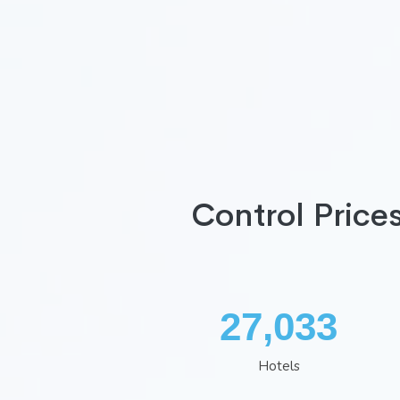
Control Price
35,260
Hotels