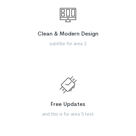
Clean & Modern Design
subtitle for area 2
Free Updates
and this is for area 5 text