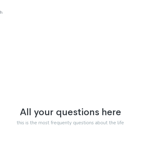
sh
All your questions here
this is the most frequenty questions about the life