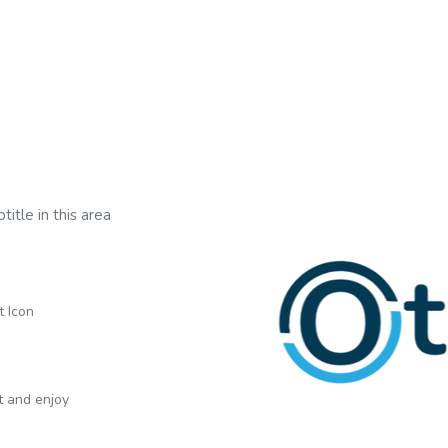
title in this area
t Icon
xt and enjoy