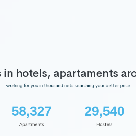
s in hotels, apartaments ar
working for you in thousand nets searching your better price
75,983
38,481
Apartments
Hostels