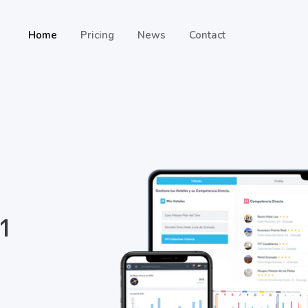
Home
Pricing
News
Contact
 1