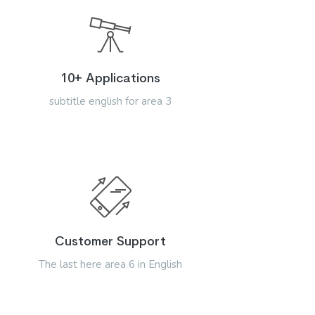
10+ Applications
subtitle english for area 3
Customer Support
The last here area 6 in English