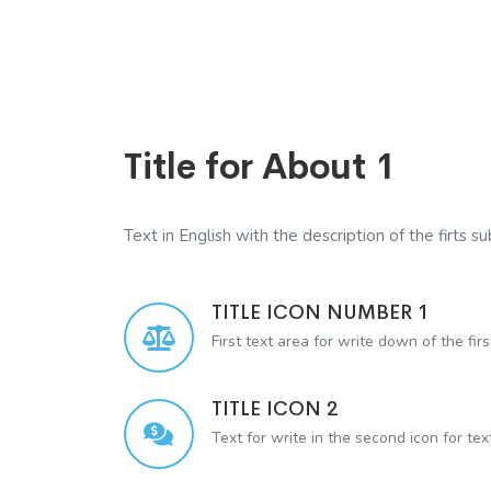
Title for About 1
Text in English with the description of the firts sub
TITLE ICON NUMBER 1
First text area for write down of the firs
TITLE ICON 2
Text for write in the second icon for te