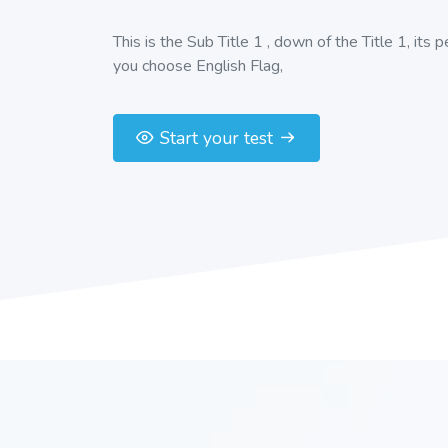
This is the Sub Title 1 , down of the Title 1, its 
you choose English Flag,
Start your test