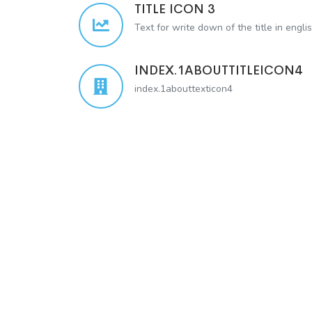
TITLE ICON 3
Text for write down of the title in engli
INDEX.1ABOUTTITLEICON4
index.1abouttexticon4