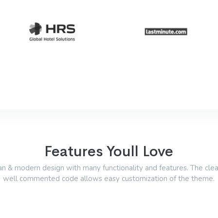
Features Youll Love
an & modern design with many functionality and features. The cle
well commented code allows easy customization of the theme.