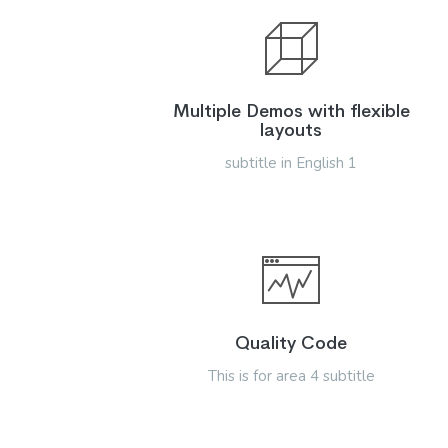
Multiple Demos with flexible
layouts
subtitle in English 1
Quality Code
This is for area 4 subtitle