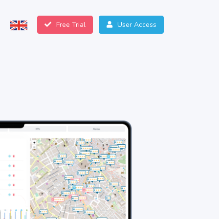
Free Trial
User Access