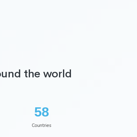
ound the world
75
Countries