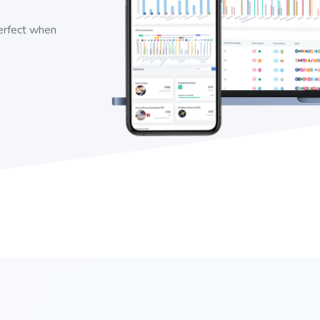
perfect when