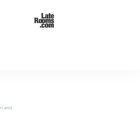
an and