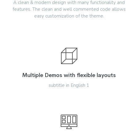
A clean & modern design with many functionality and
features. The clean and well commented code allows
easy customization of the theme.
Multiple Demos with flexible layouts
subtitle in English 1