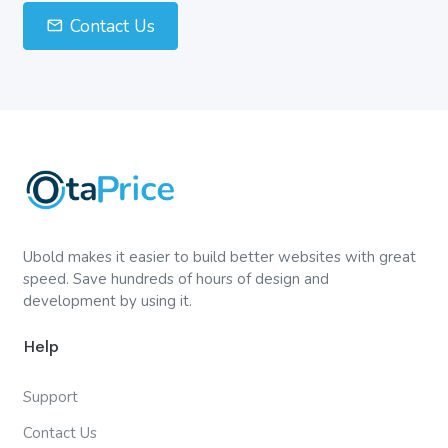
Contact Us
Ubold makes it easier to build better websites with great
speed. Save hundreds of hours of design and
development by using it.
Help
Support
Contact Us