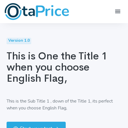
Version 1.0
This is One the Title 1
when you choose
English Flag,
This is the Sub Title 1 , down of the Title 1, its perfect
when you choose English Flag,