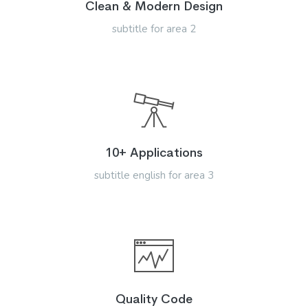
Clean & Modern Design
subtitle for area 2
10+ Applications
subtitle english for area 3
Quality Code