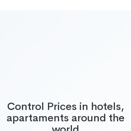
Control Prices in hotels,
apartaments around the
world