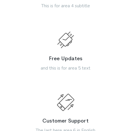
This is for area 4 subtitle
Free Updates
and this is for area 5 text
Customer Support
The last here area 6 in English