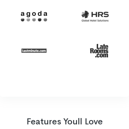
Features Youll Love