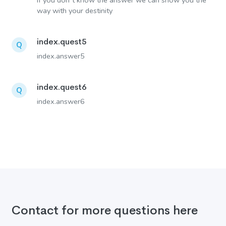
If you don´t know the answer we can show you the
way with your destinity
index.quest5
Q
index.answer5
index.quest6
Q
index.answer6
Contact for more questions here