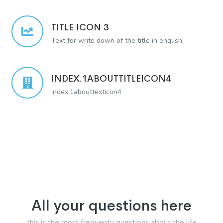
TITLE ICON 3
Text for write down of the title in english
INDEX.1ABOUTTITLEICON4
index.1abouttexticon4
All your questions here
this is the most frequenty questions about the life