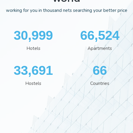
working for you in thousand nets searching your better price
35,995
77,244
Hotels
Apartments
39,120
76
Hostels
Countries