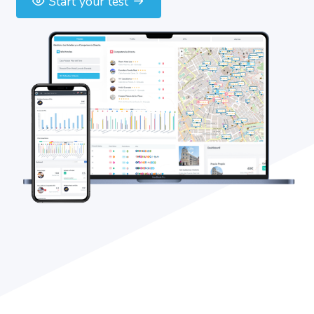
Start your test