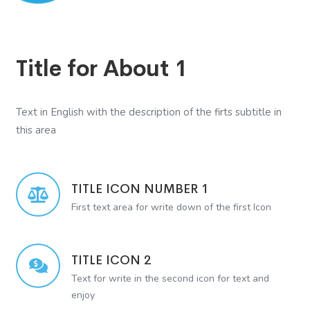
Title for About 1
Text in English with the description of the firts subtitle in
this area
TITLE ICON NUMBER 1
First text area for write down of the first Icon
TITLE ICON 2
Text for write in the second icon for text and
enjoy