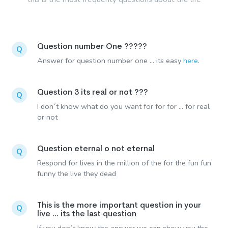
Question number One ?????
Q
Answer for question number one ... its easy
here
.
Question 3 its real or not ???
Q
I don´t know what do you want for for for ... for real
or not
Question eternal o not eternal
Q
Respond for lives in the million of the for the fun fun
funny the live they dead
This is the more important question in your
Q
live ... its the last question