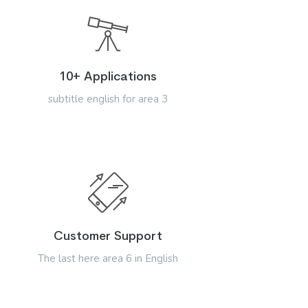
10+ Applications
subtitle english for area 3
Customer Support
The last here area 6 in English