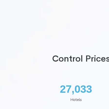
Control Price
35,260
Hotels