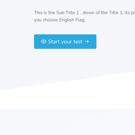
This is the Sub Title 1 , down of the Title 1, its 
you choose English Flag,
Start your test