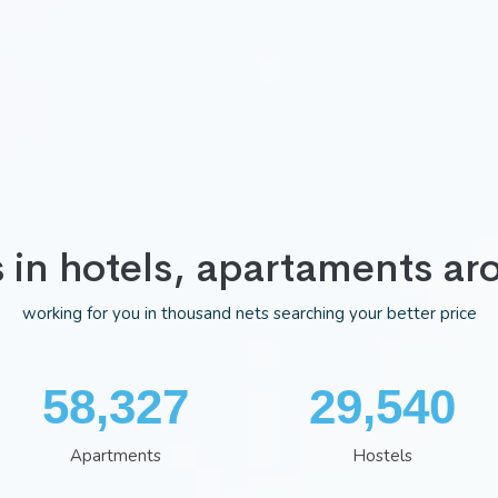
s in hotels, apartaments ar
working for you in thousand nets searching your better price
75,983
38,322
Apartments
Hostels