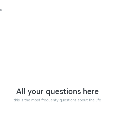
sh
All your questions here
this is the most frequenty questions about the life