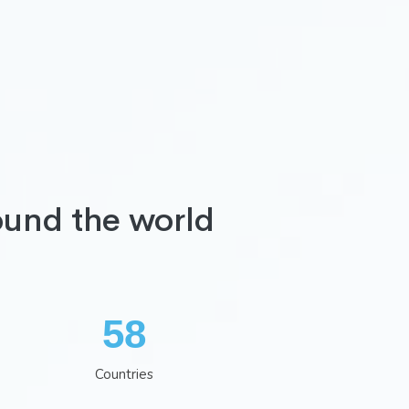
ound the world
75
Countries