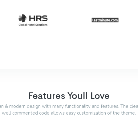
Features Youll Love
an & modern design with many functionality and features. The cle
well commented code allows easy customization of the theme.