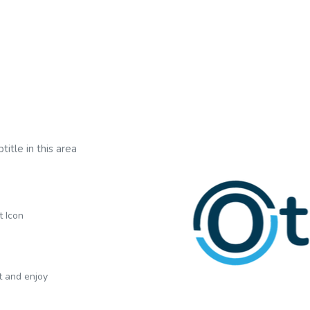
title in this area
t Icon
xt and enjoy