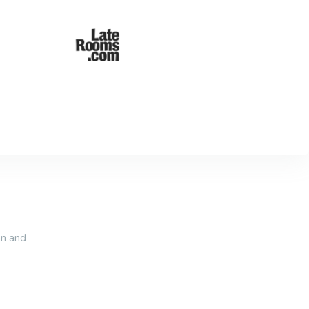
an and