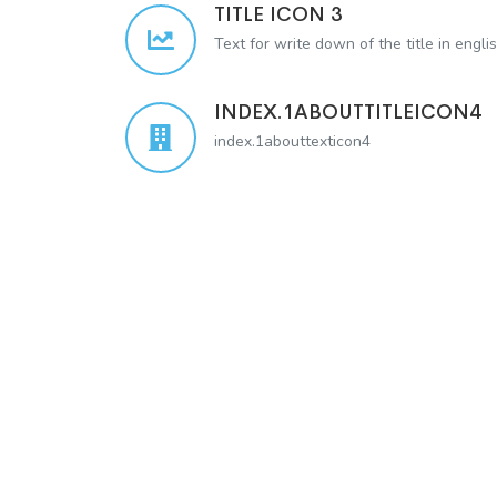
TITLE ICON 3
Text for write down of the title in engli
INDEX.1ABOUTTITLEICON4
index.1abouttexticon4