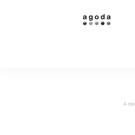
A cle