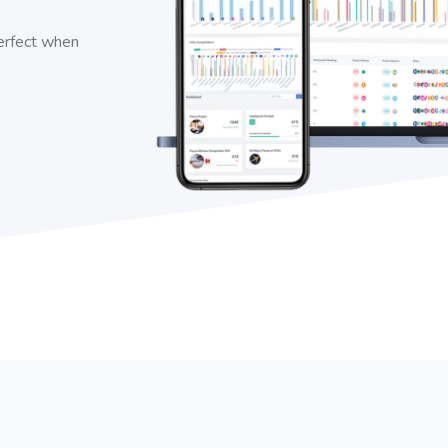
perfect when