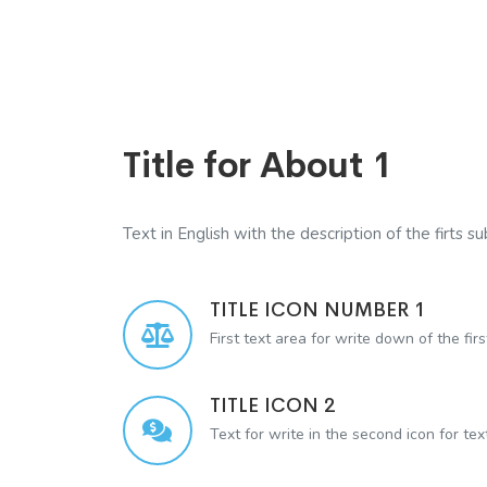
Title for About 1
Text in English with the description of the firts sub
TITLE ICON NUMBER 1
First text area for write down of the firs
TITLE ICON 2
Text for write in the second icon for te