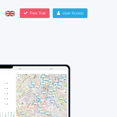
Free Trial
User Access