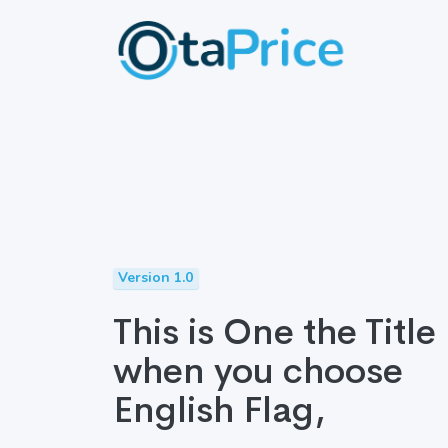
Version 1.0
This is One the Title
when you choose
English Flag,