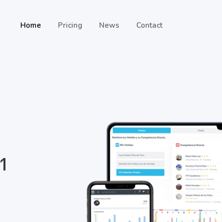
Home
Pricing
News
Contact
 1