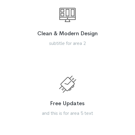
Clean & Modern Design
subtitle for area 2
Free Updates
and this is for area 5 text