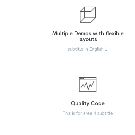
Multiple Demos with flexible
layouts
subtitle in English 1
Quality Code
This is for area 4 subtitle