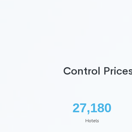
Control Price
35,407
Hotels