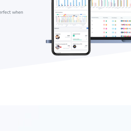
perfect when