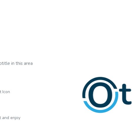
title in this area
t Icon
xt and enjoy