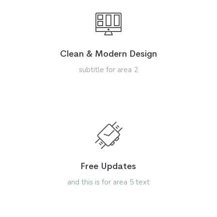
Clean & Modern Design
subtitle for area 2
Free Updates
and this is for area 5 text