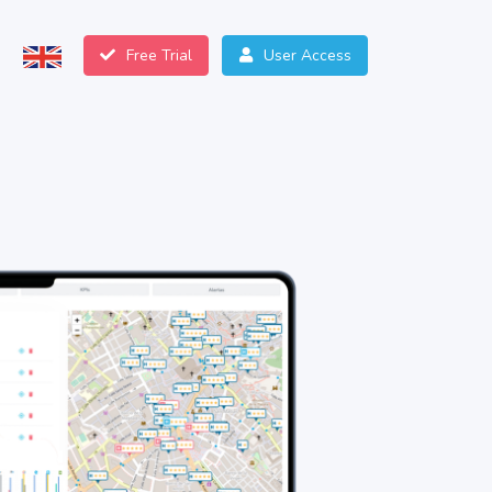
Free Trial
User Access