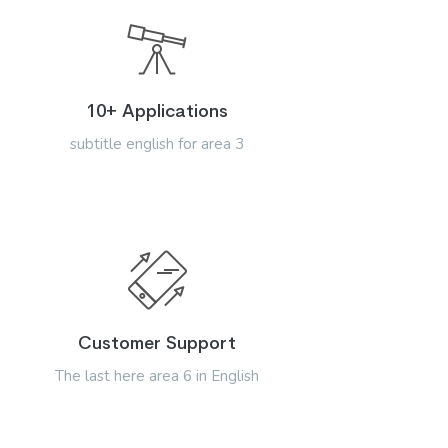
10+ Applications
subtitle english for area 3
Customer Support
The last here area 6 in English