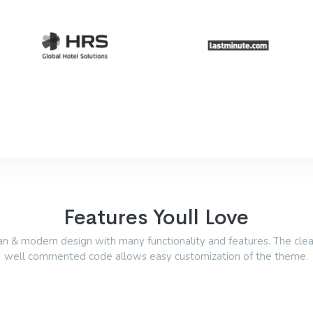
Features Youll Love
an & modern design with many functionality and features. The cle
well commented code allows easy customization of the theme.