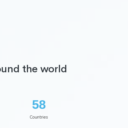
ound the world
75
Countries