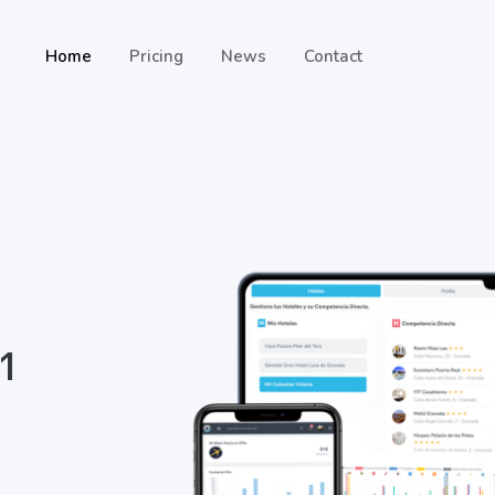
Home
Pricing
News
Contact
 1