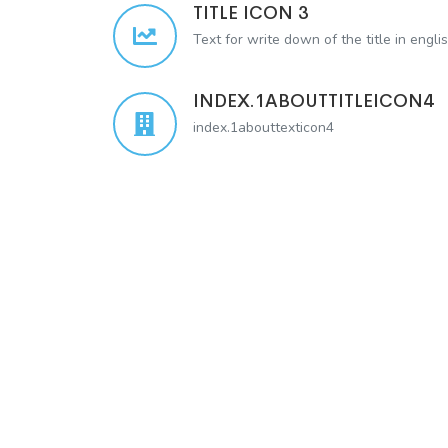
TITLE ICON 3
Text for write down of the title in engli
INDEX.1ABOUTTITLEICON4
index.1abouttexticon4