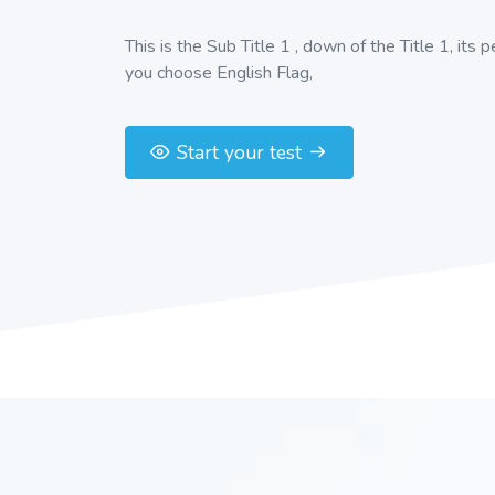
This is the Sub Title 1 , down of the Title 1, its 
you choose English Flag,
Start your test