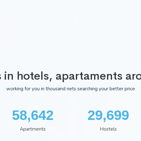
s in hotels, apartaments ar
working for you in thousand nets searching your better price
76,298
38,641
Apartments
Hostels