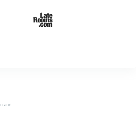
an and