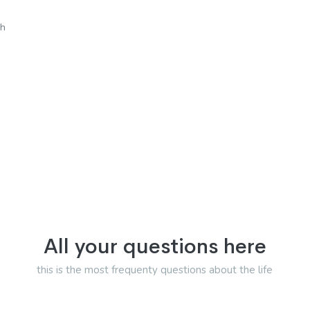
sh
All your questions here
this is the most frequenty questions about the life