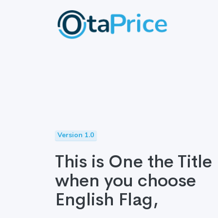
Version 1.0
This is One the Title
when you choose
English Flag,