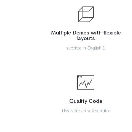
Multiple Demos with flexible
layouts
subtitle in English 1
Quality Code
This is for area 4 subtitle