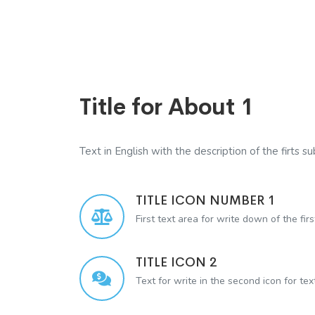
Title for About 1
Text in English with the description of the firts sub
TITLE ICON NUMBER 1
First text area for write down of the firs
TITLE ICON 2
Text for write in the second icon for te