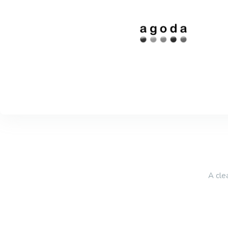
A cle