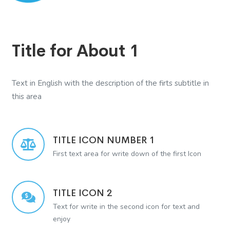
Title for About 1
Text in English with the description of the firts subtitle in
this area
TITLE ICON NUMBER 1
First text area for write down of the first Icon
TITLE ICON 2
Text for write in the second icon for text and
enjoy