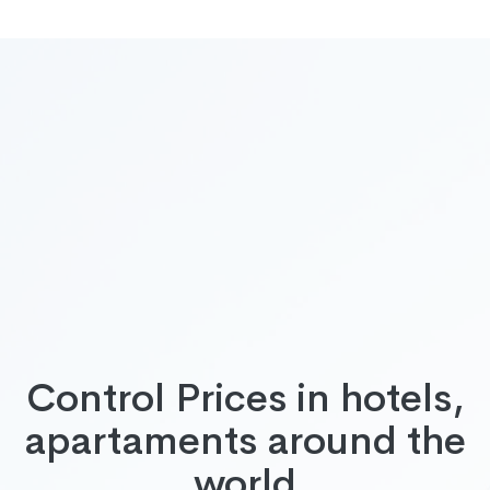
Control Prices in hotels,
apartaments around the
world