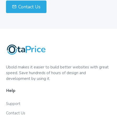
Contact Us
Ubold makes it easier to build better websites with great
speed. Save hundreds of hours of design and
development by using it.
Help
Support
Contact Us