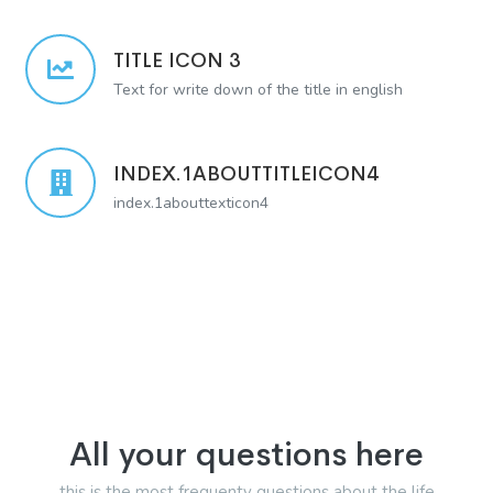
TITLE ICON 3
Text for write down of the title in english
INDEX.1ABOUTTITLEICON4
index.1abouttexticon4
All your questions here
this is the most frequenty questions about the life