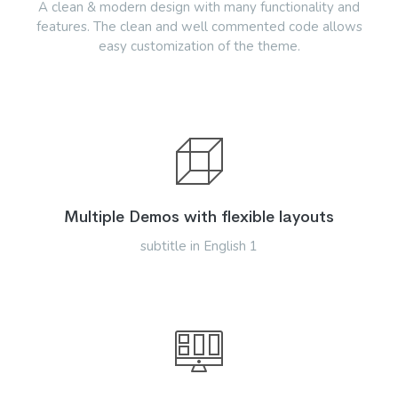
A clean & modern design with many functionality and
features. The clean and well commented code allows
easy customization of the theme.
Multiple Demos with flexible layouts
subtitle in English 1