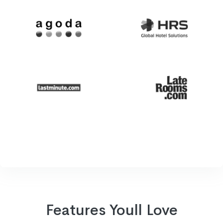
Features Youll Love