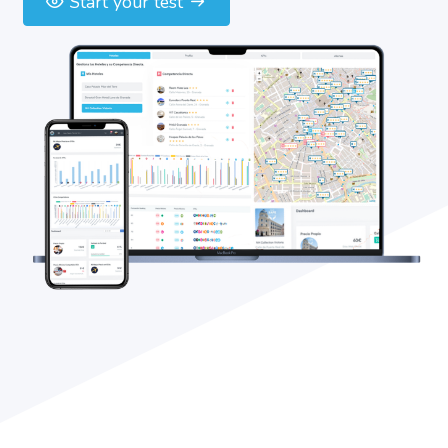
Start your test