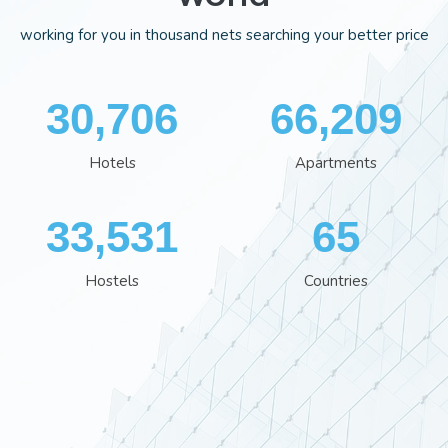
working for you in thousand nets searching your better price
35,701
76,929
Hotels
Apartments
38,960
76
Hostels
Countries