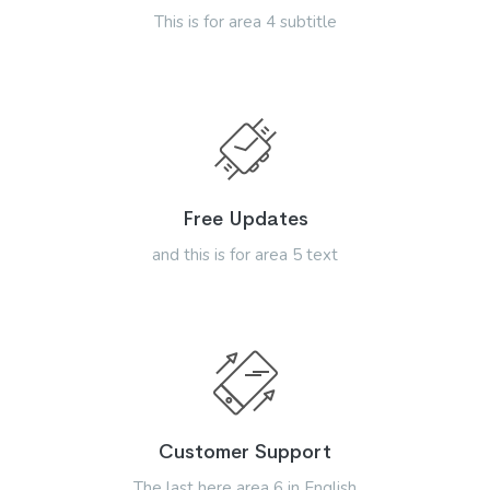
This is for area 4 subtitle
Free Updates
and this is for area 5 text
Customer Support
The last here area 6 in English