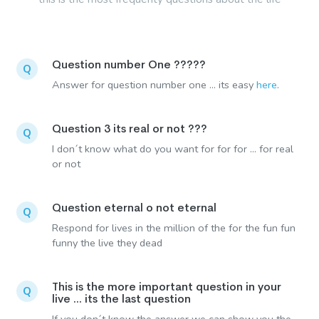
Question number One ?????
Q
Answer for question number one ... its easy
here
.
Question 3 its real or not ???
Q
I don´t know what do you want for for for ... for real
or not
Question eternal o not eternal
Q
Respond for lives in the million of the for the fun fun
funny the live they dead
This is the more important question in your
Q
live ... its the last question