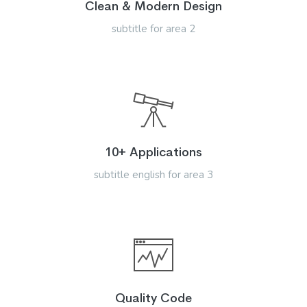
Clean & Modern Design
subtitle for area 2
10+ Applications
subtitle english for area 3
Quality Code