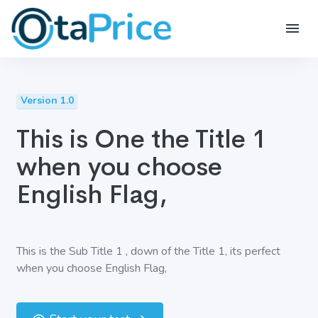
Version 1.0
This is One the Title 1
when you choose
English Flag,
This is the Sub Title 1 , down of the Title 1, its perfect
when you choose English Flag,