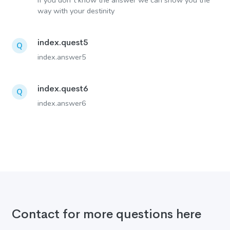
If you don´t know the answer we can show you the
way with your destinity
index.quest5
Q
index.answer5
index.quest6
Q
index.answer6
Contact for more questions here