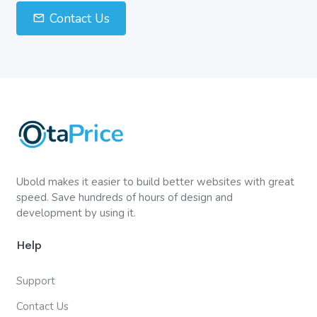
Contact Us
Ubold makes it easier to build better websites with great
speed. Save hundreds of hours of design and
development by using it.
Help
Support
Contact Us