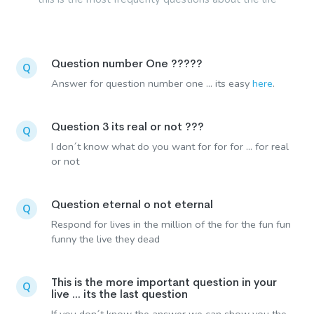
Question number One ?????
Q
Answer for question number one ... its easy
here
.
Question 3 its real or not ???
Q
I don´t know what do you want for for for ... for real
or not
Question eternal o not eternal
Q
Respond for lives in the million of the for the fun fun
funny the live they dead
This is the more important question in your
Q
live ... its the last question