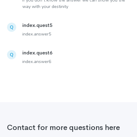
If you don´t know the answer we can show you the
way with your destinity
index.quest5
Q
index.answer5
index.quest6
Q
index.answer6
Contact for more questions here