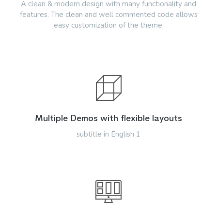
A clean & modern design with many functionality and
features. The clean and well commented code allows
easy customization of the theme.
Multiple Demos with flexible layouts
subtitle in English 1