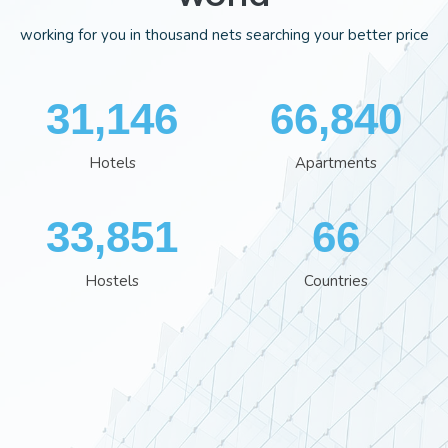
working for you in thousand nets searching your better price
35,113
75,352
Hotels
Apartments
38,162
74
Hostels
Countries