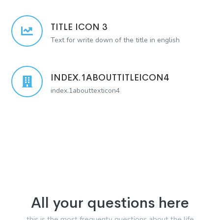
TITLE ICON 3
Text for write down of the title in english
INDEX.1ABOUTTITLEICON4
index.1abouttexticon4
All your questions here
this is the most frequenty questions about the life