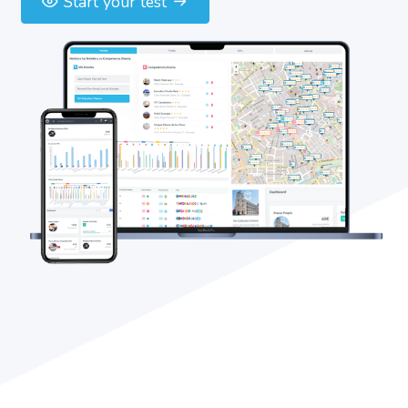
Start your test