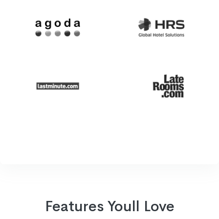
Features Youll Love