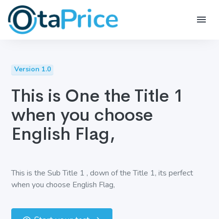
Version 1.0
This is One the Title 1
when you choose
English Flag,
This is the Sub Title 1 , down of the Title 1, its perfect
when you choose English Flag,