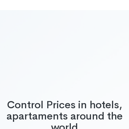
Control Prices in hotels,
apartaments around the
world