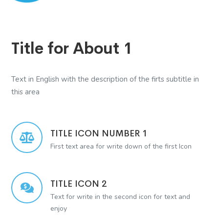
Title for About 1
Text in English with the description of the firts subtitle in
this area
TITLE ICON NUMBER 1
First text area for write down of the first Icon
TITLE ICON 2
Text for write in the second icon for text and
enjoy