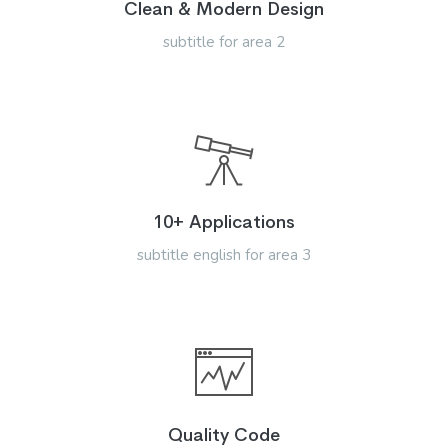
Clean & Modern Design
subtitle for area 2
10+ Applications
subtitle english for area 3
Quality Code