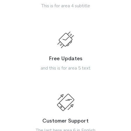
This is for area 4 subtitle
Free Updates
and this is for area 5 text
Customer Support
The last here area 6 in English