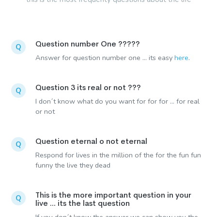
Question number One ?????
Q
Answer for question number one ... its easy
here
.
Question 3 its real or not ???
Q
I don´t know what do you want for for for ... for real
or not
Question eternal o not eternal
Q
Respond for lives in the million of the for the fun fun
funny the live they dead
This is the more important question in your
Q
live ... its the last question