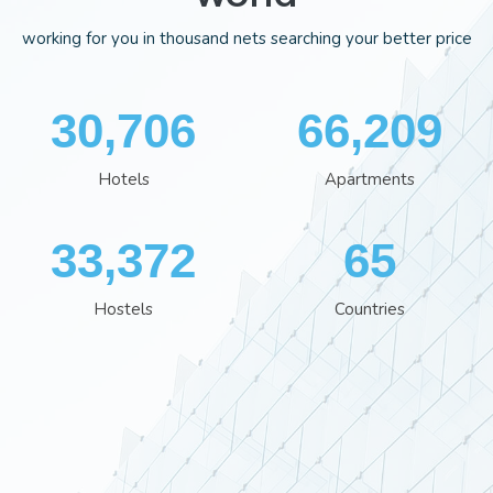
working for you in thousand nets searching your better price
35,554
76,613
Hotels
Apartments
38,641
75
Hostels
Countries