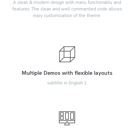
A clean & modern design with many functionality and
features. The clean and well commented code allows
easy customization of the theme.
Multiple Demos with flexible layouts
subtitle in English 1