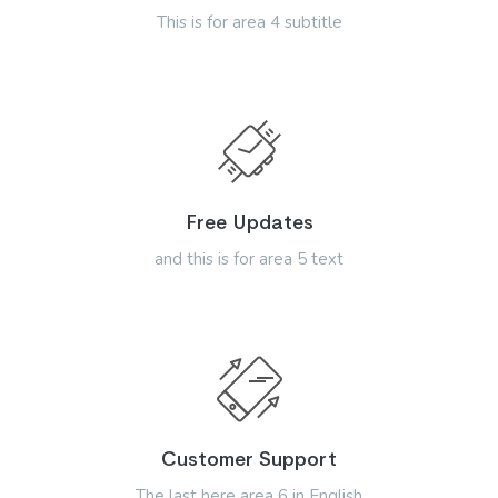
This is for area 4 subtitle
Free Updates
and this is for area 5 text
Customer Support
The last here area 6 in English