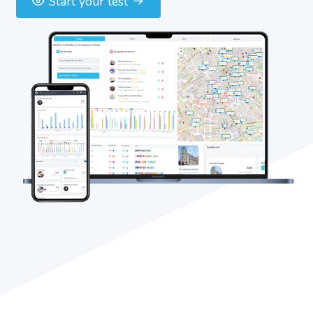
Start your test