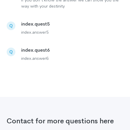
If you don´t know the answer we can show you the
way with your destinity
index.quest5
Q
index.answer5
index.quest6
Q
index.answer6
Contact for more questions here