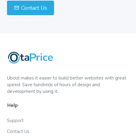
Contact Us
Ubold makes it easier to build better websites with great
speed. Save hundreds of hours of design and
development by using it.
Help
Support
Contact Us