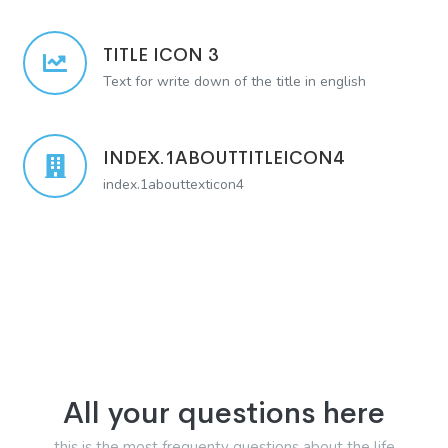
TITLE ICON 3
Text for write down of the title in english
INDEX.1ABOUTTITLEICON4
index.1abouttexticon4
All your questions here
this is the most frequenty questions about the life