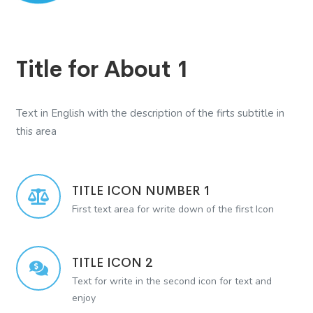
Title for About 1
Text in English with the description of the firts subtitle in
this area
TITLE ICON NUMBER 1
First text area for write down of the first Icon
TITLE ICON 2
Text for write in the second icon for text and
enjoy