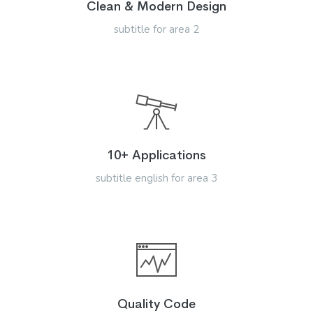
Clean & Modern Design
subtitle for area 2
10+ Applications
subtitle english for area 3
Quality Code