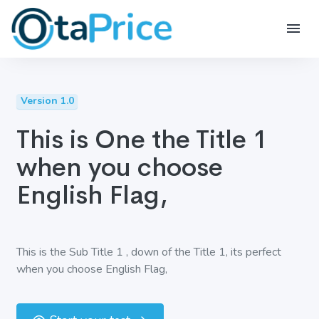
Version 1.0
This is One the Title 1
when you choose
English Flag,
This is the Sub Title 1 , down of the Title 1, its perfect
when you choose English Flag,