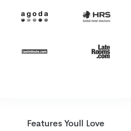
Features Youll Love