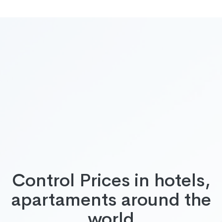
Control Prices in hotels,
apartaments around the
world