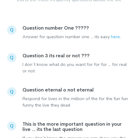
Question number One ?????
Q
Answer for question number one ... its easy
here
.
Question 3 its real or not ???
Q
I don´t know what do you want for for for ... for real
or not
Question eternal o not eternal
Q
Respond for lives in the million of the for the fun fun
funny the live they dead
This is the more important question in your
Q
live ... its the last question