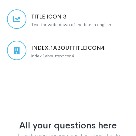
TITLE ICON 3
Text for write down of the title in english
INDEX.1ABOUTTITLEICON4
index.1abouttexticon4
All your questions here
this is the most frequenty questions about the life