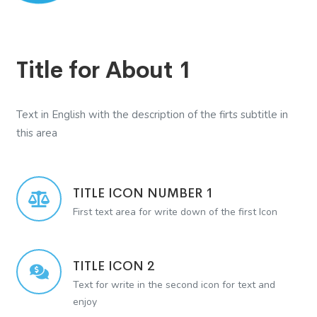
Title for About 1
Text in English with the description of the firts subtitle in
this area
TITLE ICON NUMBER 1
First text area for write down of the first Icon
TITLE ICON 2
Text for write in the second icon for text and
enjoy