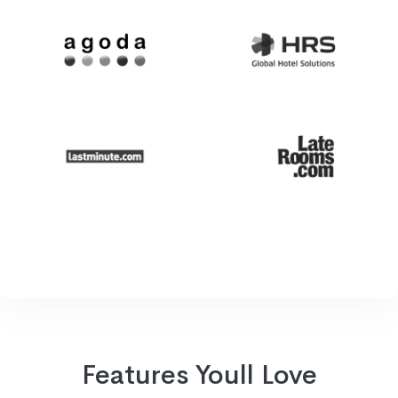
Features Youll Love