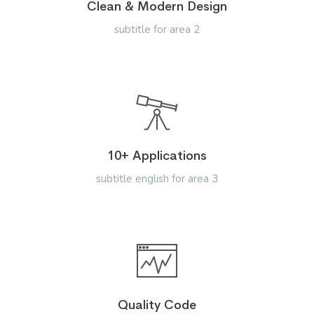
Clean & Modern Design
subtitle for area 2
10+ Applications
subtitle english for area 3
Quality Code