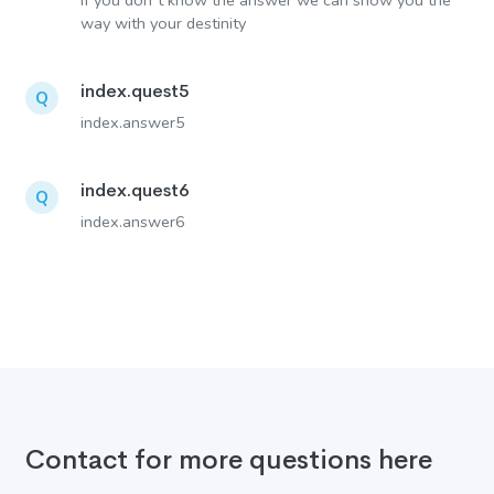
If you don´t know the answer we can show you the
way with your destinity
index.quest5
Q
index.answer5
index.quest6
Q
index.answer6
Contact for more questions here