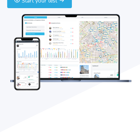
Start your test