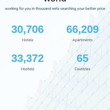
working for you in thousand nets searching your better price
34,819
75,037
Hotels
Apartments
38,002
74
Hostels
Countries