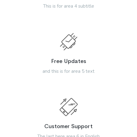
This is for area 4 subtitle
Free Updates
and this is for area 5 text
Customer Support
The last here area 6 in English