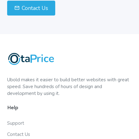
Contact Us
Ubold makes it easier to build better websites with great
speed. Save hundreds of hours of design and
development by using it.
Help
Support
Contact Us