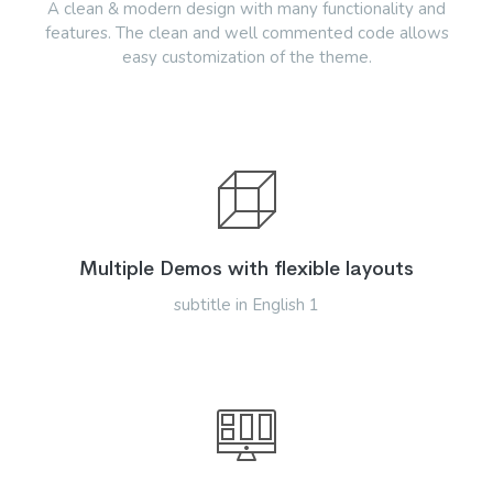
A clean & modern design with many functionality and
features. The clean and well commented code allows
easy customization of the theme.
Multiple Demos with flexible layouts
subtitle in English 1