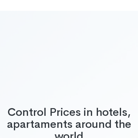
Control Prices in hotels,
apartaments around the
world