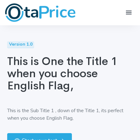
Version 1.0
This is One the Title 1
when you choose
English Flag,
This is the Sub Title 1 , down of the Title 1, its perfect
when you choose English Flag,