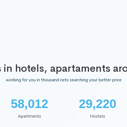
s in hotels, apartaments ar
working for you in thousand nets searching your better price
75,352
38,002
Apartments
Hostels