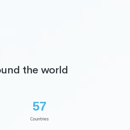
ound the world
74
Countries