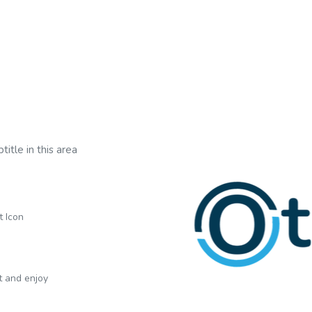
title in this area
t Icon
xt and enjoy