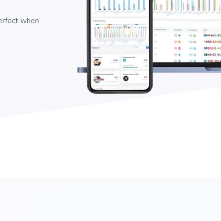
perfect when