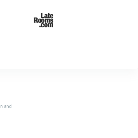
an and