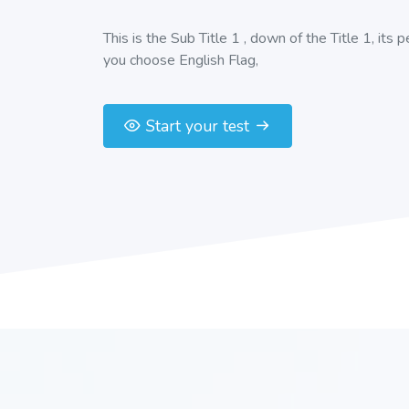
This is the Sub Title 1 , down of the Title 1, its 
you choose English Flag,
Start your test