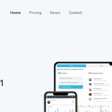
Home
Pricing
News
Contact
 1