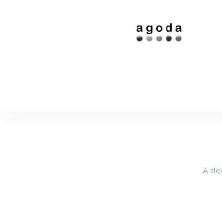
A cle