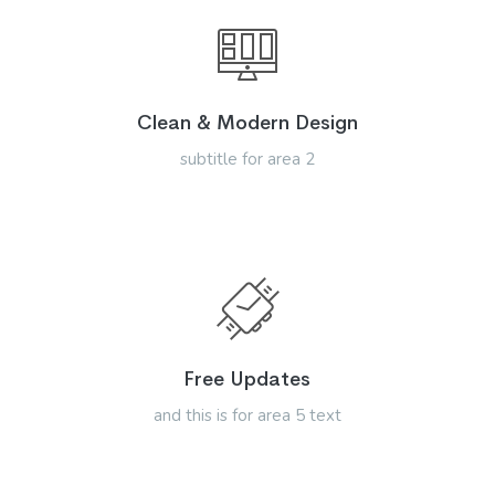
Clean & Modern Design
subtitle for area 2
Free Updates
and this is for area 5 text