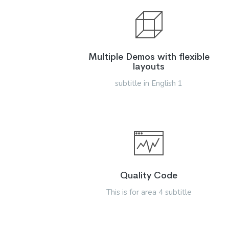
Multiple Demos with flexible
layouts
subtitle in English 1
Quality Code
This is for area 4 subtitle