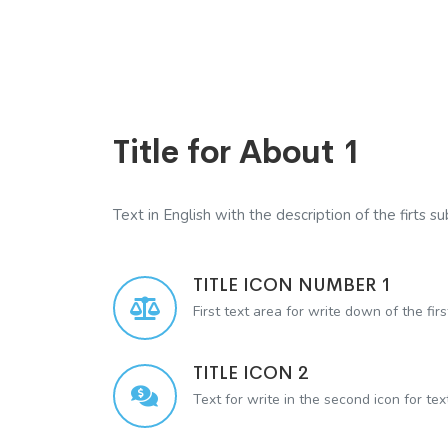
Title for About 1
Text in English with the description of the firts sub
TITLE ICON NUMBER 1
First text area for write down of the firs
TITLE ICON 2
Text for write in the second icon for te