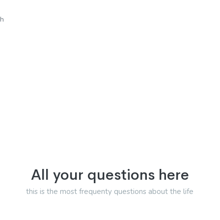
sh
All your questions here
this is the most frequenty questions about the life