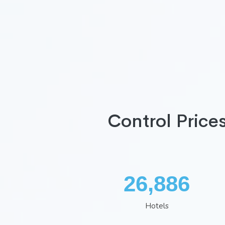
Control Price
34,966
Hotels