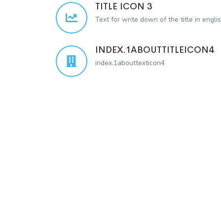
TITLE ICON 3
Text for write down of the title in engli
INDEX.1ABOUTTITLEICON4
index.1abouttexticon4