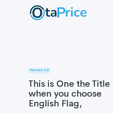
Version 1.0
This is One the Title
when you choose
English Flag,