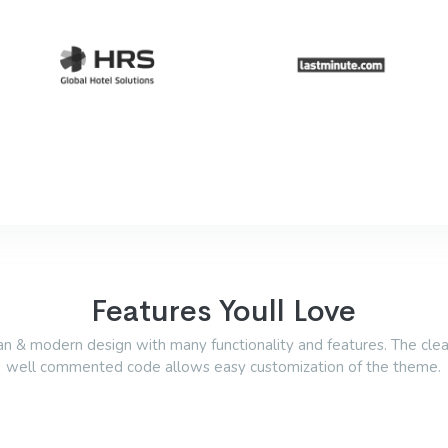
Features Youll Love
an & modern design with many functionality and features. The cle
well commented code allows easy customization of the theme.