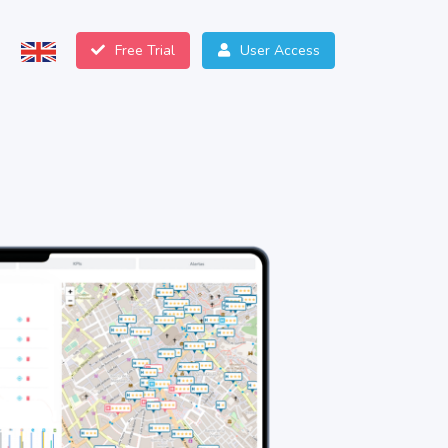
Free Trial
User Access