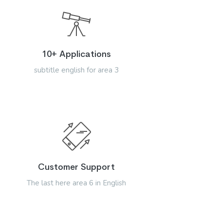
10+ Applications
subtitle english for area 3
Customer Support
The last here area 6 in English