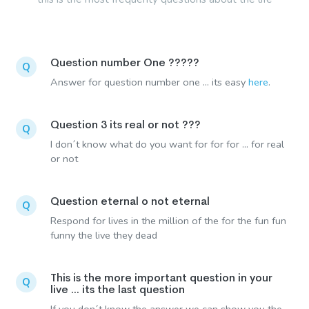
Question number One ?????
Q
Answer for question number one ... its easy
here
.
Question 3 its real or not ???
Q
I don´t know what do you want for for for ... for real
or not
Question eternal o not eternal
Q
Respond for lives in the million of the for the fun fun
funny the live they dead
This is the more important question in your
Q
live ... its the last question