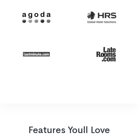
Features Youll Love