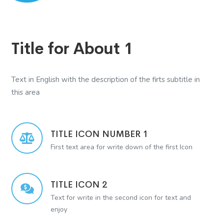
Title for About 1
Text in English with the description of the firts subtitle in
this area
TITLE ICON NUMBER 1
First text area for write down of the first Icon
TITLE ICON 2
Text for write in the second icon for text and
enjoy