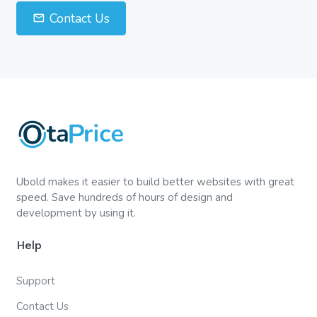
Contact Us
Ubold makes it easier to build better websites with great
speed. Save hundreds of hours of design and
development by using it.
Help
Support
Contact Us