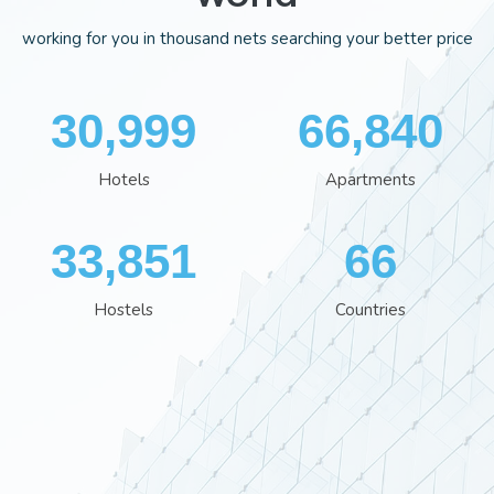
working for you in thousand nets searching your better price
35,995
77,559
Hotels
Apartments
39,280
77
Hostels
Countries