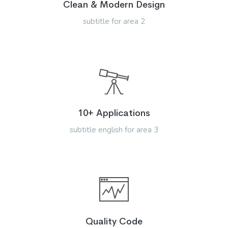
Clean & Modern Design
subtitle for area 2
10+ Applications
subtitle english for area 3
Quality Code