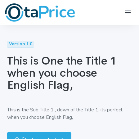
Version 1.0
This is One the Title 1
when you choose
English Flag,
This is the Sub Title 1 , down of the Title 1, its perfect
when you choose English Flag,