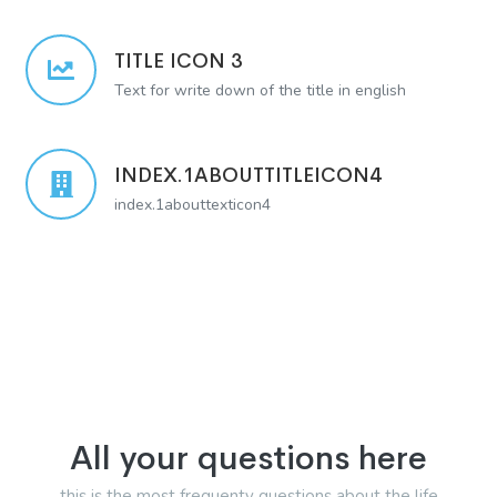
TITLE ICON 3
Text for write down of the title in english
INDEX.1ABOUTTITLEICON4
index.1abouttexticon4
All your questions here
this is the most frequenty questions about the life