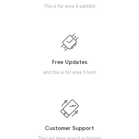
This is for area 4 subtitle
Free Updates
and this is for area 5 text
Customer Support
The last here area 6 in English