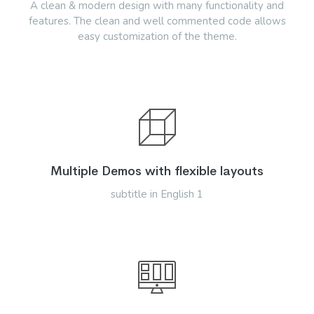
A clean & modern design with many functionality and
features. The clean and well commented code allows
easy customization of the theme.
Multiple Demos with flexible layouts
subtitle in English 1