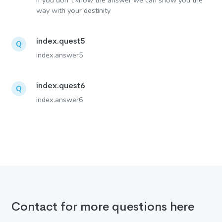
If you don´t know the answer we can show you the
way with your destinity
index.quest5
Q
index.answer5
index.quest6
Q
index.answer6
Contact for more questions here