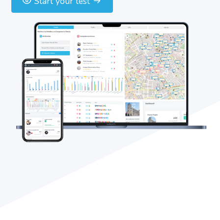
Start your test