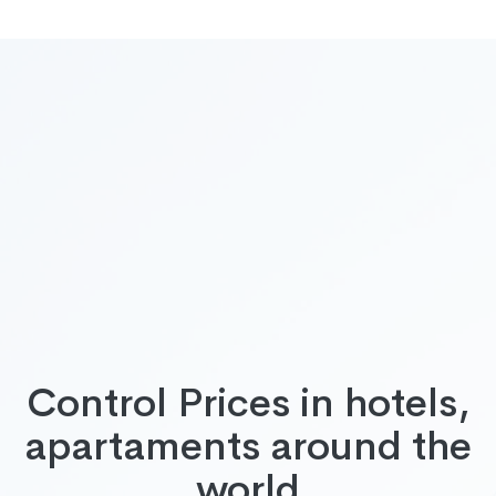
Control Prices in hotels,
apartaments around the
world