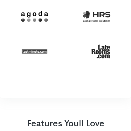
Features Youll Love