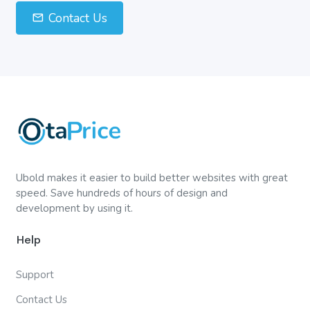
Contact Us
Ubold makes it easier to build better websites with great
speed. Save hundreds of hours of design and
development by using it.
Help
Support
Contact Us