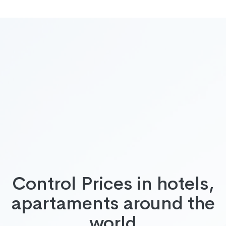
Control Prices in hotels,
apartaments around the
world