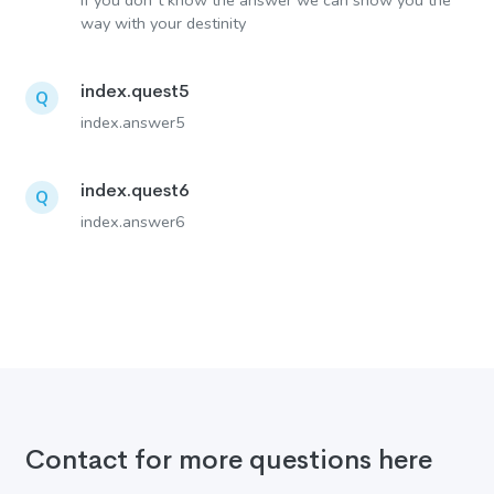
If you don´t know the answer we can show you the
way with your destinity
index.quest5
Q
index.answer5
index.quest6
Q
index.answer6
Contact for more questions here