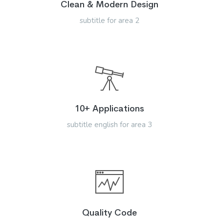
Clean & Modern Design
subtitle for area 2
10+ Applications
subtitle english for area 3
Quality Code