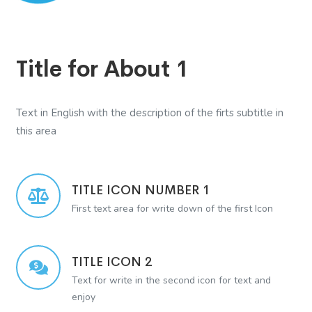
Title for About 1
Text in English with the description of the firts subtitle in
this area
TITLE ICON NUMBER 1
First text area for write down of the first Icon
TITLE ICON 2
Text for write in the second icon for text and
enjoy