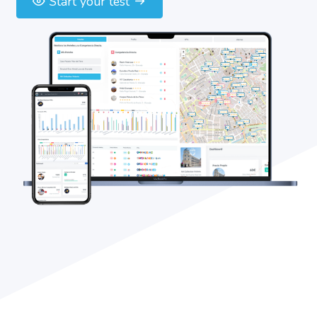
Start your test