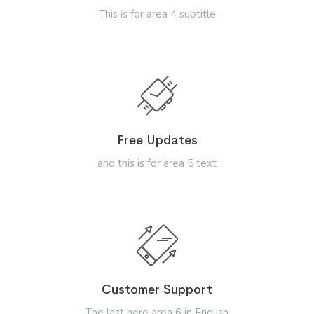
This is for area 4 subtitle
Free Updates
and this is for area 5 text
Customer Support
The last here area 6 in English