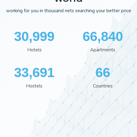
working for you in thousand nets searching your better price
35,113
75,668
Hotels
Apartments
38,162
74
Hostels
Countries