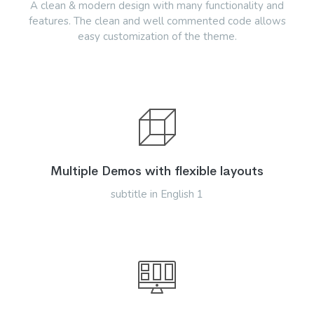
A clean & modern design with many functionality and
features. The clean and well commented code allows
easy customization of the theme.
Multiple Demos with flexible layouts
subtitle in English 1