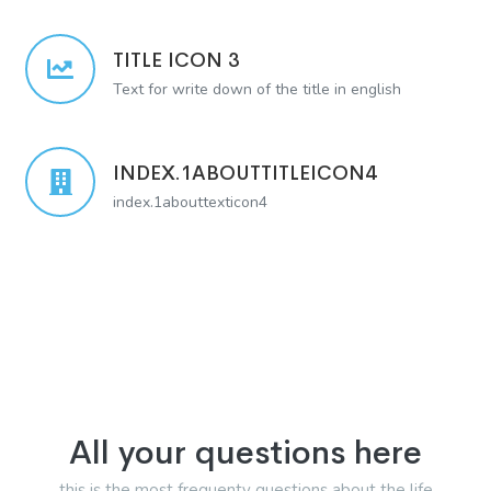
TITLE ICON 3
Text for write down of the title in english
INDEX.1ABOUTTITLEICON4
index.1abouttexticon4
All your questions here
this is the most frequenty questions about the life