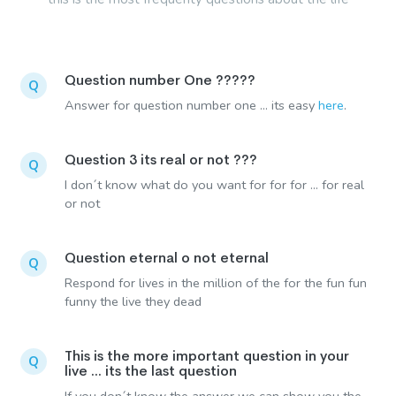
Question number One ?????
Q
Answer for question number one ... its easy
here
.
Question 3 its real or not ???
Q
I don´t know what do you want for for for ... for real
or not
Question eternal o not eternal
Q
Respond for lives in the million of the for the fun fun
funny the live they dead
This is the more important question in your
Q
live ... its the last question