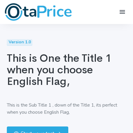
Version 1.0
This is One the Title 1
when you choose
English Flag,
This is the Sub Title 1 , down of the Title 1, its perfect
when you choose English Flag,