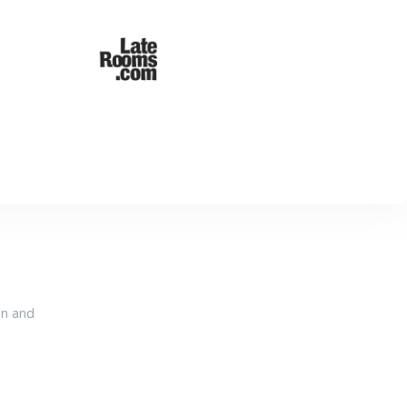
an and