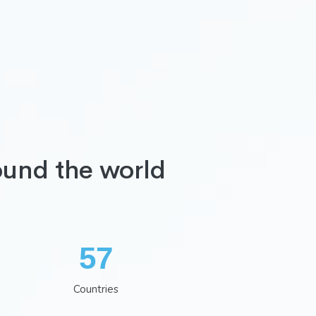
ound the world
75
Countries