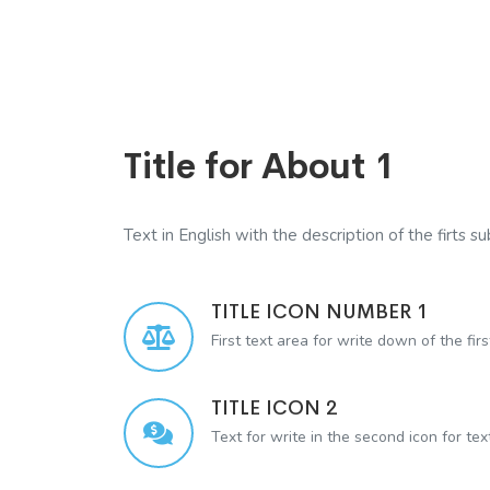
Title for About 1
Text in English with the description of the firts sub
TITLE ICON NUMBER 1
First text area for write down of the firs
TITLE ICON 2
Text for write in the second icon for te