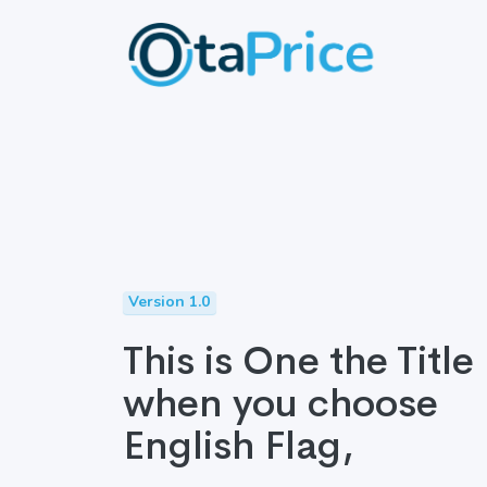
Version 1.0
This is One the Title
when you choose
English Flag,