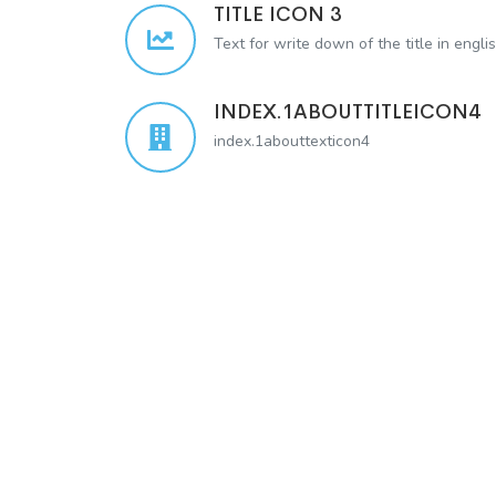
TITLE ICON 3
Text for write down of the title in engli
INDEX.1ABOUTTITLEICON4
index.1abouttexticon4