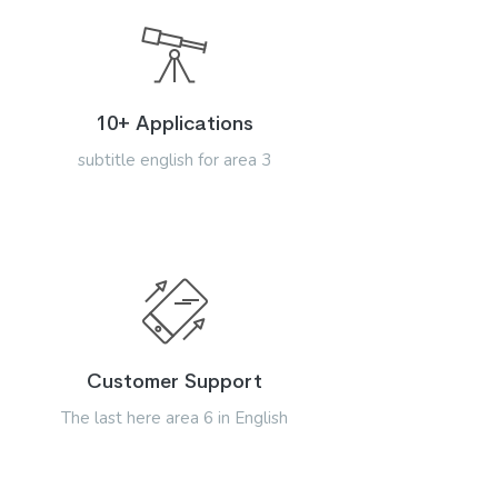
10+ Applications
subtitle english for area 3
Customer Support
The last here area 6 in English