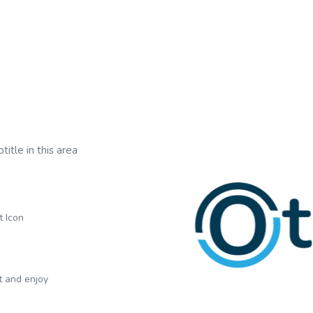
title in this area
t Icon
xt and enjoy