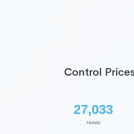
Control Price
35,260
Hotels