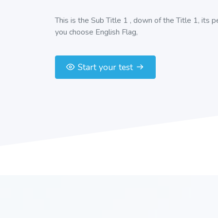
This is the Sub Title 1 , down of the Title 1, its 
you choose English Flag,
Start your test