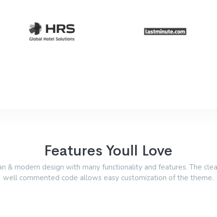
Features Youll Love
an & modern design with many functionality and features. The cle
well commented code allows easy customization of the theme.