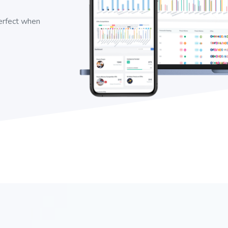
perfect when