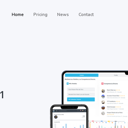
Home
Pricing
News
Contact
 1