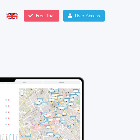
Free Trial
User Access