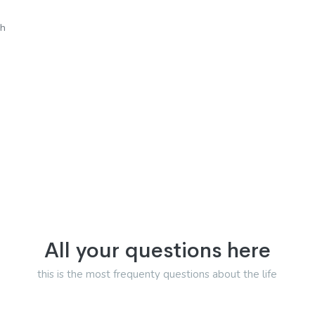
sh
All your questions here
this is the most frequenty questions about the life