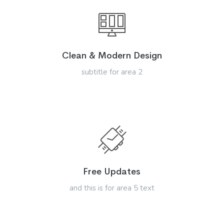
Clean & Modern Design
subtitle for area 2
Free Updates
and this is for area 5 text