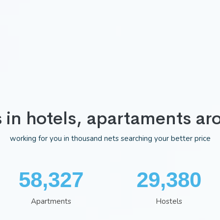
s in hotels, apartaments ar
working for you in thousand nets searching your better price
75,983
38,322
Apartments
Hostels