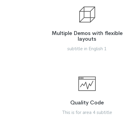
Multiple Demos with flexible
layouts
subtitle in English 1
Quality Code
This is for area 4 subtitle