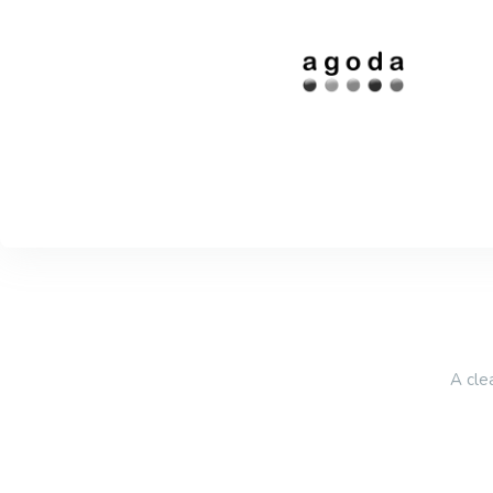
A cle