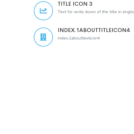
TITLE ICON 3
Text for write down of the title in engli
INDEX.1ABOUTTITLEICON4
index.1abouttexticon4