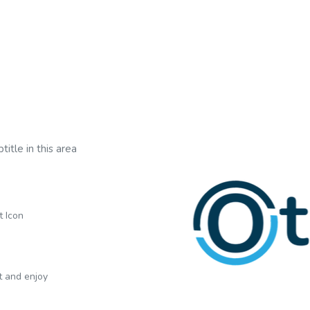
title in this area
t Icon
xt and enjoy