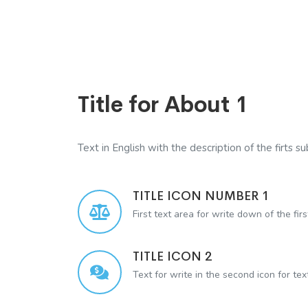
Title for About 1
Text in English with the description of the firts sub
TITLE ICON NUMBER 1
First text area for write down of the firs
TITLE ICON 2
Text for write in the second icon for te