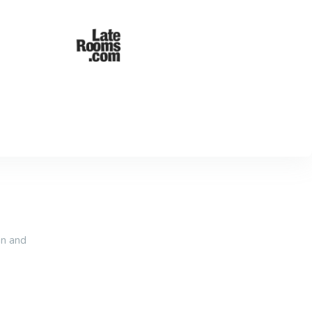
an and