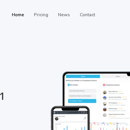
Home
Pricing
News
Contact
 1