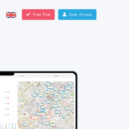
Free Trial
User Access