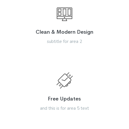
Clean & Modern Design
subtitle for area 2
Free Updates
and this is for area 5 text