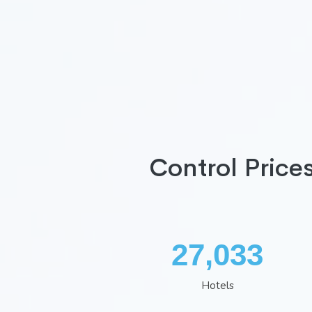
Control Price
34,966
Hotels