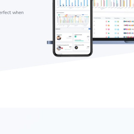
perfect when