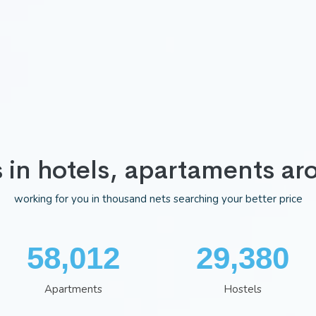
s in hotels, apartaments ar
working for you in thousand nets searching your better price
75,037
38,002
Apartments
Hostels