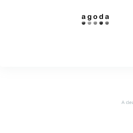
A cle