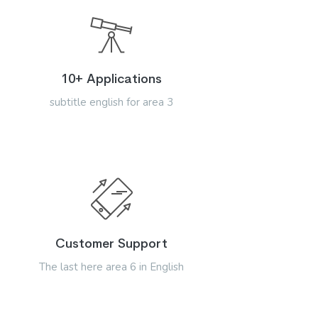
10+ Applications
subtitle english for area 3
Customer Support
The last here area 6 in English