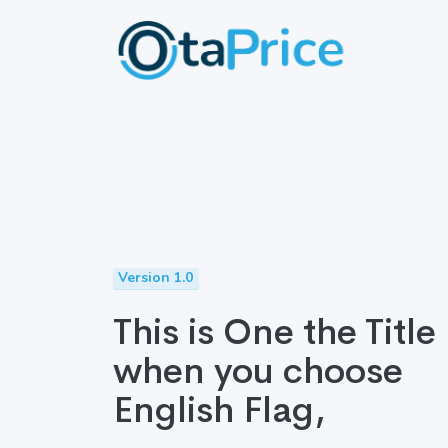
Version 1.0
This is One the Title
when you choose
English Flag,