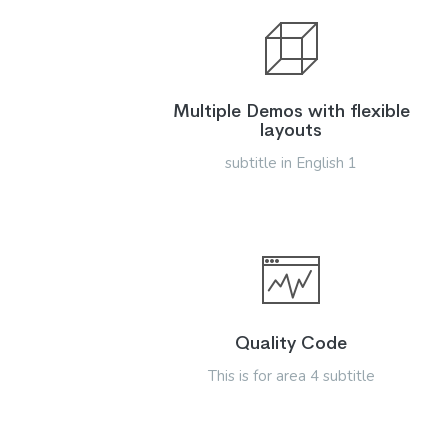
Multiple Demos with flexible
layouts
subtitle in English 1
Quality Code
This is for area 4 subtitle