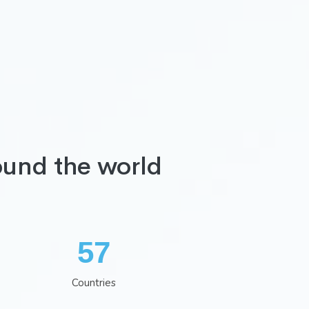
ound the world
74
Countries