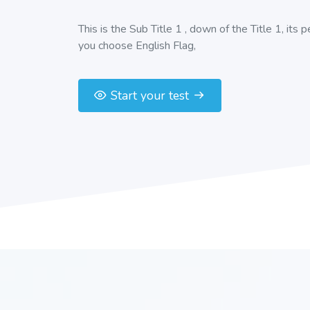
This is the Sub Title 1 , down of the Title 1, its 
you choose English Flag,
Start your test