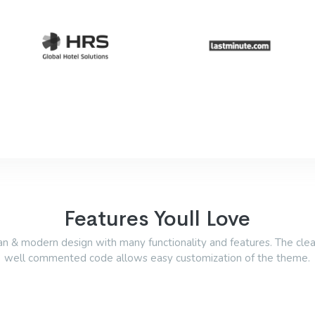
Features Youll Love
an & modern design with many functionality and features. The cle
well commented code allows easy customization of the theme.