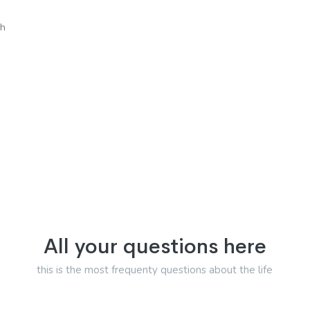
sh
All your questions here
this is the most frequenty questions about the life