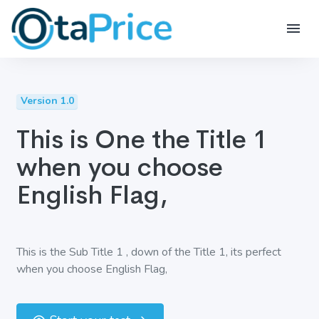
Version 1.0
This is One the Title 1
when you choose
English Flag,
This is the Sub Title 1 , down of the Title 1, its perfect
when you choose English Flag,