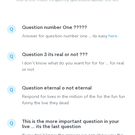
Question number One ?????
Q
Answer for question number one ... its easy
here
.
Question 3 its real or not ???
Q
I don´t know what do you want for for for ... for real
or not
Question eternal o not eternal
Q
Respond for lives in the million of the for the fun fun
funny the live they dead
This is the more important question in your
Q
live ... its the last question