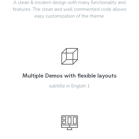
A clean & modern design with many functionality and
features. The clean and well commented code allows
easy customization of the theme.
Multiple Demos with flexible layouts
subtitle in English 1