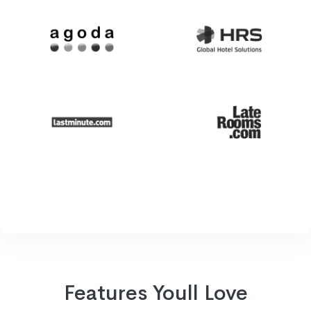
Features Youll Love