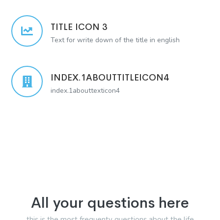
TITLE ICON 3
Text for write down of the title in english
INDEX.1ABOUTTITLEICON4
index.1abouttexticon4
All your questions here
this is the most frequenty questions about the life