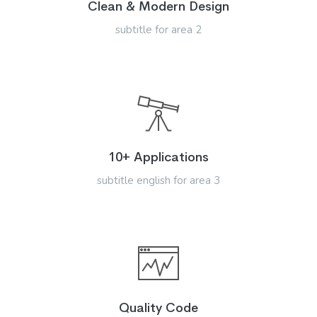
Clean & Modern Design
subtitle for area 2
10+ Applications
subtitle english for area 3
Quality Code