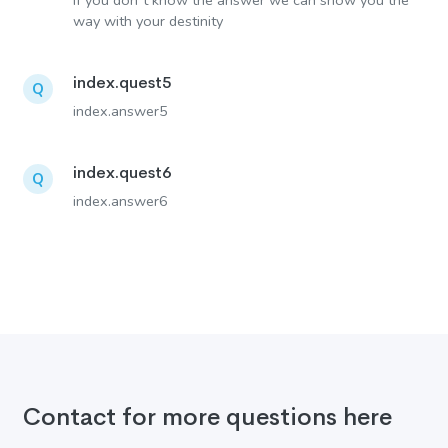
If you don´t know the answer we can show you the
way with your destinity
index.quest5
Q
index.answer5
index.quest6
Q
index.answer6
Contact for more questions here