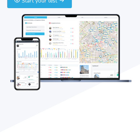
Start your test