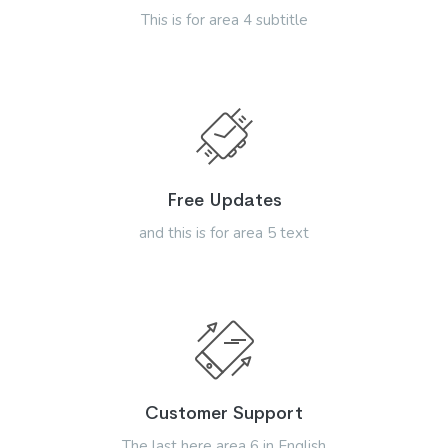
This is for area 4 subtitle
Free Updates
and this is for area 5 text
Customer Support
The last here area 6 in English