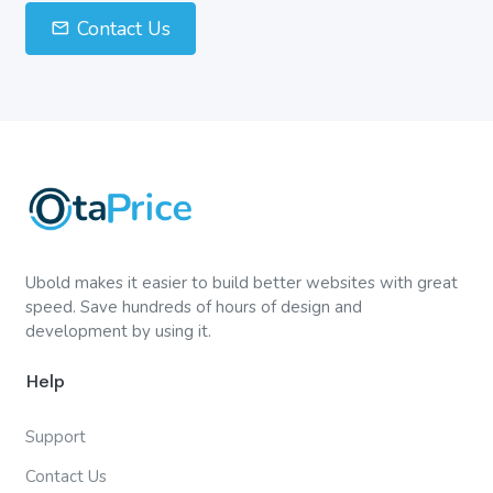
Contact Us
Ubold makes it easier to build better websites with great
speed. Save hundreds of hours of design and
development by using it.
Help
Support
Contact Us