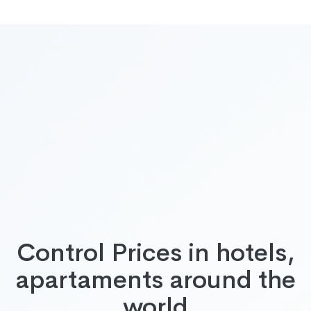
Control Prices in hotels,
apartaments around the
world