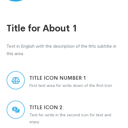
Title for About 1
Text in English with the description of the firts subtitle in
this area
TITLE ICON NUMBER 1
First text area for write down of the first Icon
TITLE ICON 2
Text for write in the second icon for text and
enjoy