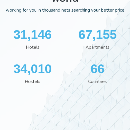
working for you in thousand nets searching your better price
35,995
77,559
Hotels
Apartments
39,280
77
Hostels
Countries