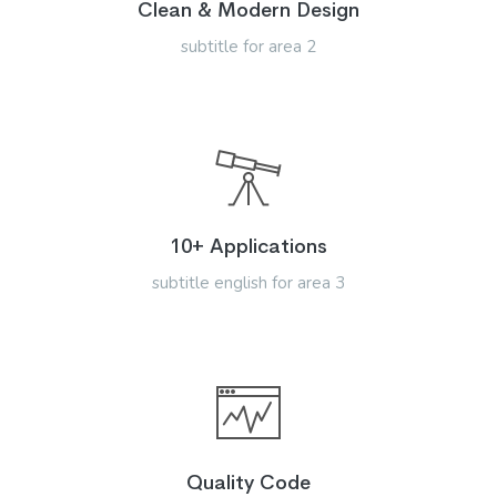
Clean & Modern Design
subtitle for area 2
10+ Applications
subtitle english for area 3
Quality Code