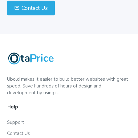
Contact Us
Ubold makes it easier to build better websites with great
speed. Save hundreds of hours of design and
development by using it.
Help
Support
Contact Us