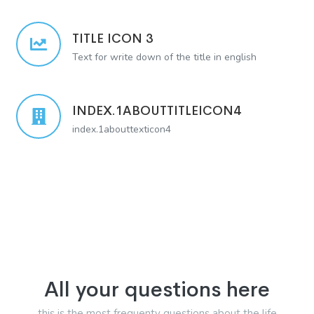
TITLE ICON 3
Text for write down of the title in english
INDEX.1ABOUTTITLEICON4
index.1abouttexticon4
All your questions here
this is the most frequenty questions about the life