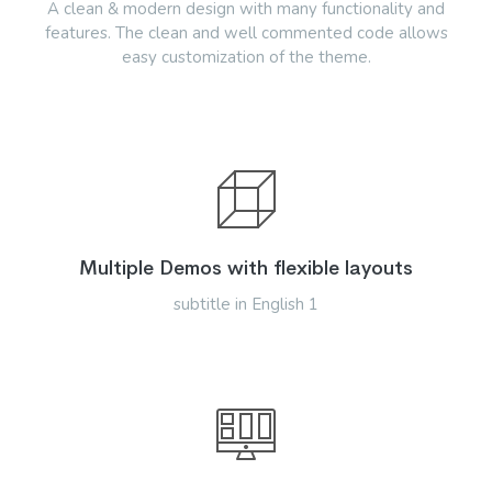
A clean & modern design with many functionality and
features. The clean and well commented code allows
easy customization of the theme.
Multiple Demos with flexible layouts
subtitle in English 1