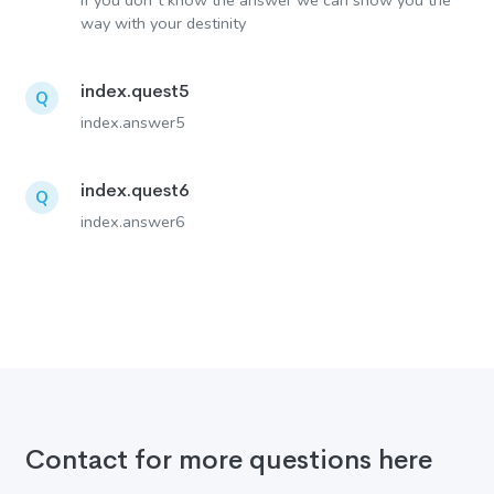
If you don´t know the answer we can show you the
way with your destinity
index.quest5
Q
index.answer5
index.quest6
Q
index.answer6
Contact for more questions here