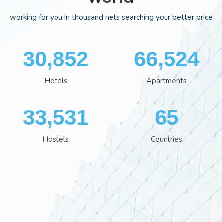
working for you in thousand nets searching your better price
35,701
76,929
Hotels
Apartments
38,801
76
Hostels
Countries