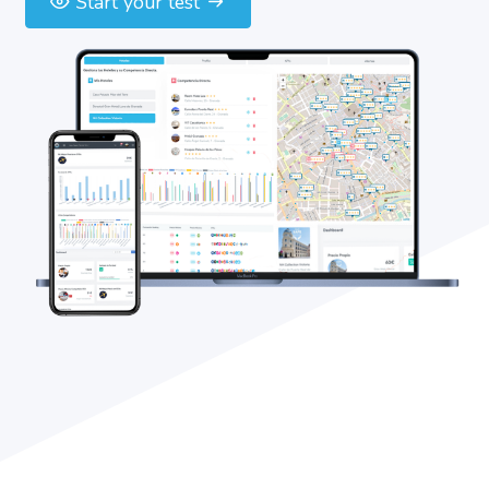
Start your test