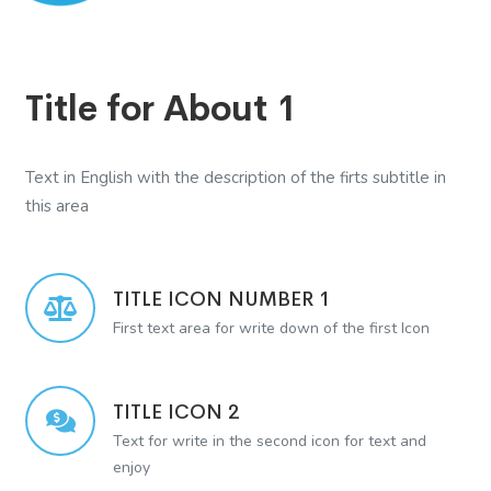
Title for About 1
Text in English with the description of the firts subtitle in
this area
TITLE ICON NUMBER 1
First text area for write down of the first Icon
TITLE ICON 2
Text for write in the second icon for text and
enjoy