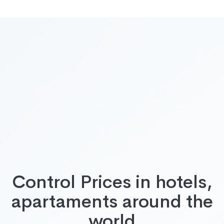
Control Prices in hotels,
apartaments around the
world