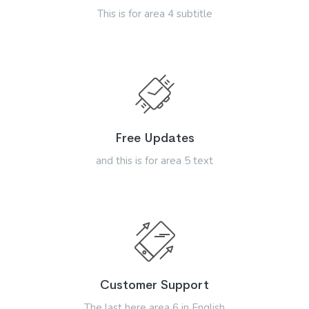
This is for area 4 subtitle
Free Updates
and this is for area 5 text
Customer Support
The last here area 6 in English