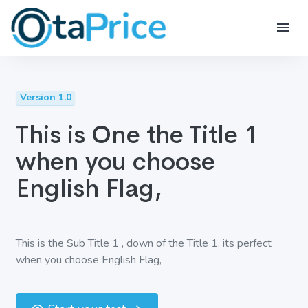
Version 1.0
This is One the Title 1
when you choose
English Flag,
This is the Sub Title 1 , down of the Title 1, its perfect
when you choose English Flag,