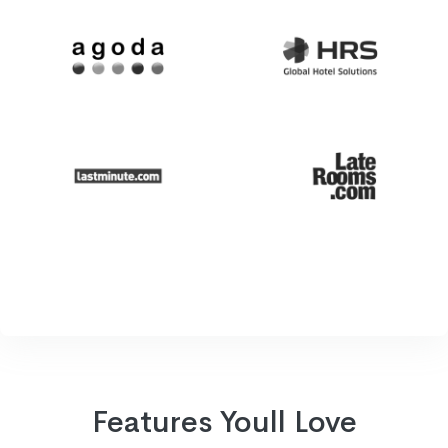
Features Youll Love