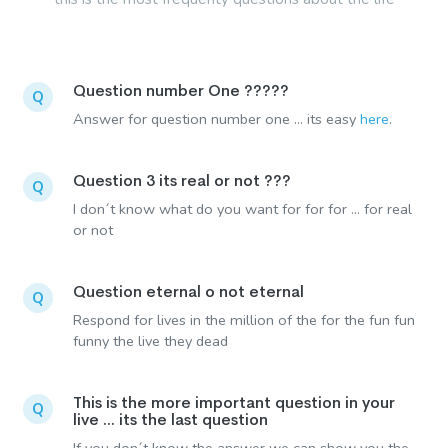
Question number One ?????
Q
Answer for question number one ... its easy
here
.
Question 3 its real or not ???
Q
I don´t know what do you want for for for ... for real
or not
Question eternal o not eternal
Q
Respond for lives in the million of the for the fun fun
funny the live they dead
This is the more important question in your
Q
live ... its the last question