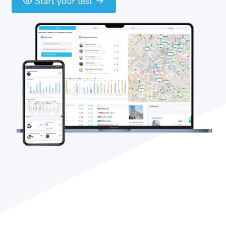
Start your test