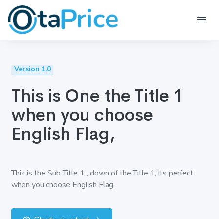
Version 1.0
This is One the Title 1
when you choose
English Flag,
This is the Sub Title 1 , down of the Title 1, its perfect
when you choose English Flag,