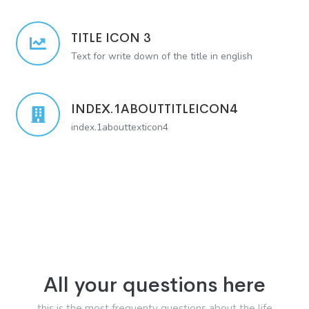
TITLE ICON 3
Text for write down of the title in english
INDEX.1ABOUTTITLEICON4
index.1abouttexticon4
All your questions here
this is the most frequenty questions about the life