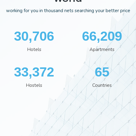
working for you in thousand nets searching your better price
35,554
76,613
Hotels
Apartments
38,641
75
Hostels
Countries