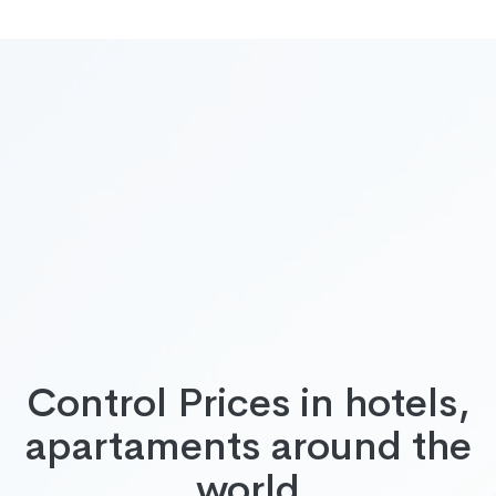
Control Prices in hotels,
apartaments around the
world