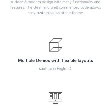
A clean & modern design with many functionality and
features. The clean and well commented code allows
easy customization of the theme.
Multiple Demos with flexible layouts
subtitle in English 1