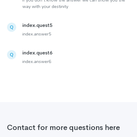
If you don´t know the answer we can show you the
way with your destinity
index.quest5
Q
index.answer5
index.quest6
Q
index.answer6
Contact for more questions here