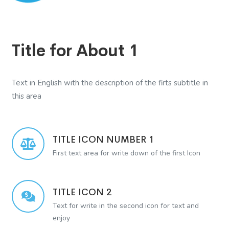
Title for About 1
Text in English with the description of the firts subtitle in
this area
TITLE ICON NUMBER 1
First text area for write down of the first Icon
TITLE ICON 2
Text for write in the second icon for text and
enjoy