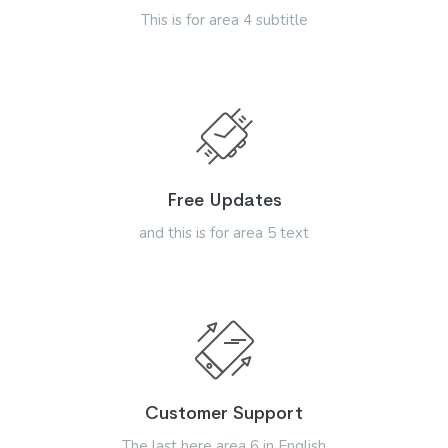
This is for area 4 subtitle
Free Updates
and this is for area 5 text
Customer Support
The last here area 6 in English