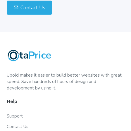
Contact Us
Ubold makes it easier to build better websites with great
speed. Save hundreds of hours of design and
development by using it.
Help
Support
Contact Us