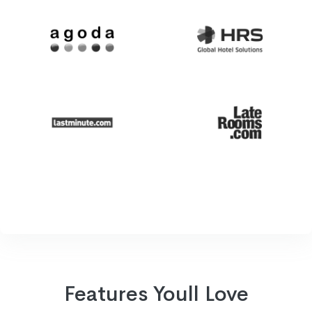
Features Youll Love