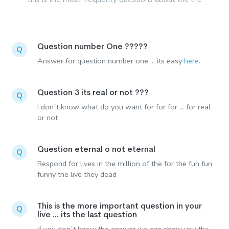
Question number One ?????
Q
Answer for question number one ... its easy
here
.
Question 3 its real or not ???
Q
I don´t know what do you want for for for ... for real
or not
Question eternal o not eternal
Q
Respond for lives in the million of the for the fun fun
funny the live they dead
This is the more important question in your
Q
live ... its the last question