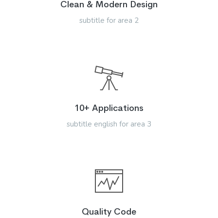
Clean & Modern Design
subtitle for area 2
10+ Applications
subtitle english for area 3
Quality Code