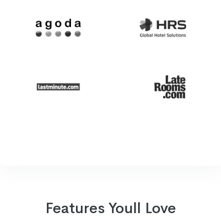
Features Youll Love