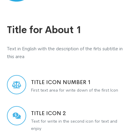
Title for About 1
Text in English with the description of the firts subtitle in
this area
TITLE ICON NUMBER 1
First text area for write down of the first Icon
TITLE ICON 2
Text for write in the second icon for text and
enjoy