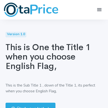
Version 1.0
This is One the Title 1
when you choose
English Flag,
This is the Sub Title 1 , down of the Title 1, its perfect
when you choose English Flag,