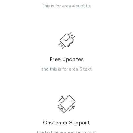
This is for area 4 subtitle
Free Updates
and this is for area 5 text
Customer Support
The last here area 6 in English