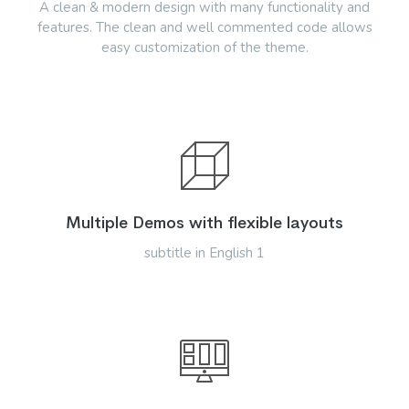
A clean & modern design with many functionality and
features. The clean and well commented code allows
easy customization of the theme.
Multiple Demos with flexible layouts
subtitle in English 1