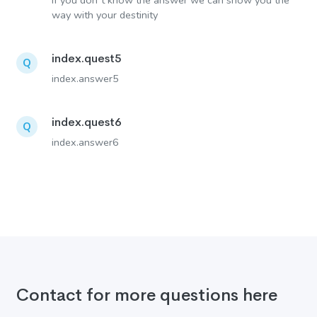
If you don´t know the answer we can show you the
way with your destinity
index.quest5
Q
index.answer5
index.quest6
Q
index.answer6
Contact for more questions here