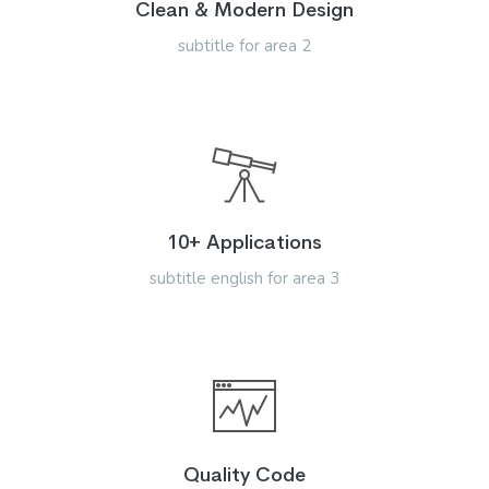
Clean & Modern Design
subtitle for area 2
10+ Applications
subtitle english for area 3
Quality Code