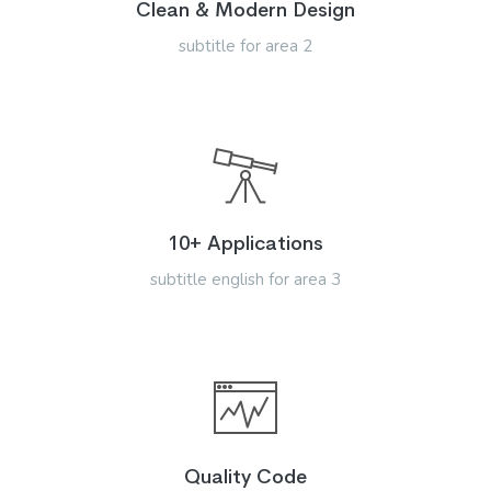
Clean & Modern Design
subtitle for area 2
10+ Applications
subtitle english for area 3
Quality Code