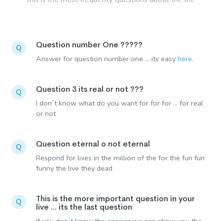
Question number One ?????
Q
Answer for question number one ... its easy
here
.
Question 3 its real or not ???
Q
I don´t know what do you want for for for ... for real
or not
Question eternal o not eternal
Q
Respond for lives in the million of the for the fun fun
funny the live they dead
This is the more important question in your
Q
live ... its the last question