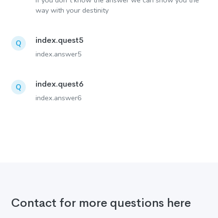
If you don´t know the answer we can show you the
way with your destinity
index.quest5
Q
index.answer5
index.quest6
Q
index.answer6
Contact for more questions here