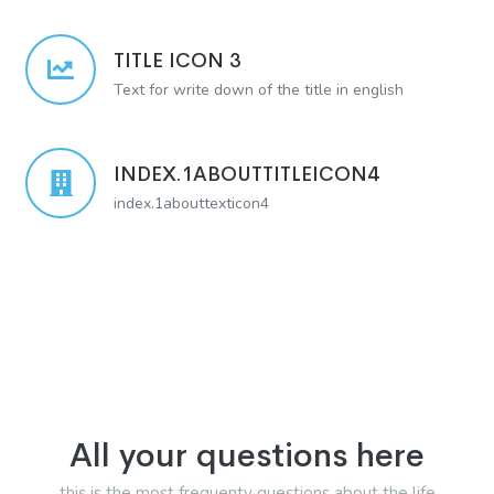
TITLE ICON 3
Text for write down of the title in english
INDEX.1ABOUTTITLEICON4
index.1abouttexticon4
All your questions here
this is the most frequenty questions about the life