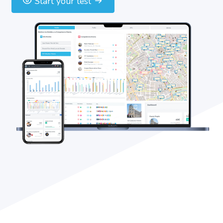
Start your test