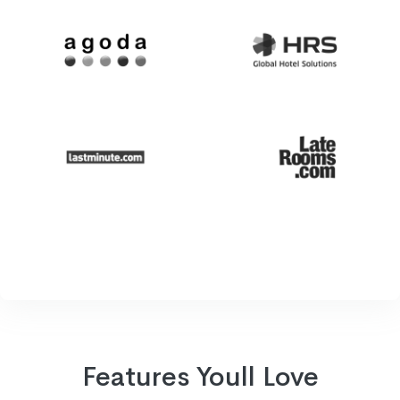
Features Youll Love