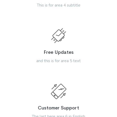
This is for area 4 subtitle
Free Updates
and this is for area 5 text
Customer Support
The last here area 6 in English