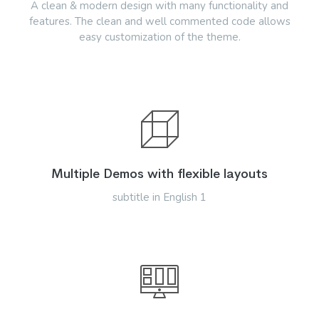
A clean & modern design with many functionality and
features. The clean and well commented code allows
easy customization of the theme.
Multiple Demos with flexible layouts
subtitle in English 1