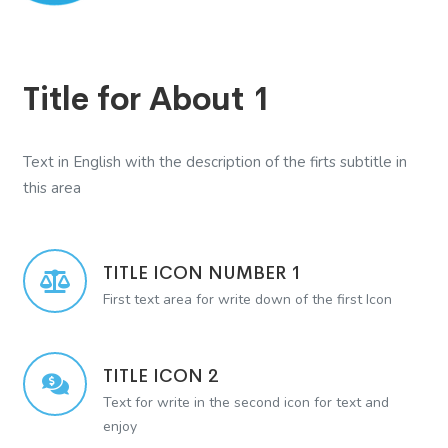
Title for About 1
Text in English with the description of the firts subtitle in
this area
TITLE ICON NUMBER 1
First text area for write down of the first Icon
TITLE ICON 2
Text for write in the second icon for text and
enjoy