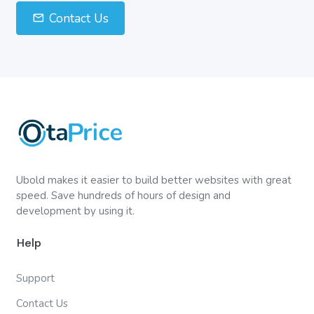
Contact Us
Ubold makes it easier to build better websites with great
speed. Save hundreds of hours of design and
development by using it.
Help
Support
Contact Us