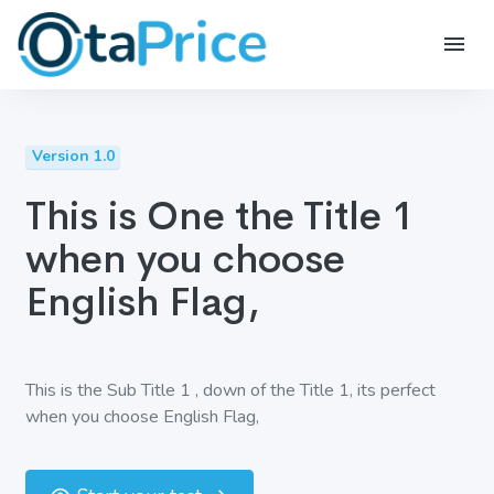
Version 1.0
This is One the Title 1
when you choose
English Flag,
This is the Sub Title 1 , down of the Title 1, its perfect
when you choose English Flag,