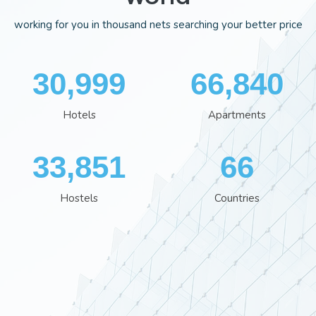
working for you in thousand nets searching your better price
35,701
76,929
Hotels
Apartments
38,960
76
Hostels
Countries