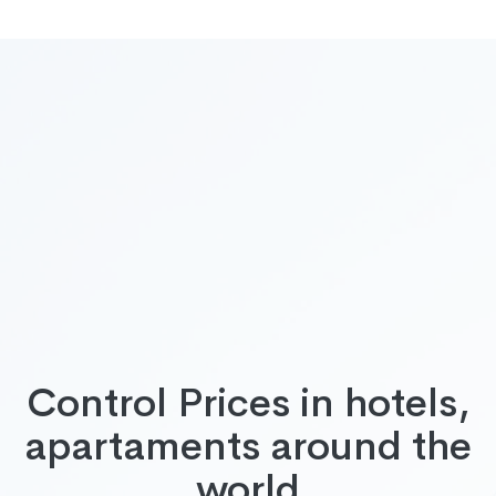
Control Prices in hotels,
apartaments around the
world