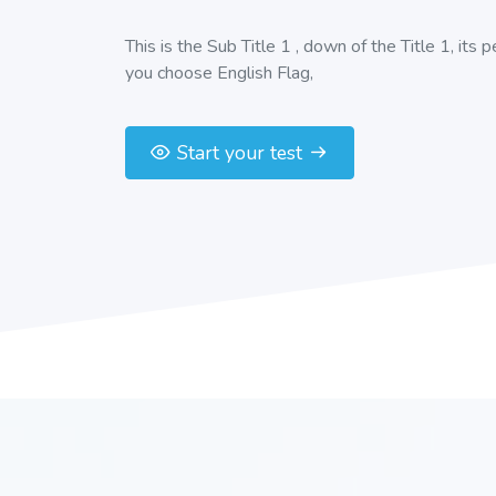
This is the Sub Title 1 , down of the Title 1, its 
you choose English Flag,
Start your test