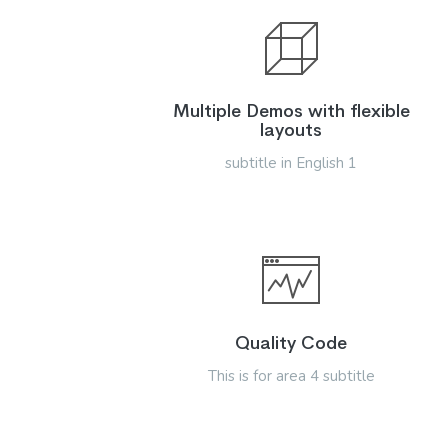
Multiple Demos with flexible
layouts
subtitle in English 1
Quality Code
This is for area 4 subtitle