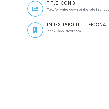
TITLE ICON 3
Text for write down of the title in engli
INDEX.1ABOUTTITLEICON4
index.1abouttexticon4