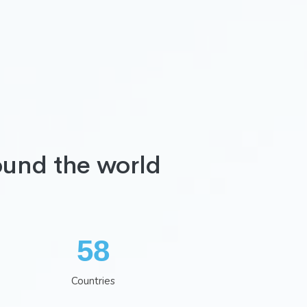
ound the world
75
Countries