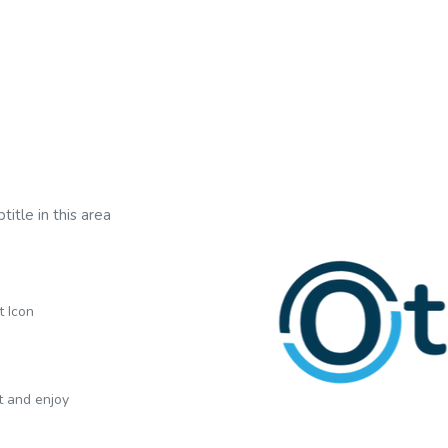
title in this area
t Icon
xt and enjoy