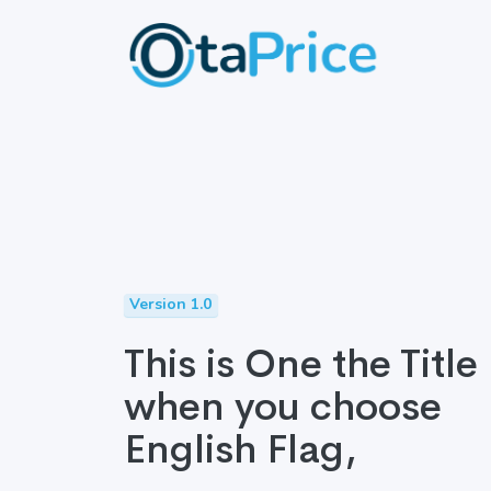
Version 1.0
This is One the Title
when you choose
English Flag,