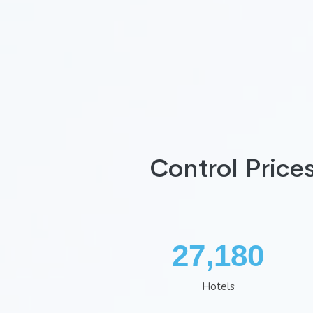
Control Price
35,260
Hotels