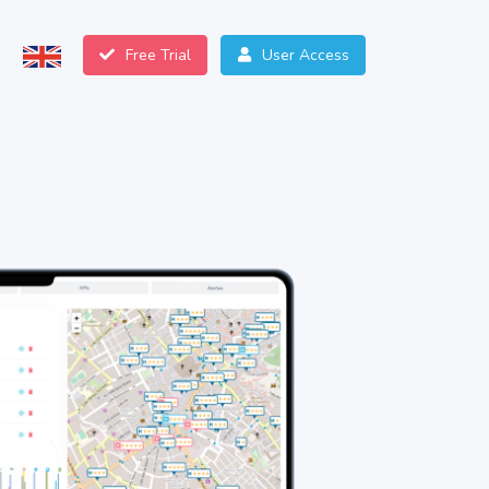
Free Trial
User Access