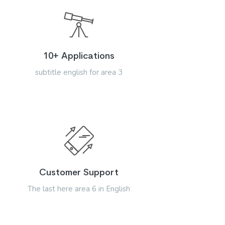
10+ Applications
subtitle english for area 3
Customer Support
The last here area 6 in English