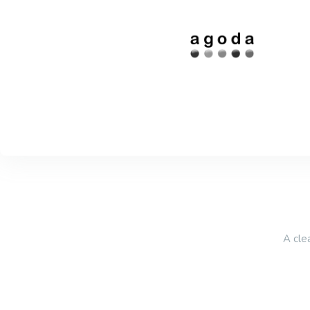
A cle