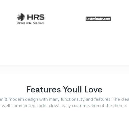
Features Youll Love
an & modern design with many functionality and features. The cle
well commented code allows easy customization of the theme.