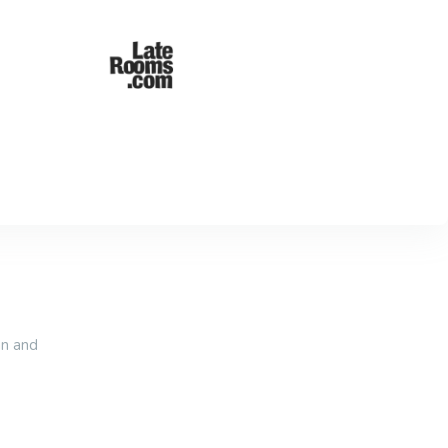
an and