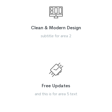
Clean & Modern Design
subtitle for area 2
Free Updates
and this is for area 5 text