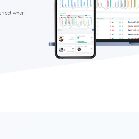
perfect when