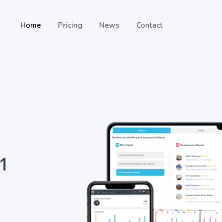
Home
Pricing
News
Contact
 1