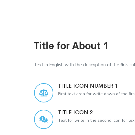
Title for About 1
Text in English with the description of the firts sub
TITLE ICON NUMBER 1
First text area for write down of the firs
TITLE ICON 2
Text for write in the second icon for te