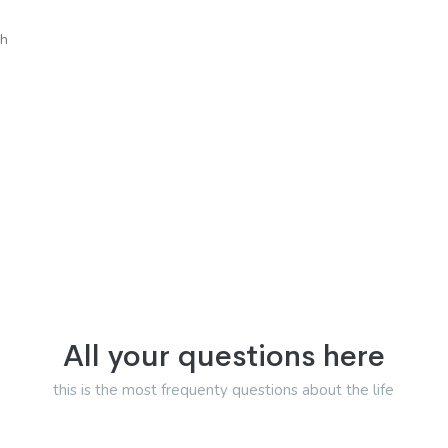
sh
All your questions here
this is the most frequenty questions about the life