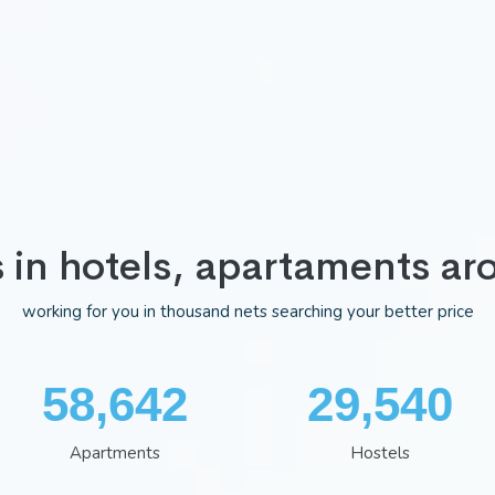
s in hotels, apartaments ar
working for you in thousand nets searching your better price
75,983
38,322
Apartments
Hostels