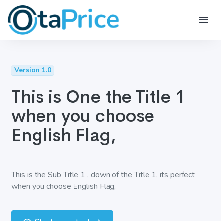
Version 1.0
This is One the Title 1
when you choose
English Flag,
This is the Sub Title 1 , down of the Title 1, its perfect
when you choose English Flag,