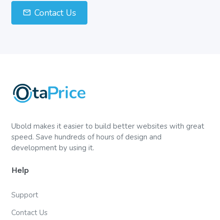
Contact Us
Ubold makes it easier to build better websites with great
speed. Save hundreds of hours of design and
development by using it.
Help
Support
Contact Us