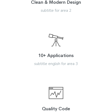
Clean & Modern Design
subtitle for area 2
10+ Applications
subtitle english for area 3
Quality Code