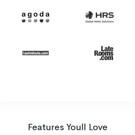
Features Youll Love