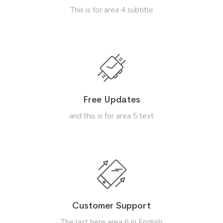
This is for area 4 subtitle
Free Updates
and this is for area 5 text
Customer Support
The last here area 6 in English