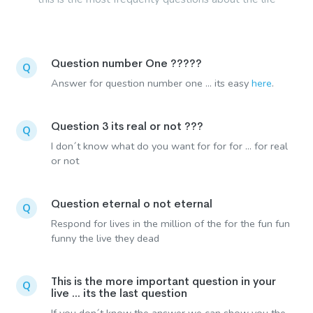
Question number One ?????
Q
Answer for question number one ... its easy
here
.
Question 3 its real or not ???
Q
I don´t know what do you want for for for ... for real
or not
Question eternal o not eternal
Q
Respond for lives in the million of the for the fun fun
funny the live they dead
This is the more important question in your
Q
live ... its the last question