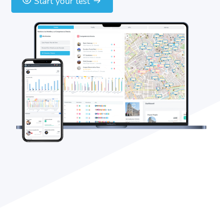
Start your test