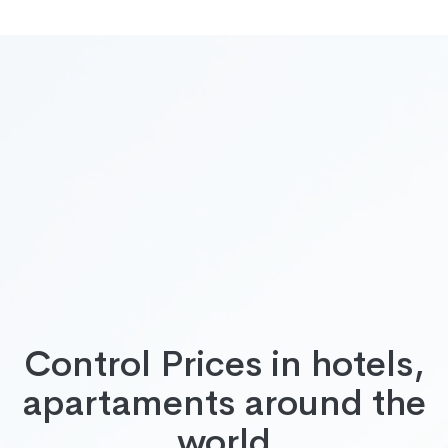
Control Prices in hotels,
apartaments around the
world