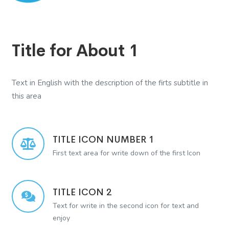
Title for About 1
Text in English with the description of the firts subtitle in
this area
TITLE ICON NUMBER 1
First text area for write down of the first Icon
TITLE ICON 2
Text for write in the second icon for text and
enjoy