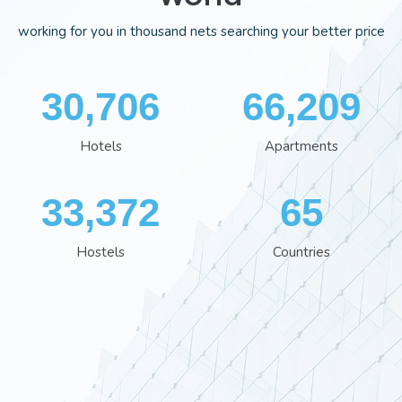
working for you in thousand nets searching your better price
35,701
76,613
Hotels
Apartments
38,801
76
Hostels
Countries