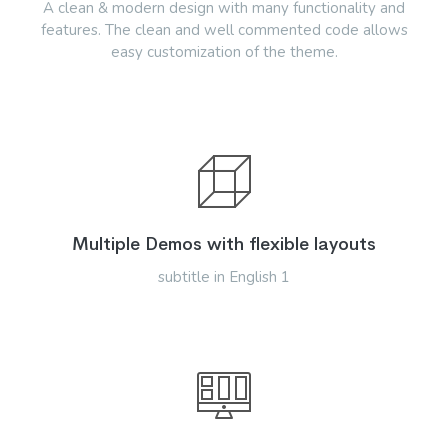
A clean & modern design with many functionality and
features. The clean and well commented code allows
easy customization of the theme.
Multiple Demos with flexible layouts
subtitle in English 1