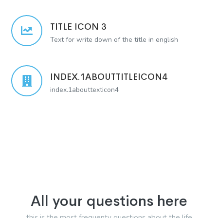
TITLE ICON 3
Text for write down of the title in english
INDEX.1ABOUTTITLEICON4
index.1abouttexticon4
All your questions here
this is the most frequenty questions about the life