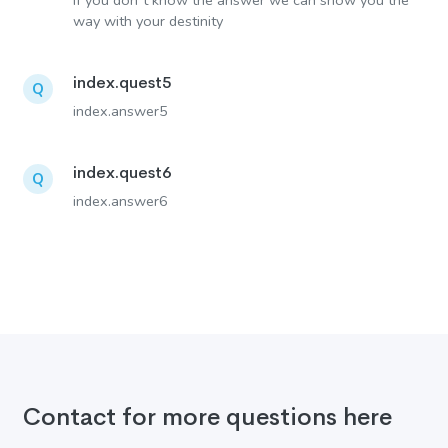
If you don´t know the answer we can show you the
way with your destinity
index.quest5
Q
index.answer5
index.quest6
Q
index.answer6
Contact for more questions here