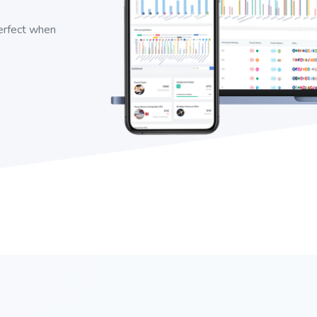
perfect when