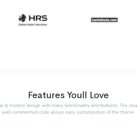
Features Youll Love
an & modern design with many functionality and features. The cle
well commented code allows easy customization of the theme.