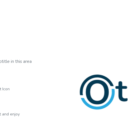
title in this area
t Icon
xt and enjoy