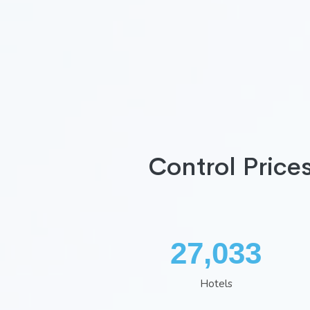
Control Price
35,260
Hotels