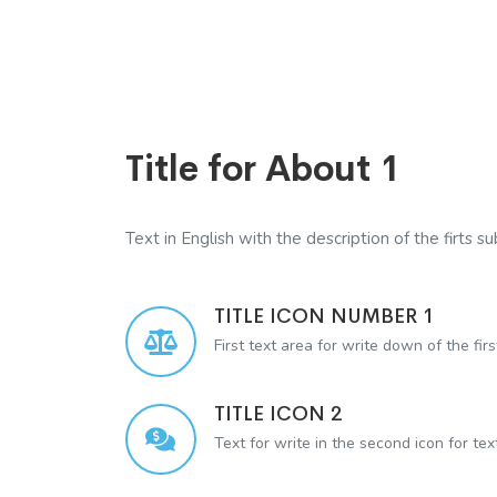
Title for About 1
Text in English with the description of the firts sub
TITLE ICON NUMBER 1
First text area for write down of the firs
TITLE ICON 2
Text for write in the second icon for te