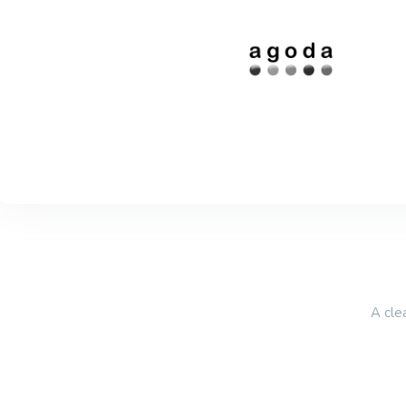
A cle