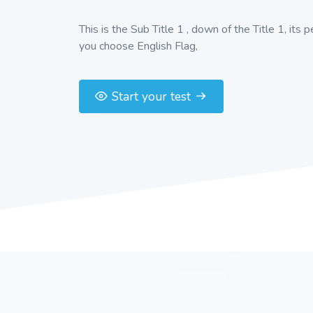
This is the Sub Title 1 , down of the Title 1, its 
you choose English Flag,
Start your test