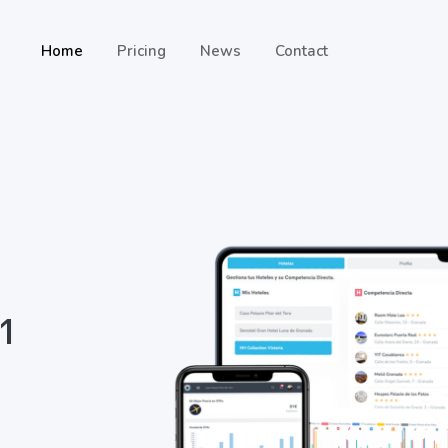
Home
Pricing
News
Contact
 1