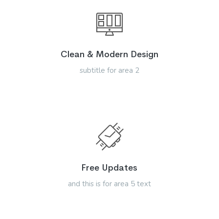
Clean & Modern Design
subtitle for area 2
Free Updates
and this is for area 5 text