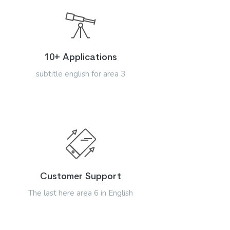
10+ Applications
subtitle english for area 3
Customer Support
The last here area 6 in English