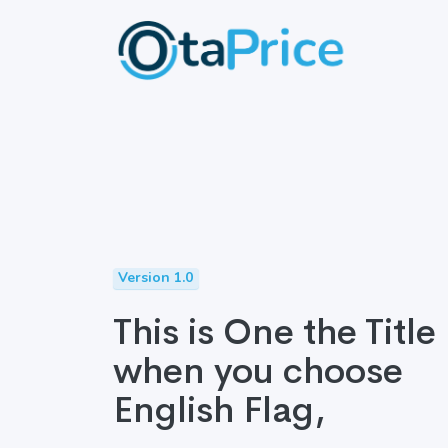
Version 1.0
This is One the Title
when you choose
English Flag,