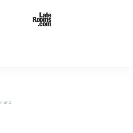
an and