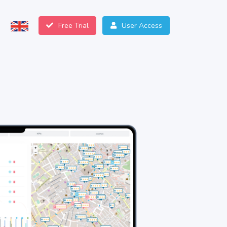
Free Trial
User Access