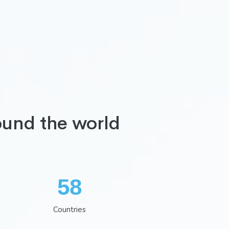
ound the world
75
Countries