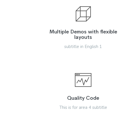
Multiple Demos with flexible
layouts
subtitle in English 1
Quality Code
This is for area 4 subtitle