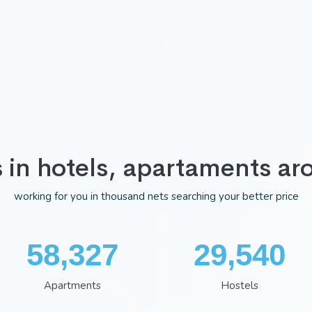
s in hotels, apartaments ar
working for you in thousand nets searching your better price
75,983
38,481
Apartments
Hostels