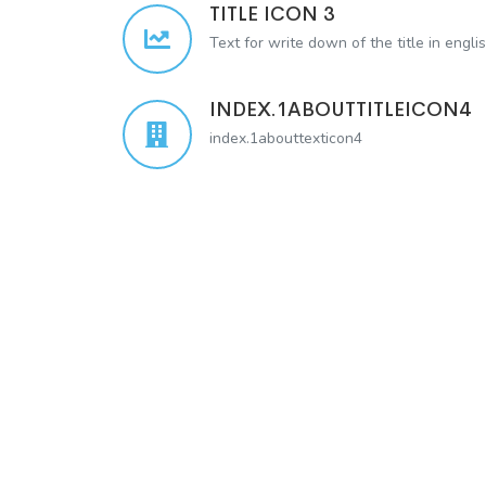
TITLE ICON 3
Text for write down of the title in engli
INDEX.1ABOUTTITLEICON4
index.1abouttexticon4