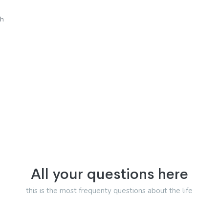
sh
All your questions here
this is the most frequenty questions about the life