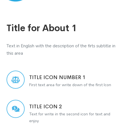
Title for About 1
Text in English with the description of the firts subtitle in
this area
TITLE ICON NUMBER 1
First text area for write down of the first Icon
TITLE ICON 2
Text for write in the second icon for text and
enjoy