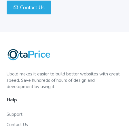
Contact Us
Ubold makes it easier to build better websites with great
speed. Save hundreds of hours of design and
development by using it.
Help
Support
Contact Us