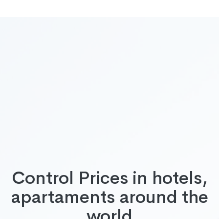
Control Prices in hotels,
apartaments around the
world