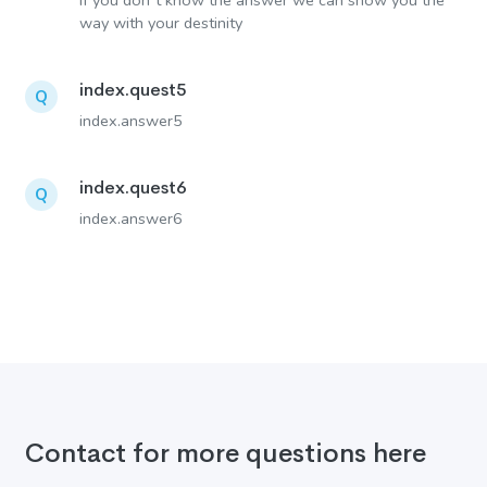
If you don´t know the answer we can show you the
way with your destinity
index.quest5
Q
index.answer5
index.quest6
Q
index.answer6
Contact for more questions here