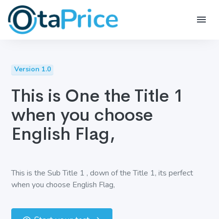
Version 1.0
This is One the Title 1
when you choose
English Flag,
This is the Sub Title 1 , down of the Title 1, its perfect
when you choose English Flag,