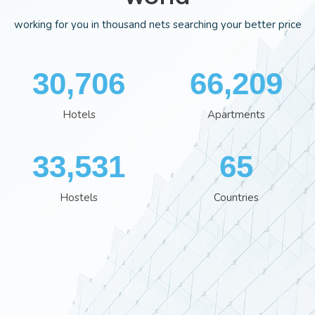
working for you in thousand nets searching your better price
35,407
76,298
Hotels
Apartments
38,641
75
Hostels
Countries