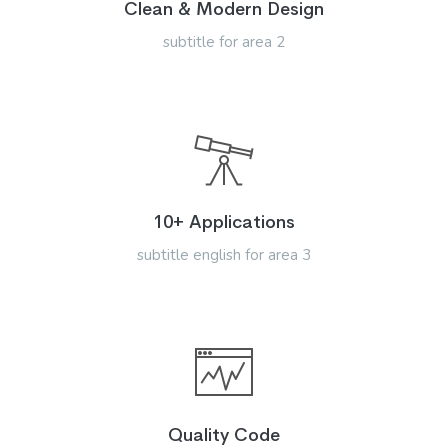
Clean & Modern Design
subtitle for area 2
10+ Applications
subtitle english for area 3
Quality Code