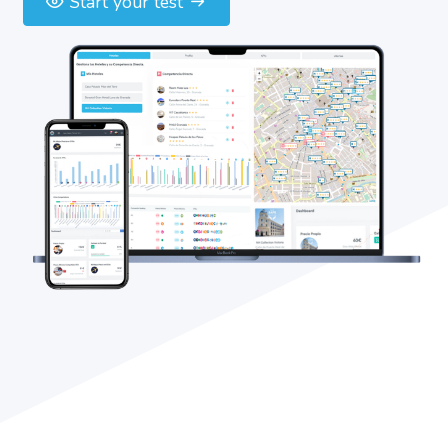
Start your test