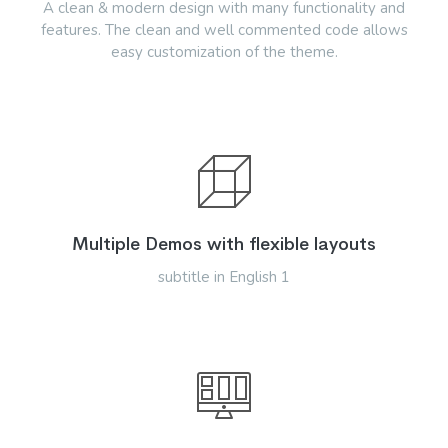
A clean & modern design with many functionality and
features. The clean and well commented code allows
easy customization of the theme.
Multiple Demos with flexible layouts
subtitle in English 1