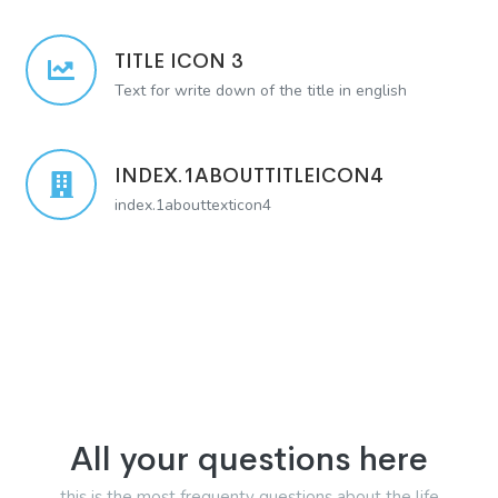
TITLE ICON 3
Text for write down of the title in english
INDEX.1ABOUTTITLEICON4
index.1abouttexticon4
All your questions here
this is the most frequenty questions about the life