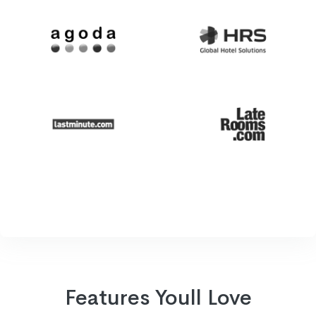
Features Youll Love