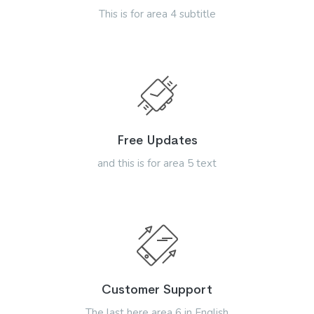
This is for area 4 subtitle
Free Updates
and this is for area 5 text
Customer Support
The last here area 6 in English