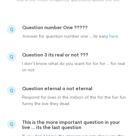
Question number One ?????
Q
Answer for question number one ... its easy
here
.
Question 3 its real or not ???
Q
I don´t know what do you want for for for ... for real
or not
Question eternal o not eternal
Q
Respond for lives in the million of the for the fun fun
funny the live they dead
This is the more important question in your
Q
live ... its the last question