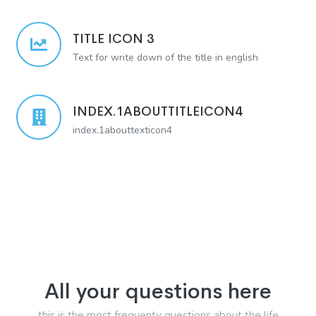
TITLE ICON 3
Text for write down of the title in english
INDEX.1ABOUTTITLEICON4
index.1abouttexticon4
All your questions here
this is the most frequenty questions about the life